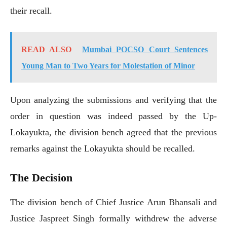
their recall.
READ ALSO
Mumbai POCSO Court Sentences
Young Man to Two Years for Molestation of Minor
Upon analyzing the submissions and verifying that the
order in question was indeed passed by the Up-
Lokayukta, the division bench agreed that the previous
remarks against the Lokayukta should be recalled.
The Decision
The division bench of Chief Justice Arun Bhansali and
Justice Jaspreet Singh formally withdrew the adverse