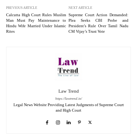
PREVIOUS ARTICLE
NEXT ARTICLE
Calcutta High Court Rules Muslim
Supreme Court Action Demanded:
Man Must Pay Maintenance to
Plea Seeks CBI Probe and
Hindu Wife Married Under Islamic
President’s Rule Over Tamil Nadu
Rites
CM Vijay’s Trust Vote
Law Trend
https://lawtrend.in/
Legal News Website Providing Latest Judgments of Supreme Court
and High Court