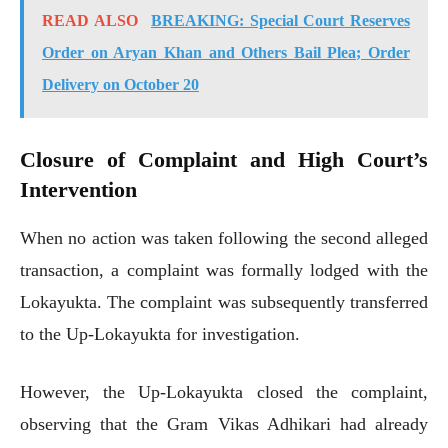
READ ALSO
BREAKING: Special Court Reserves
Order on Aryan Khan and Others Bail Plea; Order
Delivery on October 20
Closure of Complaint and High Court’s
Intervention
When no action was taken following the second alleged
transaction, a complaint was formally lodged with the
Lokayukta. The complaint was subsequently transferred
to the Up-Lokayukta for investigation.
However, the Up-Lokayukta closed the complaint,
observing that the Gram Vikas Adhikari had already