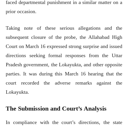
faced departmental punishment in a similar matter on a
prior occasion.
Taking note of these serious allegations and the
subsequent closure of the probe, the Allahabad High
Court on March 16 expressed strong surprise and issued
directions seeking formal responses from the Uttar
Pradesh government, the Lokayukta, and other opposite
parties. It was during this March 16 hearing that the
court recorded the adverse remarks against the
Lokayukta.
The Submission and Court’s Analysis
In compliance with the court’s directions, the state