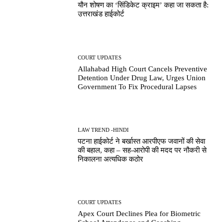
यौन शोषण का ‘सिंडिकेट क्राइम’ कहा जा सकता है:
उत्तराखंड हाईकोर्ट
COURT UPDATES
Allahabad High Court Cancels Preventive
Detention Under Drug Law, Urges Union
Government To Fix Procedural Lapses
LAW TREND -HINDI
पटना हाईकोर्ट ने बर्खास्त आरपीएफ जवानों की सेवा
की बहाल, कहा – सह-आरोपी की मदद पर नौकरी से
निकालना अत्यधिक कठोर
COURT UPDATES
Apex Court Declines Plea for Biometric