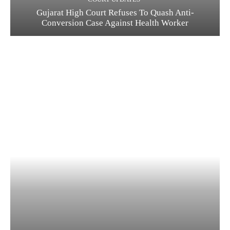
Gujarat High Court Refuses To Quash Anti-
Conversion Case Against Health Worker