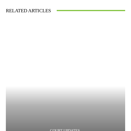
RELATED ARTICLES
COURT UPDATES