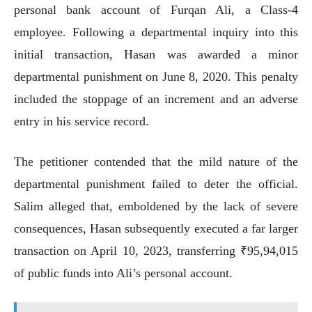
personal bank account of Furqan Ali, a Class-4
employee. Following a departmental inquiry into this
initial transaction, Hasan was awarded a minor
departmental punishment on June 8, 2020. This penalty
included the stoppage of an increment and an adverse
entry in his service record.
The petitioner contended that the mild nature of the
departmental punishment failed to deter the official.
Salim alleged that, emboldened by the lack of severe
consequences, Hasan subsequently executed a far larger
transaction on April 10, 2023, transferring ₹95,94,015
of public funds into Ali’s personal account.