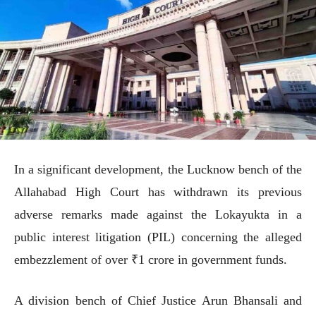
In a significant development, the Lucknow bench of the
Allahabad High Court has withdrawn its previous
adverse remarks made against the Lokayukta in a
public interest litigation (PIL) concerning the alleged
embezzlement of over ₹1 crore in government funds.
A division bench of Chief Justice Arun Bhansali and