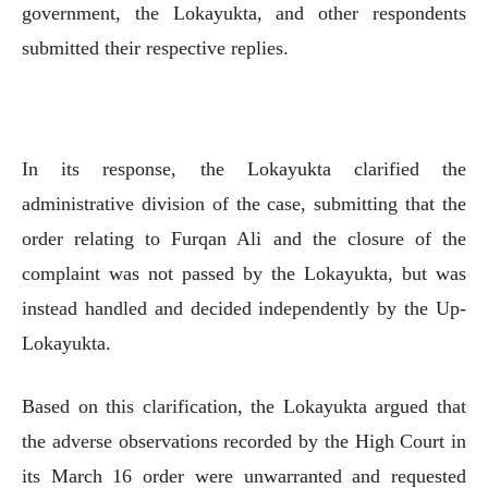
government, the Lokayukta, and other respondents
submitted their respective replies.
In its response, the Lokayukta clarified the
administrative division of the case, submitting that the
order relating to Furqan Ali and the closure of the
complaint was not passed by the Lokayukta, but was
instead handled and decided independently by the Up-
Lokayukta.
Based on this clarification, the Lokayukta argued that
the adverse observations recorded by the High Court in
its March 16 order were unwarranted and requested