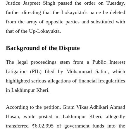
Justice Jaspreet Singh passed the order on Tuesday,
further directing that the Lokayukta’s name be deleted
from the array of opposite parties and substituted with
that of the Up-Lokayukta.
Background of the Dispute
The legal proceedings stem from a Public Interest
Litigation (PIL) filed by Mohammad Salim, which
highlighted serious allegations of financial irregularities
in Lakhimpur Kheri.
According to the petition, Gram Vikas Adhikari Ahmad
Hasan, while posted in Lakhimpur Kheri, allegedly
transferred ₹6,02,995 of government funds into the