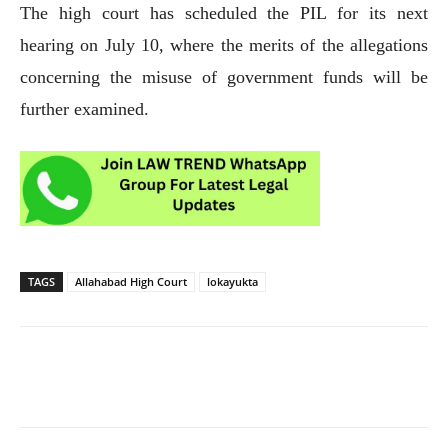
The high court has scheduled the PIL for its next
hearing on July 10, where the merits of the allegations
concerning the misuse of government funds will be
further examined.
TAGS
Allahabad High Court
lokayukta