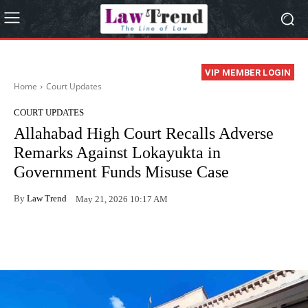
VIP MEMBER LOGIN
Home
Court Updates
COURT UPDATES
Allahabad High Court Recalls Adverse
Remarks Against Lokayukta in
Government Funds Misuse Case
By
Law Trend
May 21, 2026 10:17 AM