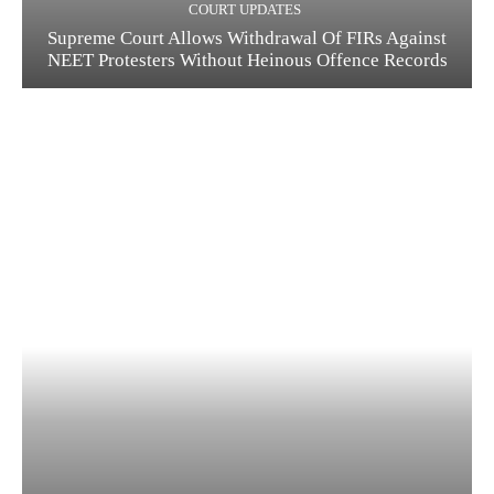
COURT UPDATES
Supreme Court Allows Withdrawal Of FIRs Against
NEET Protesters Without Heinous Offence Records