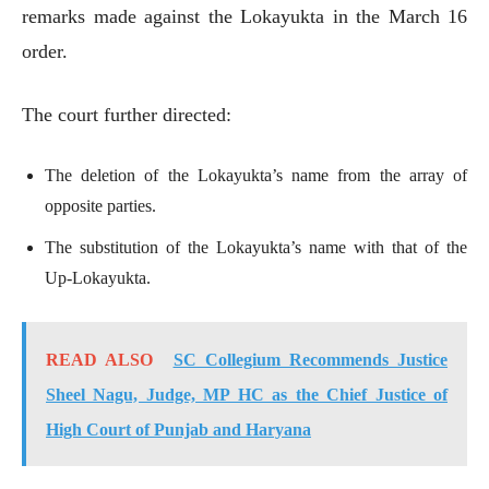
remarks made against the Lokayukta in the March 16
order.
The court further directed:
The deletion of the Lokayukta’s name from the array of
opposite parties.
The substitution of the Lokayukta’s name with that of the
Up-Lokayukta.
READ ALSO
SC Collegium Recommends Justice
Sheel Nagu, Judge, MP HC as the Chief Justice of
High Court of Punjab and Haryana