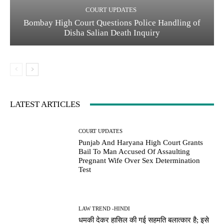
COURT UPDATES
Bombay High Court Questions Police Handling of
Disha Salian Death Inquiry
LATEST ARTICLES
COURT UPDATES
Punjab And Haryana High Court Grants
Bail To Man Accused Of Assaulting
Pregnant Wife Over Sex Determination
Test
LAW TREND -HINDI
धमकी देकर हासिल की गई सहमति बलात्कार है; इसे