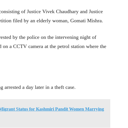
consisting of Justice Vivek Chaudhary and Justice
tition filed by an elderly woman, Gomati Mishra.
ested by the police on the intervening night of
 on a CCTV camera at the petrol station where the
arrested a day later in a theft case.
igrant Status for Kashmiri Pandit Women Marrying