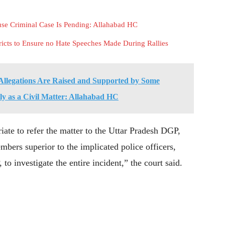
e Criminal Case Is Pending: Allahabad HC
ricts to Ensure no Hate Speeches Made During Rallies
llegations Are Raised and Supported by Some
ely as a Civil Matter: Allahabad HC
iate to refer the matter to the Uttar Pradesh DGP,
bers superior to the implicated police officers,
o investigate the entire incident,” the court said.