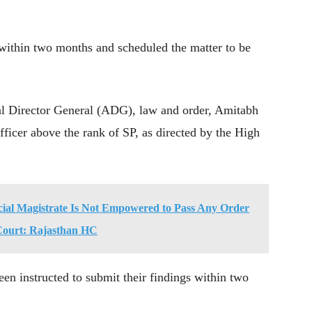
 within two months and scheduled the matter to be
l Director General (ADG), law and order, Amitabh
fficer above the rank of SP, as directed by the High
cial Magistrate Is Not Empowered to Pass Any Order
l Court: Rajasthan HC
een instructed to submit their findings within two