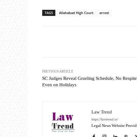
TAGS
Allahabad High Court
arrest
Share
PREVIOUS ARTICLE
SC Judges Reveal Grueling Schedule, No Respite
Even on Holidays
Law Trend
https://lawtrend.in/
Legal News Website Provid