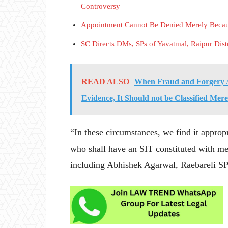
Controversy
Appointment Cannot Be Denied Merely Becaus
SC Directs DMs, SPs of Yavatmal, Raipur Dist
READ ALSO
When Fraud and Forgery A
Evidence, It Should not be Classified Mer
“In these circumstances, we find it appropr
who shall have an SIT constituted with mem
including Abhishek Agarwal, Raebareli SP, t