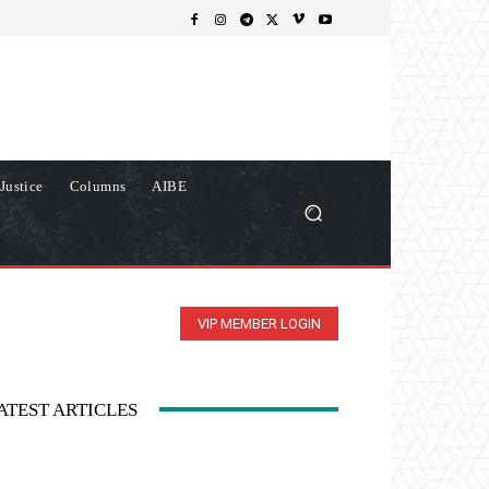
Justice
Columns
AIBE
VIP MEMBER LOGIN
ATEST ARTICLES