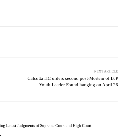
NEXT ARTICLE
Calcutta HC orders second post-Mortem of BJP
Youth Leader Found hanging on April 26
ing Latest Judgments of Supreme Court and High Court