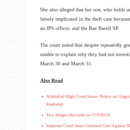
She also alleged that her son, who holds 
falsely implicated in the theft case becaus
an IPS officer, and the Rae Bareli SP.
The court noted that despite repeatedly gr
unable to explain why they had not investig
March 30 and March 31.
Also Read
Allahabad High Court Issues Notice on Ongoing
Raebareli
Two Judges Succumb to COVID19
Supreme Court Stays Criminal Case Against 