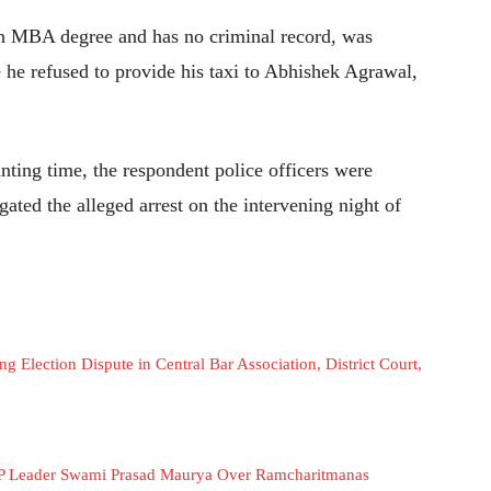
an MBA degree and has no criminal record, was
e he refused to provide his taxi to Abhishek Agrawal,
anting time, the respondent police officers were
ated the alleged arrest on the intervening night of
 Election Dispute in Central Bar Association, District Court,
SP Leader Swami Prasad Maurya Over Ramcharitmanas