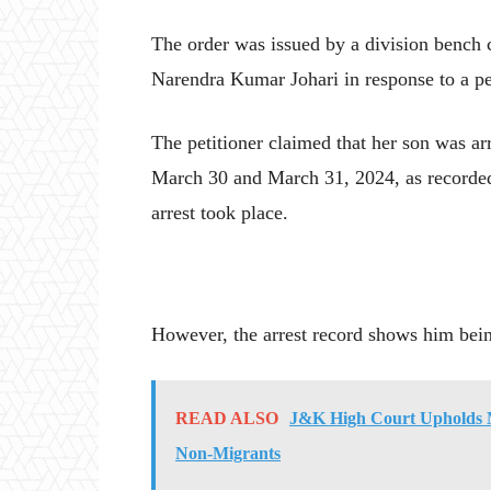
The order was issued by a division bench 
Narendra Kumar Johari in response to a pe
The petitioner claimed that her son was arr
March 30 and March 31, 2024, as recorded
arrest took place.
However, the arrest record shows him being 
READ ALSO
J&K High Court Upholds M
Non-Migrants