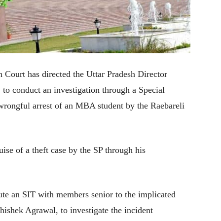
Court has directed the Uttar Pradesh Director
to conduct an investigation through a Special
 wrongful arrest of an MBA student by the Raebareli
ise of a theft case by the SP through his
tute an SIT with members senior to the implicated
hishek Agrawal, to investigate the incident