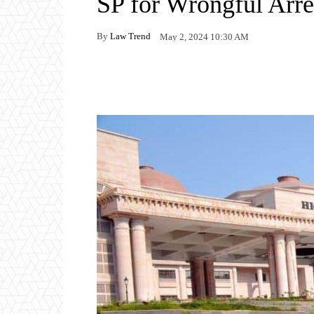
SP for Wrongful Arre
By
Law Trend
May 2, 2024 10:30 AM