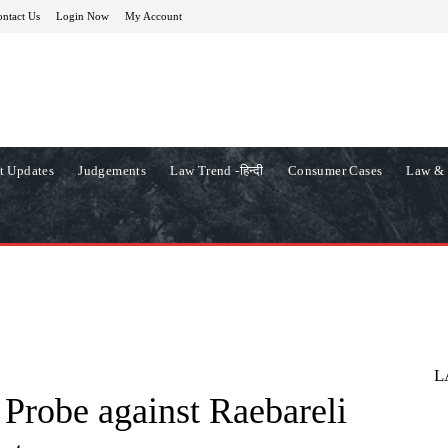
ntact Us
Login Now
My Account
t Updates
Judgements
Law Trend -हिन्दी
Consumer Cases
Law & 
L
Probe against Raebareli