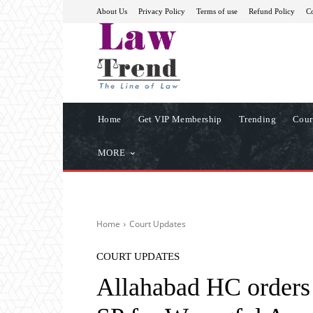
About Us
Privacy Policy
Terms of use
Refund Policy
Co
Home
Get VIP Membership
Trending
Cour
MORE
Home
Court Updates
COURT UPDATES
Allahabad HC orders 