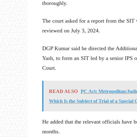
thoroughly.
The court asked for a report from the SIT
reviewed on July 3, 2024.
DGP Kumar said he directed the Additiona
Yash, to form an SIT led by a senior IPS o
Court.
READ ALSO
PC Act: Metropolitan/Judi
Which Is the Subject of Trial of a Specia
He added that the relevant officials have b
months.