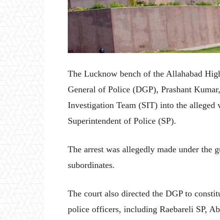
The Lucknow bench of the Allahabad High 
General of Police (DGP), Prashant Kumar, 
Investigation Team (SIT) into the alleged
Superintendent of Police (SP).
The arrest was allegedly made under the gu
subordinates.
The court also directed the DGP to consti
police officers, including Raebareli SP, Ab