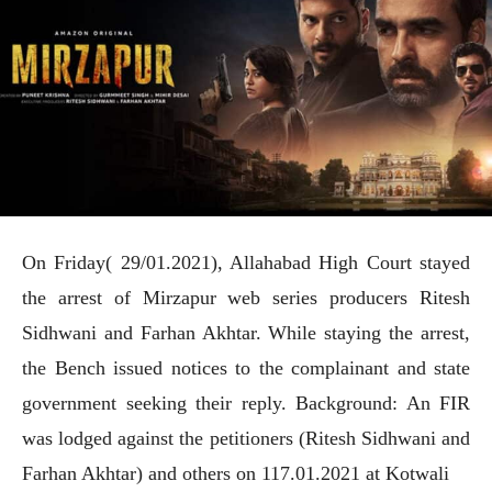
On Friday( 29/01.2021), Allahabad High Court stayed
the arrest of Mirzapur web series producers Ritesh
Sidhwani and Farhan Akhtar. While staying the arrest,
the Bench issued notices to the complainant and state
government seeking their reply. Background: An FIR
was lodged against the petitioners (Ritesh Sidhwani and
Farhan Akhtar) and others on 117.01.2021 at Kotwali