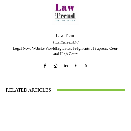
Law Trend
https://lawtrend.in/
Legal News Website Providing Latest Judgments of Supreme Court
and High Court
RELATED ARTICLES