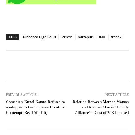
TAGS
Allahabad High Court
arrest
mirzapur
stay
trend2
PREVIOUS ARTICLE
NEXT ARTICLE
Comedian Kunal Kamra Refuses to
Relation Between Married Woman
apologize to the Supreme Court for
and Another Man is “Unholy
Contempt [Read Affidait]
Alliance” – Cost of 25K Imposed