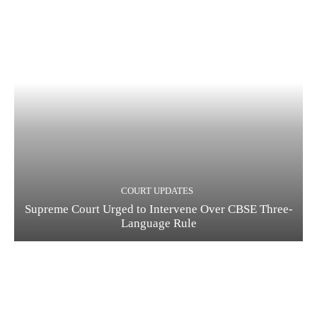
COURT UPDATES
Supreme Court Urged to Intervene Over CBSE Three-
Language Rule