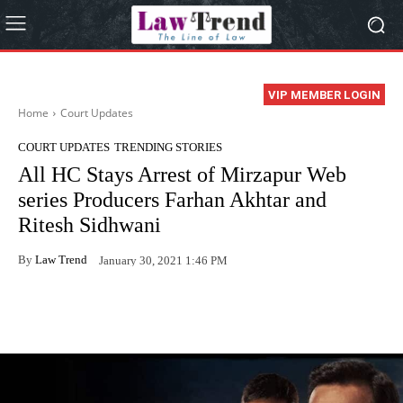
VIP MEMBER LOGIN
Home
Court Updates
COURT UPDATES
TRENDING STORIES
All HC Stays Arrest of Mirzapur Web
series Producers Farhan Akhtar and
Ritesh Sidhwani
By
Law Trend
January 30, 2021 1:46 PM