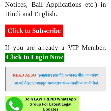
Notices, Bail Applications etc.) in
Hindi and English.
Click to Subscribe
If you are already a VIP Member,
Click to Login Now
READ ALSO
इलाहाबाद हाईकोर्ट (लखनऊ पीठ) का आदेश:
48 घंटे में हटाएं जगद्गुरु रामभद्राचार्य पर आपत्तिजनक वीडियो