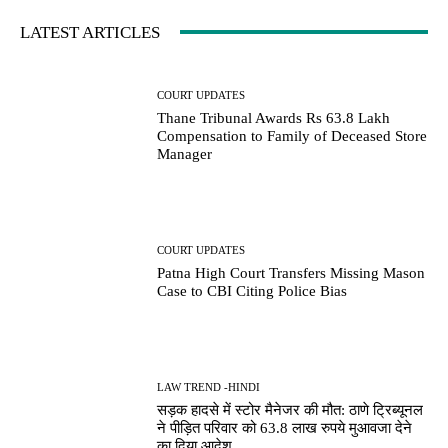
LATEST ARTICLES
COURT UPDATES
Thane Tribunal Awards Rs 63.8 Lakh
Compensation to Family of Deceased Store
Manager
COURT UPDATES
Patna High Court Transfers Missing Mason
Case to CBI Citing Police Bias
LAW TREND -HINDI
सड़क हादसे में स्टोर मैनेजर की मौत: ठाणे ट्रिब्यूनल
ने पीड़ित परिवार को 63.8 लाख रुपये मुआवजा देने
का दिया आदेश