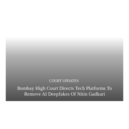
COURT UPDATES
Bombay High Court Directs Tech Platforms To
Remove AI Deepfakes Of Nitin Gadkari