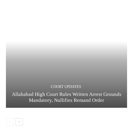
COURT UPDATES
Allahabad High Court Rules Written Arrest Grounds
Mandatory, Nullifies Remand Order