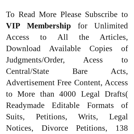
To Read More Please Subscribe to
VIP Membership
for Unlimited
Access to All the Articles,
Download Available Copies of
Judgments/Order, Acess to
Central/State Bare Acts,
Advertisement Free Content, Access
to More than 4000 Legal Drafts(
Readymade Editable Formats of
Suits, Petitions, Writs, Legal
Notices, Divorce Petitions, 138