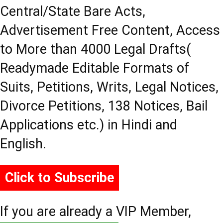
Central/State Bare Acts,
Advertisement Free Content, Access
to More than 4000 Legal Drafts(
Readymade Editable Formats of
Suits, Petitions, Writs, Legal Notices,
Divorce Petitions, 138 Notices, Bail
Applications etc.) in Hindi and
English.
Click to Subscribe
If you are already a VIP Member,