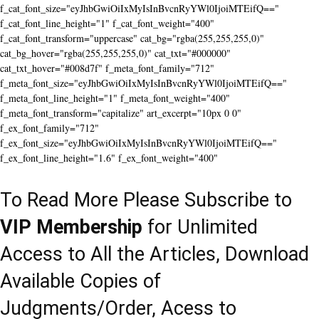
f_cat_font_size="eyJhbGwiOiIxMyIsInBvcnRyYWl0IjoiMTEifQ=="
f_cat_font_line_height="1" f_cat_font_weight="400"
f_cat_font_transform="uppercase" cat_bg="rgba(255,255,255,0)"
cat_bg_hover="rgba(255,255,255,0)" cat_txt="#000000"
cat_txt_hover="#008d7f" f_meta_font_family="712"
f_meta_font_size="eyJhbGwiOiIxMyIsInBvcnRyYWl0IjoiMTEifQ=="
f_meta_font_line_height="1" f_meta_font_weight="400"
f_meta_font_transform="capitalize" art_excerpt="10px 0 0"
f_ex_font_family="712"
f_ex_font_size="eyJhbGwiOiIxMyIsInBvcnRyYWl0IjoiMTEifQ=="
f_ex_font_line_height="1.6" f_ex_font_weight="400"
To Read More Please Subscribe to
VIP Membership
for Unlimited
Access to All the Articles, Download
Available Copies of
Judgments/Order, Acess to