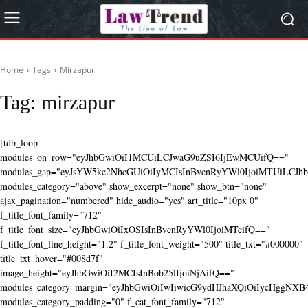
Home
Tags
Mirzapur
Tag:
mirzapur
[tdb_loop
modules_on_row="eyJhbGwiOiI1MCUiLCJwaG9uZSI6IjEwMCUifQ=="
modules_gap="eyJsYW5kc2NhcGUiOiIyMCIsInBvcnRyYWl0IjoiMTUiLCJhbG
modules_category="above" show_excerpt="none" show_btn="none"
ajax_pagination="numbered" hide_audio="yes" art_title="10px 0"
f_title_font_family="712"
f_title_font_size="eyJhbGwiOiIxOSIsInBvcnRyYWl0IjoiMTcifQ=="
f_title_font_line_height="1.2" f_title_font_weight="500" title_txt="#000000"
title_txt_hover="#008d7f"
image_height="eyJhbGwiOiI2MCIsInBob25lIjoiNjAifQ=="
modules_category_margin="eyJhbGwiOiIwIiwicG9ydHJhaXQiOiIycHggNX
modules_category_padding="0" f_cat_font_family="712"