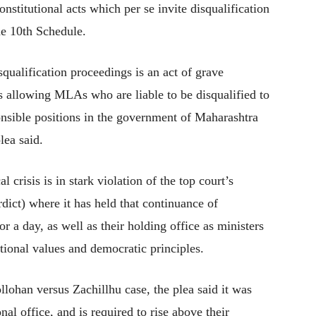
stitutional acts which per se invite disqualification
he 10th Schedule.
qualification proceedings is an act of grave
is allowing MLAs who are liable to be disqualified to
onsible positions in the government of Maharashtra
lea said.
al crisis is in stark violation of the top court’s
ict) where it has held that continuance of
 a day, as well as their holding office as ministers
utional values and democratic principles.
llohan versus Zachillhu case, the plea said it was
nal office, and is required to rise above their