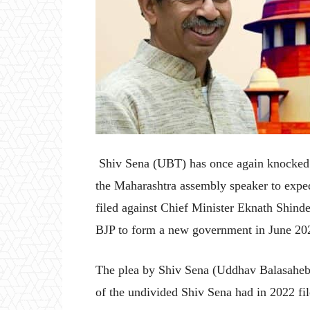
Shiv Sena (UBT) has once again knocked t
the Maharashtra assembly speaker to expedi
filed against Chief Minister Eknath Shin
BJP to form a new government in June 20
The plea by Shiv Sena (Uddhav Balasahe
of the undivided Shiv Sena had in 2022 fil