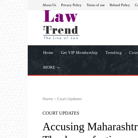
About Us
Privacy Policy
Terms of use
Refund Policy
Co
Home
Get VIP Membership
Trending
Cour
MORE
Home
Court Updates
COURT UPDATES
Accusing Maharashtra