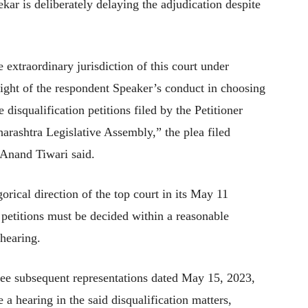
r is deliberately delaying the adjudication despite
e extraordinary jurisdiction of this court under
 light of the respondent Speaker’s conduct in choosing
e disqualification petitions filed by the Petitioner
arashtra Legislative Assembly,” the plea filed
 Anand Tiwari said.
gorical direction of the top court in its May 11
 petitions must be decided within a reasonable
 hearing.
hree subsequent representations dated May 15, 2023,
 hearing in the said disqualification matters,