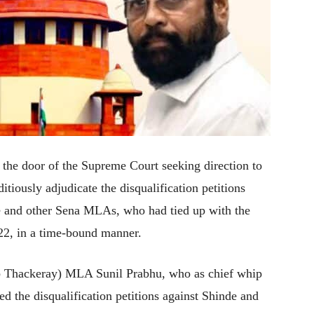
he door of the Supreme Court seeking direction to
tiously adjudicate the disqualification petitions
de and other Sena MLAs, who had tied up with the
22, in a time-bound manner.
b Thackeray) MLA Sunil Prabhu, who as chief whip
ed the disqualification petitions against Shinde and