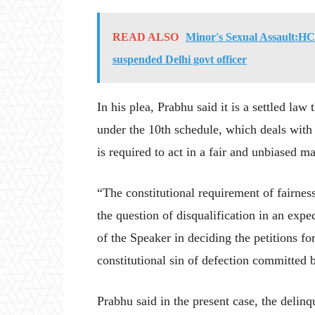
READ ALSO
Minor's Sexual Assault:HC r
suspended Delhi govt officer
In his plea, Prabhu said it is a settled law
under the 10th schedule, which deals with t
is required to act in a fair and unbiased m
“The constitutional requirement of fairnes
the question of disqualification in an exp
of the Speaker in deciding the petitions fo
constitutional sin of defection committed 
Prabhu said in the present case, the delin