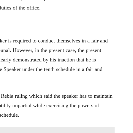
uties of the office.
ker is required to conduct themselves in a fair and
bunal. However, in the present case, the present
arly demonstrated by his inaction that he is
e Speaker under the tenth schedule in a fair and
Rebia ruling which said the speaker has to maintain
tibly impartial while exercising the powers of
 schedule.