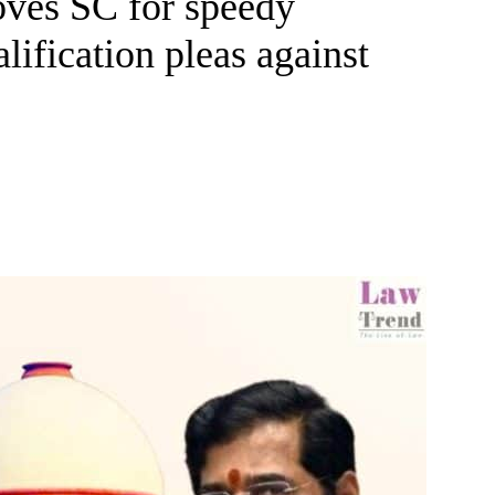
oves SC for speedy
lification pleas against