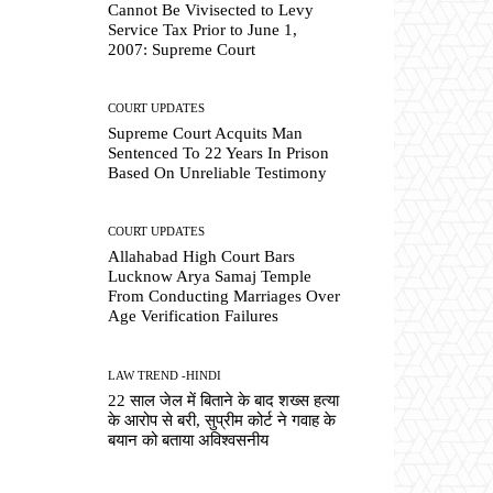
Cannot Be Vivisected to Levy
Service Tax Prior to June 1,
2007: Supreme Court
COURT UPDATES
Supreme Court Acquits Man
Sentenced To 22 Years In Prison
Based On Unreliable Testimony
COURT UPDATES
Allahabad High Court Bars
Lucknow Arya Samaj Temple
From Conducting Marriages Over
Age Verification Failures
LAW TREND -HINDI
22 साल जेल में बिताने के बाद शख्स हत्या
के आरोप से बरी, सुप्रीम कोर्ट ने गवाह के
बयान को बताया अविश्वसनीय