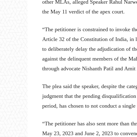
other MLAs, alleged Speaker Rahul Narweka
the May 11 verdict of the apex court.
“The petitioner is constrained to invoke th
Article 32 of the Constitution of India, in
to deliberately delay the adjudication of th
against the delinquent members of the Mah
through advocate Nishanth Patil and Amit
The plea said the speaker, despite the cate
judgment that the pending disqualification
period, has chosen to not conduct a single
“The petitioner has also sent more than t
May 23, 2023 and June 2, 2023 to convene a