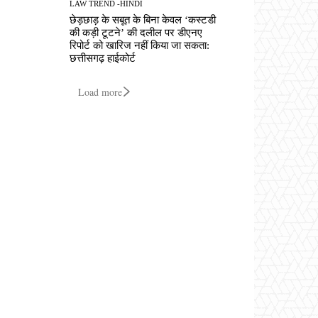
LAW TREND -HINDI
छेड़छाड़ के सबूत के बिना केवल ‘कस्टडी
की कड़ी टूटने’ की दलील पर डीएनए
रिपोर्ट को खारिज नहीं किया जा सकता:
छत्तीसगढ़ हाईकोर्ट
Load more