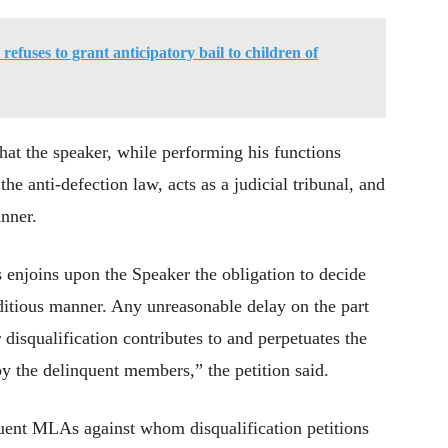
efuses to grant anticipatory bail to children of
 that the speaker, while performing his functions
he anti-defection law, acts as a judicial tribunal, and
anner.
s enjoins upon the Speaker the obligation to decide
editious manner. Any unreasonable delay on the part
r disqualification contributes to and perpetuates the
by the delinquent members,” the petition said.
quent MLAs against whom disqualification petitions