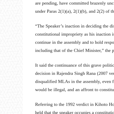
are pending, have committed brazenly uncon
under Paras 2(1)(a), 2(1)(b), and 2(2) of t
“The Speaker’s inaction in deciding the dis
constitutional impropriety as his inaction 
continue in the assembly and to hold resp
including that of the Chief Minister,” the p
It said the continuance of this grave politic
decision in Rajendra Singh Rana (2007 verd
disqualified MLAs in the assembly, even for
would be illegal, and an affront to constit
Referring to the 1992 verdict in Kihoto Ho
held that the speaker occupies a constitutio