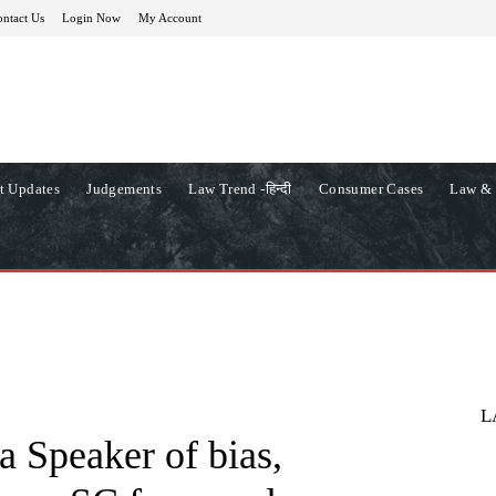
ntact Us
Login Now
My Account
t Updates
Judgements
Law Trend -हिन्दी
Consumer Cases
Law & 
L
 Speaker of bias,