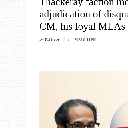
Thackeray faction m
adjudication of disqua
CM, his loyal MLAs
By
PTI News
July 4, 2023 6:44 PM