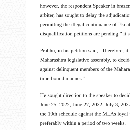
however, the respondent Speaker in brazen d
arbiter, has sought to delay the adjudicatio
permitting the illegal continuance of Ekn
disqualification petitions are pending,” it s
Prabhu, in his petition said, “Therefore, it 
Maharashtra legislative assembly, to decide 
against delinquent members of the Maharas
time-bound manner.”
He sought direction to the speaker to decid
June 25, 2022, June 27, 2022, July 3, 2022
the 10th schedule against the MLAs loyal 
preferably within a period of two weeks.