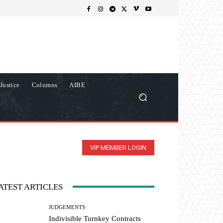
Justice
Columns
AIBE
VIP MEMBER LOGIN
ATEST ARTICLES
JUDGEMENTS
Indivisible Turnkey Contracts