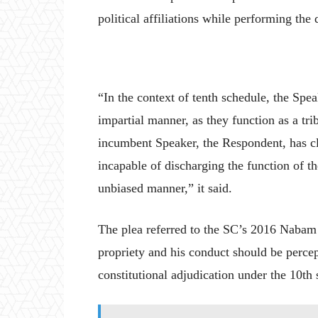
political affiliations while performing the d
“In the context of tenth schedule, the Spea
impartial manner, as they function as a tri
incumbent Speaker, the Respondent, has cle
incapable of discharging the function of th
unbiased manner,” it said.
The plea referred to the SC’s 2016 Nabam 
propriety and his conduct should be percep
constitutional adjudication under the 10th