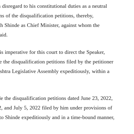
isregard to his constitutional duties as a neutral
ns of the disqualification petitions, thereby,
ath Shinde as Chief Minister, against whom the
aid.
is imperative for this court to direct the Speaker,
the disqualification petitions filed by the petitioner
htra Legislative Assembly expeditiously, within a
e the disqualification petitions dated June 23, 2022,
, and July 5, 2022 filed by him under provisions of
to Shinde expeditiously and in a time-bound manner,