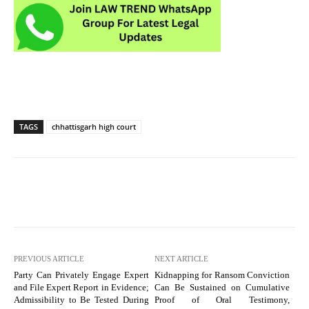
TAGS
chhattisgarh high court
PREVIOUS ARTICLE
NEXT ARTICLE
Party Can Privately Engage Expert
Kidnapping for Ransom Conviction
and File Expert Report in Evidence;
Can Be Sustained on Cumulative
Admissibility to Be Tested During
Proof of Oral Testimony,