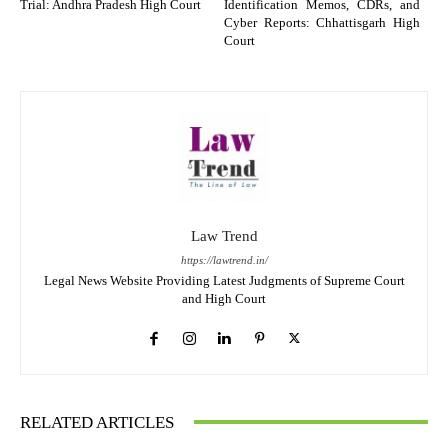
Trial: Andhra Pradesh High Court
Identification Memos, CDRs, and
Cyber Reports: Chhattisgarh High
Court
Law Trend
https://lawtrend.in/
Legal News Website Providing Latest Judgments of Supreme Court
and High Court
RELATED ARTICLES