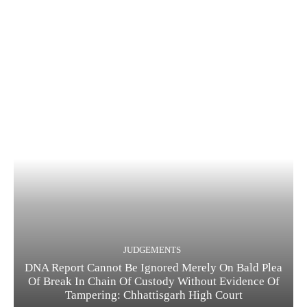
JUDGEMENTS
DNA Report Cannot Be Ignored Merely On Bald Plea
Of Break In Chain Of Custody Without Evidence Of
Tampering: Chhattisgarh High Court