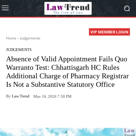
VIP MEMBER LOGIN
Home
Judgements
JUDGEMENTS
Absence of Valid Appointment Fails Quo
Warranto Test: Chhattisgarh HC Rules
Additional Charge of Pharmacy Registrar
Is Not a Substantive Statutory Office
By
Law Trend
May 16, 2026 7:50 PM