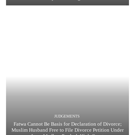
JUDGEMENTS
Fatwa Cannot Be Basis for Declaration of Divorce;
Muslim Husband Free to File Divorce Petition Under