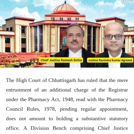
The High Court of Chhattisgarh has ruled that the mere
entrustment of an additional charge of the Registrar
under the Pharmacy Act, 1948, read with the Pharmacy
Council Rules, 1978, pending regular appointment,
does not amount to holding a substantive statutory
office. A Division Bench comprising Chief Justice