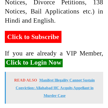
Notices, Divorce Petitions, 138
Notices, Bail Applications etc.) in
Hindi and English.
Click to Subscribe
If you are already a VIP Member,
Click to Login Now
READ ALSO
Manifest Illegality Cannot Sustain
Conviction: Allahabad HC Acquits Appellant in
Murder Case