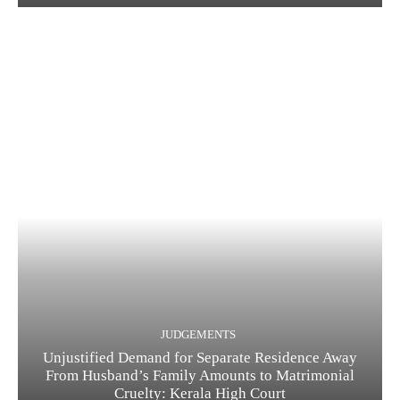
JUDGEMENTS
Unjustified Demand for Separate Residence Away
From Husband’s Family Amounts to Matrimonial
Cruelty: Kerala High Court