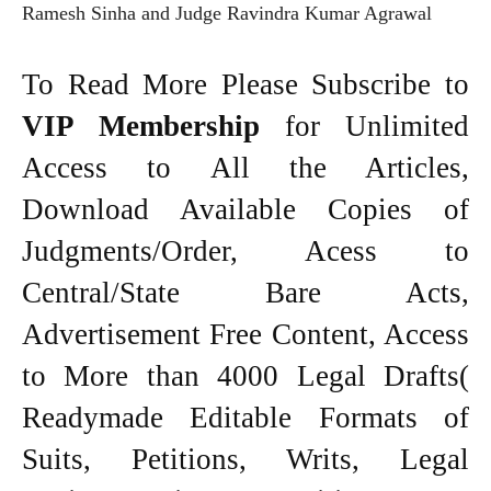
Ramesh Sinha and Judge Ravindra Kumar Agrawal
To Read More Please Subscribe to
VIP Membership
for Unlimited
Access to All the Articles,
Download Available Copies of
Judgments/Order, Acess to
Central/State Bare Acts,
Advertisement Free Content, Access
to More than 4000 Legal Drafts(
Readymade Editable Formats of
Suits, Petitions, Writs, Legal