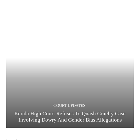
COURT UPDATES
Kerala High Court Refuses To Quash Cruelty Case
Involving Dowry And Gender Bias Allegations