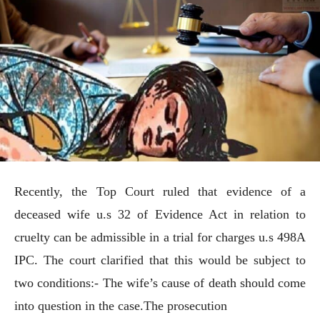
Recently, the Top Court ruled that evidence of a
deceased wife u.s 32 of Evidence Act in relation to
cruelty can be admissible in a trial for charges u.s 498A
IPC. The court clarified that this would be subject to
two conditions:- The wife’s cause of death should come
into question in the case.The prosecution