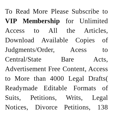
To Read More Please Subscribe to
VIP Membership
for Unlimited
Access to All the Articles,
Download Available Copies of
Judgments/Order, Acess to
Central/State Bare Acts,
Advertisement Free Content, Access
to More than 4000 Legal Drafts(
Readymade Editable Formats of
Suits, Petitions, Writs, Legal
Notices, Divorce Petitions, 138