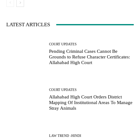
LATEST ARTICLES
COURT UPDATES
Pending Criminal Cases Cannot Be
Grounds to Refuse Character Certificates:
Allahabad High Court
COURT UPDATES
Allahabad High Court Orders District
Mapping Of Institutional Areas To Manage
Stray Animals
LAW TREND -HINDI