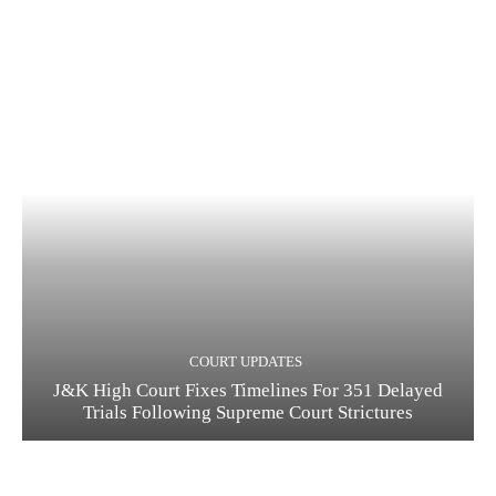
COURT UPDATES
J&K High Court Fixes Timelines For 351 Delayed
Trials Following Supreme Court Strictures