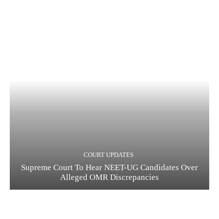
COURT UPDATES
Supreme Court To Hear NEET-UG Candidates Over
Alleged OMR Discrepancies