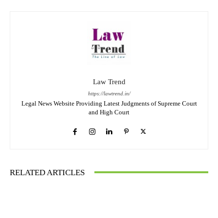
Law Trend
https://lawtrend.in/
Legal News Website Providing Latest Judgments of Supreme Court
and High Court
RELATED ARTICLES