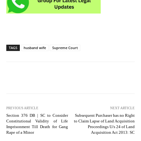
TAGS
husband wife
Supreme Court
PREVIOUS ARTICLE
NEXT ARTICLE
Section 376 DB | SC to Consider
Subsequent Purchaser has no Right
Constitutional Validity of Life
to Claim Lapse of Land Acquisition
Imprisonment Till Death for Gang
Proceedings U/s 24 of Land
Rape of a Minor
Acquisition Act 2013: SC