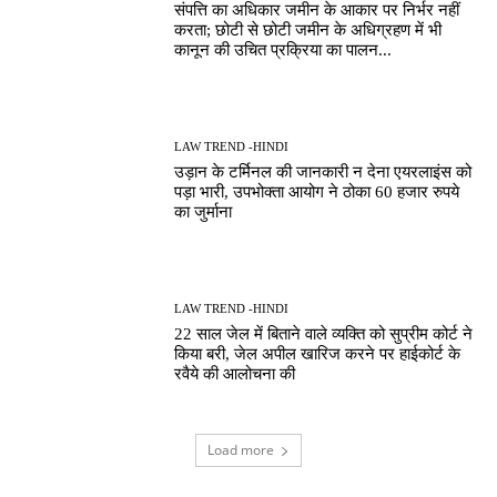
संपत्ति का अधिकार जमीन के आकार पर निर्भर नहीं
करता; छोटी से छोटी जमीन के अधिग्रहण में भी
कानून की उचित प्रक्रिया का पालन...
LAW TREND -HINDI
उड़ान के टर्मिनल की जानकारी न देना एयरलाइंस को
पड़ा भारी, उपभोक्ता आयोग ने ठोका 60 हजार रुपये
का जुर्माना
LAW TREND -HINDI
22 साल जेल में बिताने वाले व्यक्ति को सुप्रीम कोर्ट ने
किया बरी, जेल अपील खारिज करने पर हाईकोर्ट के
रवैये की आलोचना की
Load more