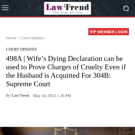
VIP MEMBER LOGIN
Home
Court Updates
COURT UPDATES
498A | Wife’s Dying Declaration can be
used to Prove Charges of Cruelty Even if
the Husband is Acquitted For 304B:
Supreme Court
By
Law Trend
May 14, 2022 1:20 PM