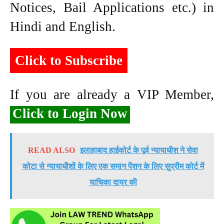
Notices, Bail Applications etc.) in
Hindi and English.
Click to Subscribe
If you are already a VIP Member,
Click to Login Now
READ ALSO
इलाहाबाद हाईकोर्ट के पूर्व न्यायाधीश ने सेवा
कोटा से न्यायाधीशों के लिए एक समान पेंशन के लिए सुप्रीम कोर्ट में
याचिका दायर की