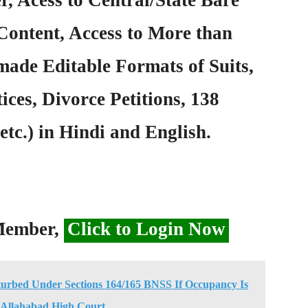
Content, Access to More than
ade Editable Formats of Suits,
ices, Divorce Petitions, 138
etc.) in Hindi and English.
 Member,
Click to Login Now
turbed Under Sections 164/165 BNSS If Occupancy Is
 Allahabad High Court