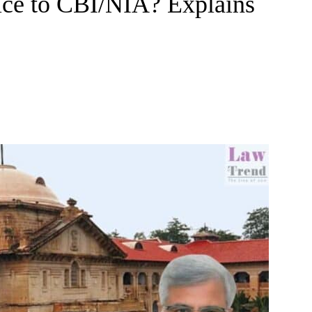
ice to CBI/NIA? Explains