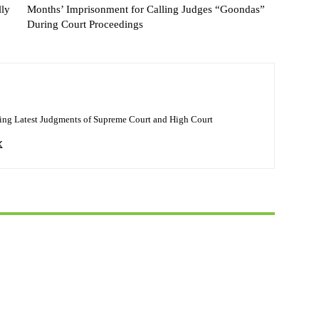
lly
Months’ Imprisonment for Calling Judges “Goondas”
During Court Proceedings
ing Latest Judgments of Supreme Court and High Court