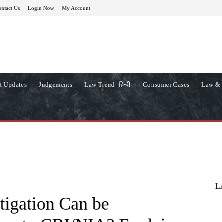
ntact Us
Login Now
My Account
t Updates
Judgements
Law Trend -हिन्दी
Consumer Cases
Law & 
L
tigation Can be