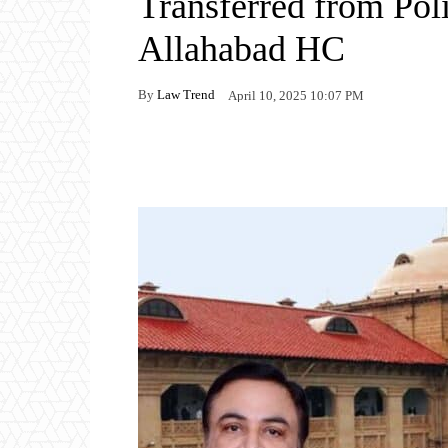
Transferred from Pol
Allahabad HC
By
Law Trend
April 10, 2025 10:07 PM