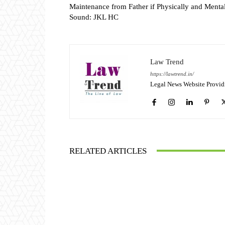
Maintenance from Father if Physically and Menta
Sound: JKL HC
Law Trend
https://lawtrend.in/
Legal News Website Provid
RELATED ARTICLES