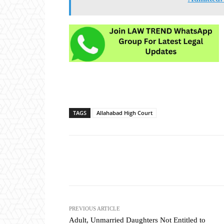
TAGS
Allahabad High Court
Share
PREVIOUS ARTICLE
Adult, Unmarried Daughters Not Entitled to