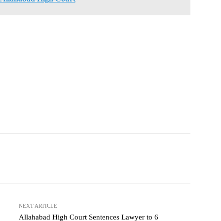
NEXT ARTICLE
Allahabad High Court Sentences Lawyer to 6