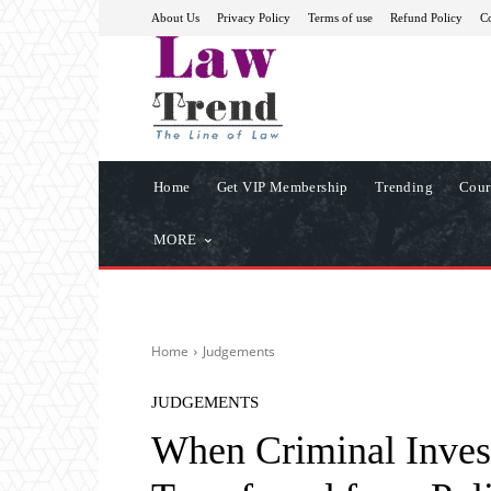
About Us
Privacy Policy
Terms of use
Refund Policy
Co
Home
Get VIP Membership
Trending
Cour
MORE
Home
Judgements
JUDGEMENTS
When Criminal Inves