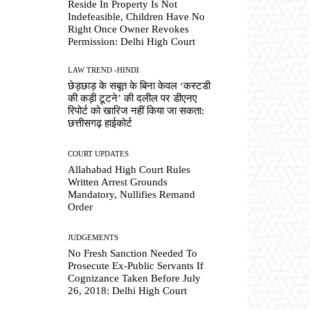
Reside In Property Is Not
Indefeasible, Children Have No
Right Once Owner Revokes
Permission: Delhi High Court
LAW TREND -HINDI
छेड़छाड़ के सबूत के बिना केवल ‘कस्टडी
की कड़ी टूटने’ की दलील पर डीएनए
रिपोर्ट को खारिज नहीं किया जा सकता:
छत्तीसगढ़ हाईकोर्ट
COURT UPDATES
Allahabad High Court Rules
Written Arrest Grounds
Mandatory, Nullifies Remand
Order
JUDGEMENTS
No Fresh Sanction Needed To
Prosecute Ex-Public Servants If
Cognizance Taken Before July
26, 2018: Delhi High Court