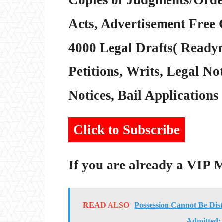
Acts, Advertisement Free 
4000 Legal Drafts( Readym
Petitions, Writs, Legal Not
Notices, Bail Applications 
Click to Subscribe
If you are already a VIP
READ ALSO
Possession Cannot Be Dis
Admitted: