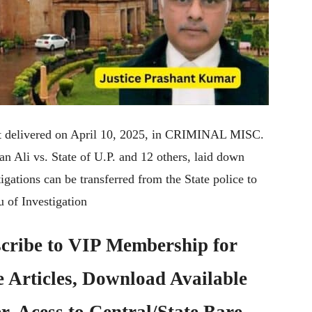
nt delivered on April 10, 2025, in CRIMINAL MISC.
li vs. State of U.P. and 12 others, laid down
igations can be transferred from the State police to
u of Investigation
cribe to
VIP Membership
for
e Articles, Download Available
, Acess to Central/State Bare