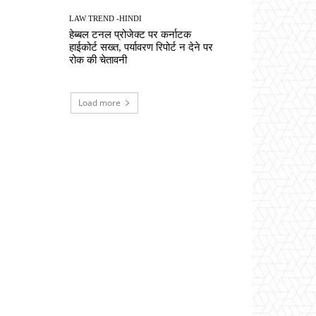
LAW TREND -HINDI
हेब्बल टनल प्रोजेक्ट पर कर्नाटक
हाईकोर्ट सख्त, पर्यावरण रिपोर्ट न देने पर
रोक की चेतावनी
Load more