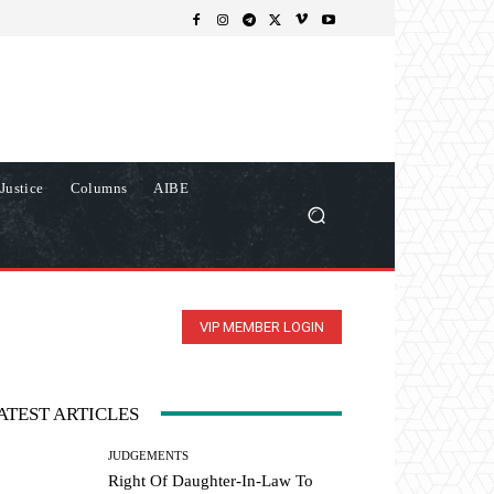
Justice
Columns
AIBE
VIP MEMBER LOGIN
ATEST ARTICLES
JUDGEMENTS
Right Of Daughter-In-Law To