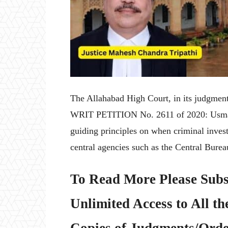
The Allahabad High Court, in its judgme
WRIT PETITION No. 2611 of 2020: Usman A
guiding principles on when criminal invest
central agencies such as the Central Burea
To Read More Please Subs
Unlimited Access to All th
Copies of Judgments/Order