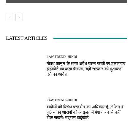
LATEST ARTICLES
LAW TREND -HINDI
गोवध कानून के तहत अवैध वाहन जब्ती पर इलाहाबाद
हाईकोर्ट का कड़ा फैसला, यूपी सरकार को मुआवजा
देने का आदेश
LAW TREND -HINDI
वकीलों को विरोध प्रदर्शन का अधिकार है, लेकिन वे
पुलिस को आरोपी को अदालत में पेश करने से नहीं
रोक सकते: मद्रास हाईकोर्ट