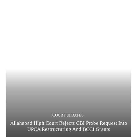
COURT UPDATES
Allahabad High Court Rejects CBI Probe Request Into
UPCA Restructuring And BCCI Grants