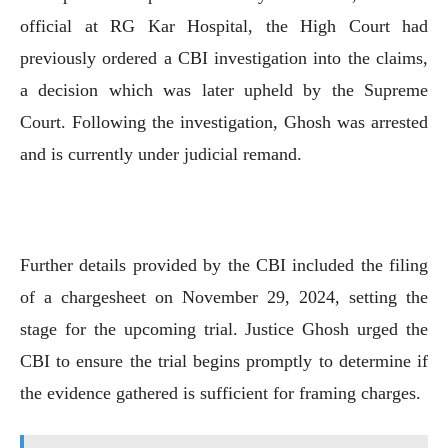
official at RG Kar Hospital, the High Court had
previously ordered a CBI investigation into the claims,
a decision which was later upheld by the Supreme
Court. Following the investigation, Ghosh was arrested
and is currently under judicial remand.
Further details provided by the CBI included the filing
of a chargesheet on November 29, 2024, setting the
stage for the upcoming trial. Justice Ghosh urged the
CBI to ensure the trial begins promptly to determine if
the evidence gathered is sufficient for framing charges.