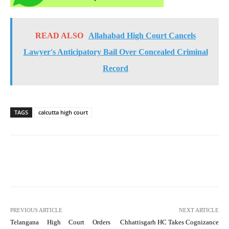
READ ALSO
Allahabad High Court Cancels
Lawyer's Anticipatory Bail Over Concealed Criminal
Record
TAGS
calcutta high court
PREVIOUS ARTICLE
NEXT ARTICLE
Telangana High Court Orders
Chhattisgarh HC Takes Cognizance