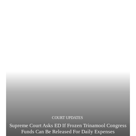
COURT UPDATES
Supreme Court Asks ED If Frozen Trinamool Congress
Funds Can Be Released For Daily Expenses