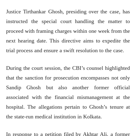
Justice Tirthankar Ghosh, presiding over the case, has
instructed the special court handling the matter to
proceed with framing charges within one week from the
next hearing date. This directive aims to expedite the
trial process and ensure a swift resolution to the case.
During the court session, the CBI’s counsel highlighted
that the sanction for prosecution encompasses not only
Sandip Ghosh but also another former official
associated with the financial mismanagement at the
hospital. The allegations pertain to Ghosh’s tenure at
the state-run medical institution in Kolkata.
In response to a petition filed by Akhtar Ali, a former