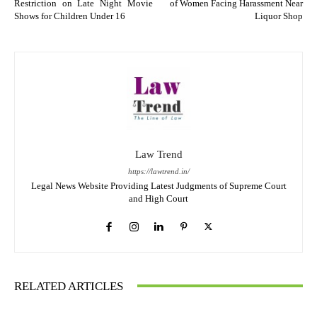
Restriction on Late Night Movie
of Women Facing Harassment Near
Shows for Children Under 16
Liquor Shop
Law Trend
https://lawtrend.in/
Legal News Website Providing Latest Judgments of Supreme Court
and High Court
RELATED ARTICLES