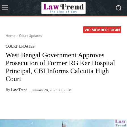
VIP MEMBER LOGIN
Home
Court Updates
COURT UPDATES
West Bengal Government Approves
Prosecution of Former RG Kar Hospital
Principal, CBI Informs Calcutta High
Court
By
Law Trend
January 28, 2025 7:02 PM