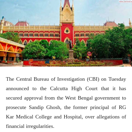
The Central Bureau of Investigation (CBI) on Tuesday
announced to the Calcutta High Court that it has
secured approval from the West Bengal government to
prosecute Sandip Ghosh, the former principal of RG
Kar Medical College and Hospital, over allegations of
financial irregularities.