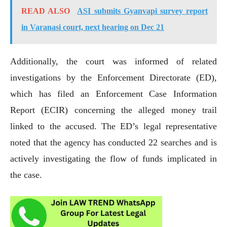
READ ALSO
ASI submits Gyanvapi survey report
in Varanasi court, next hearing on Dec 21
Additionally, the court was informed of related
investigations by the Enforcement Directorate (ED),
which has filed an Enforcement Case Information
Report (ECIR) concerning the alleged money trail
linked to the accused. The ED’s legal representative
noted that the agency has conducted 22 searches and is
actively investigating the flow of funds implicated in
the case.