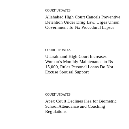
COURT UPDATES
Allahabad High Court Cancels Preventive
Detention Under Drug Law, Urges Union
Government To Fix Procedural Lapses
COURT UPDATES
Uttarakhand High Court Increases
Woman’s Monthly Maintenance to Rs
15,000, Rules Personal Loans Do Not
Excuse Spousal Support
COURT UPDATES
Apex Court Declines Plea for Biometric
School Attendance and Coaching
Regulations