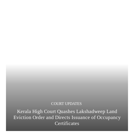
COURT UPDATES
Kerala High Court Quashes Lakshadweep Land
Eviction Order and Directs Issuance of Occupancy
Certificates