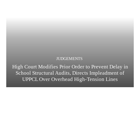
JUDGEMENTS
High Court Modifies Prior Order to Prevent Delay in
School Structural Audits, Directs Impleadment of
UPPCL Over Overhead High-Tension Lines