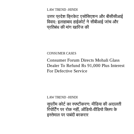
LAW TREND -HINDI
उत्तर प्रदेश क्रिकेट एसोसिएशन और बीसीसीआई
विवाद: इलाहाबाद हाईकोर्ट ने सीबीआई जांच और
प्रतिबंध की मांग खारिज की
CONSUMER CASES
Consumer Forum Directs Mohali Glass
Dealer To Refund Rs 91,000 Plus Interest
For Defective Service
LAW TREND -HINDI
सुप्रीम कोर्ट का स्पष्टीकरण: मीडिया की अदालती
रिपोर्टिंग पर रोक नहीं, ऑडियो-वीडियो क्लिप के
इस्तेमाल पर पाबंदी बरकरार