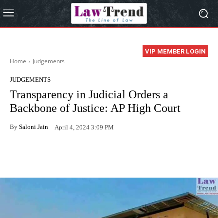
VIP MEMBER LOGIN
Home
Judgements
JUDGEMENTS
Transparency in Judicial Orders a
Backbone of Justice: AP High Court
By
Saloni Jain
April 4, 2024 3:09 PM