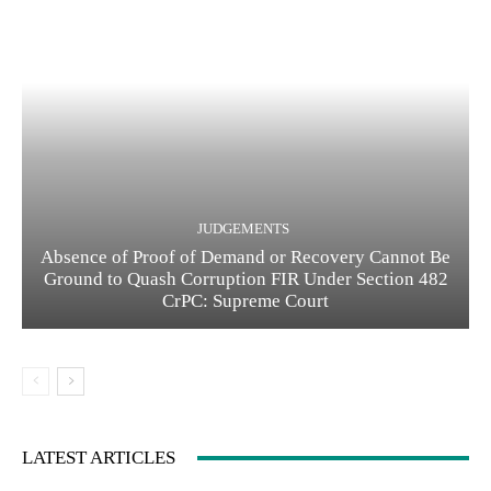
JUDGEMENTS
Absence of Proof of Demand or Recovery Cannot Be
Ground to Quash Corruption FIR Under Section 482
CrPC: Supreme Court
LATEST ARTICLES