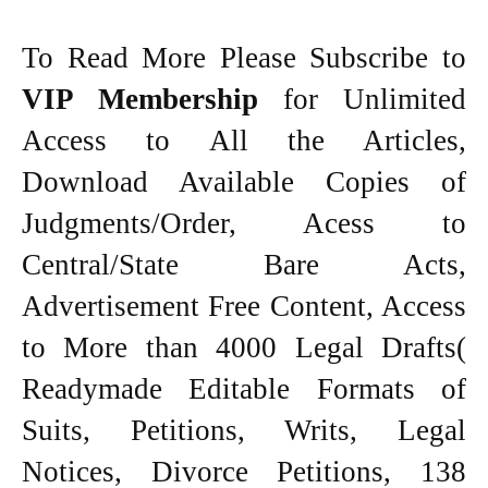
To Read More Please Subscribe to
VIP Membership
for Unlimited
Access to All the Articles,
Download Available Copies of
Judgments/Order, Acess to
Central/State Bare Acts,
Advertisement Free Content, Access
to More than 4000 Legal Drafts(
Readymade Editable Formats of
Suits, Petitions, Writs, Legal
Notices, Divorce Petitions, 138