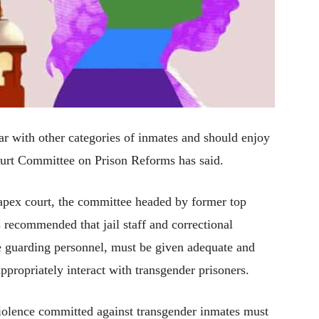
ar with other categories of inmates and should enjoy
Court Committee on Prison Reforms has said.
he apex court, the committee headed by former top
 recommended that jail staff and correctional
the guarding personnel, must be given adequate and
appropriately interact with transgender prisoners.
 violence committed against transgender inmates must