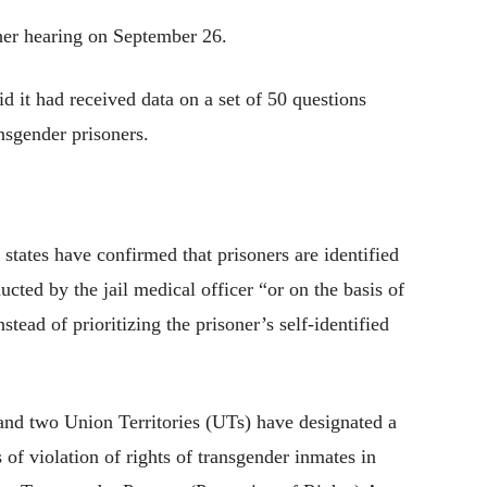
ther hearing on September 26.
id it had received data on a set of 50 questions
ansgender prisoners.
6 states have confirmed that prisoners are identified
ted by the jail medical officer “or on the basis of
nstead of prioritizing the prisoner’s self-identified
s and two Union Territories (UTs) have designated a
 of violation of rights of transgender inmates in