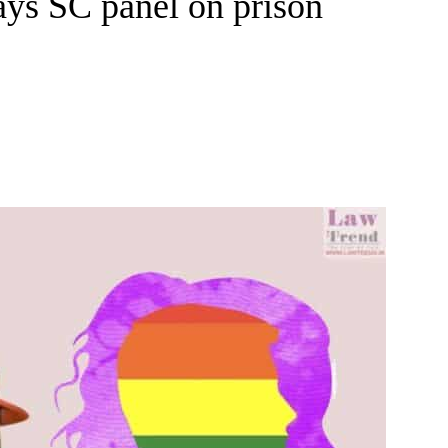
ays SC panel on prison