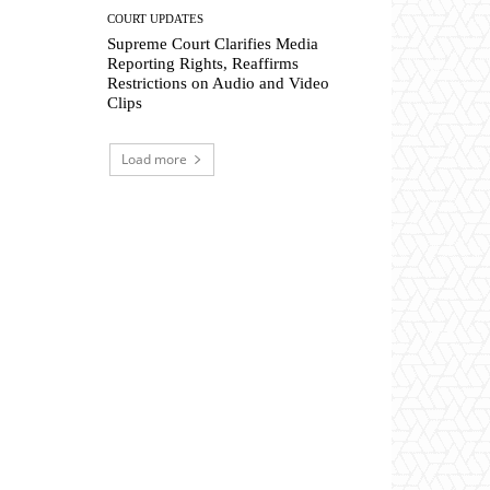
COURT UPDATES
Supreme Court Clarifies Media
Reporting Rights, Reaffirms
Restrictions on Audio and Video
Clips
Load more