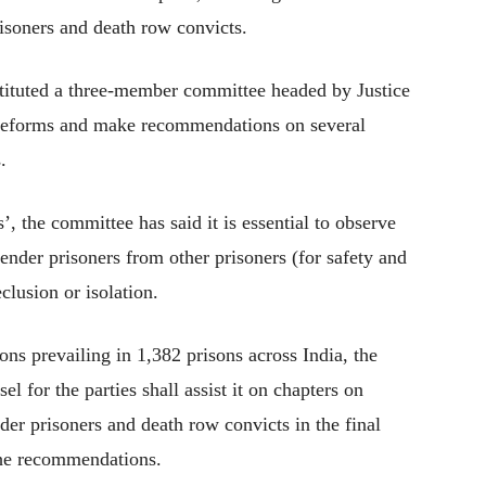
risoners and death row convicts.
tituted a three-member committee headed by Justice
il reforms and make recommendations on several
.
’, the committee has said it is essential to observe
gender prisoners from other prisoners (for safety and
eclusion or isolation.
ons prevailing in 1,382 prisons across India, the
l for the parties shall assist it on chapters on
er prisoners and death row convicts in the final
the recommendations.