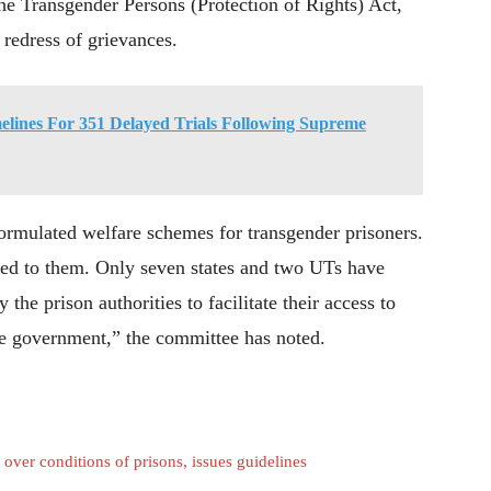
he Transgender Persons (Protection of Rights) Act,
redress of grievances.
lines For 351 Delayed Trials Following Supreme
formulated welfare schemes for transgender prisoners.
ded to them. Only seven states and two UTs have
the prison authorities to facilitate their access to
he government,” the committee has noted.
ver conditions of prisons, issues guidelines