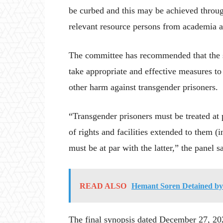
be curbed and this may be achieved throug
relevant resource persons from academia an
The committee has recommended that the 
take appropriate and effective measures to
other harm against transgender prisoners.
“Transgender prisoners must be treated at 
of rights and facilities extended to them (i
must be at par with the latter,” the panel s
READ ALSO
Hemant Soren Detained by
The final synopsis dated December 27, 202