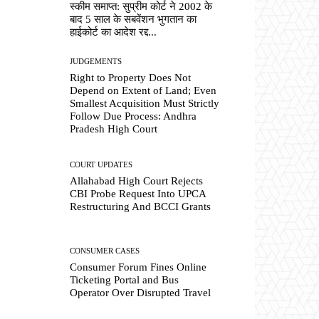
स्कीम समाप्त: सुप्रीम कोर्ट ने 2002 के
बाद 5 साल के सबवेंशन भुगतान का
हाईकोर्ट का आदेश रद्द...
JUDGEMENTS
Right to Property Does Not
Depend on Extent of Land; Even
Smallest Acquisition Must Strictly
Follow Due Process: Andhra
Pradesh High Court
COURT UPDATES
Allahabad High Court Rejects
CBI Probe Request Into UPCA
Restructuring And BCCI Grants
CONSUMER CASES
Consumer Forum Fines Online
Ticketing Portal and Bus
Operator Over Disrupted Travel