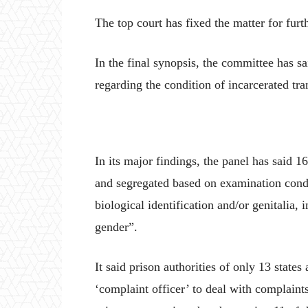
The top court has fixed the matter for fur
In the final synopsis, the committee has sa
regarding the condition of incarcerated tr
In its major findings, the panel has said 1
and segregated based on examination conduc
biological identification and/or genitalia, i
gender”.
It said prison authorities of only 13 state
‘complaint officer’ to deal with complaints