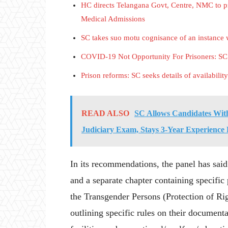
HC directs Telangana Govt, Centre, NMC to p
Medical Admissions
SC takes suo motu cognisance of an instance w
COVID-19 Not Opportunity For Prisoners: SC R
Prison reforms: SC seeks details of availability
READ ALSO
SC Allows Candidates With
Judiciary Exam, Stays 3-Year Experience
In its recommendations, the panel has sai
and a separate chapter containing specific
the Transgender Persons (Protection of Rig
outlining specific rules on their document