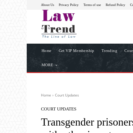
About Us
Privacy Policy
Terms of use
Refund Policy
Co
Home
Get VIP Membership
Trending
Cour
MORE
Home
Court Updates
COURT UPDATES
Transgender prisoners