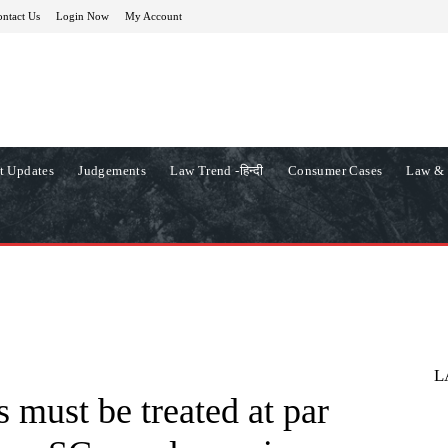
ntact Us
Login Now
My Account
t Updates
Judgements
Law Trend -हिन्दी
Consumer Cases
Law & 
L
 must be treated at par