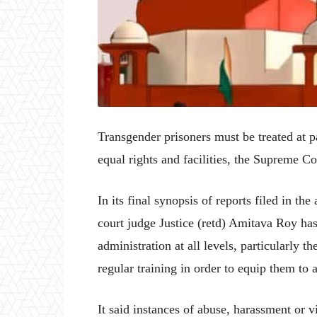
Transgender prisoners must be treated at p
equal rights and facilities, the Supreme 
In its final synopsis of reports filed in t
court judge Justice (retd) Amitava Roy has
administration at all levels, particularly 
regular training in order to equip them to 
It said instances of abuse, harassment or