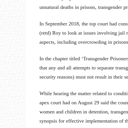
unnatural deaths in prisons, transgender p
In September 2018, the top court had cons
(retd) Roy to look at issues involving ja
aspects, including overcrowding in prisons
In the chapter titled ‘Transgender Prisoners
that any and all attempts to separate trans
security reasons) must not result in their s
While hearing the matter related to conditi
apex court had on August 29 said the counse
women and children in detention, transgend
synopsis for effective implementation of 