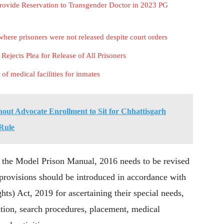
rovide Reservation to Transgender Doctor in 2023 PG
here prisoners were not released despite court orders
ejects Plea for Release of All Prisoners
 of medical facilities for inmates
out Advocate Enrollment to Sit for Chhattisgarh
 Rule
d the Model Prison Manual, 2016 needs to be revised
 provisions should be introduced in accordance with
hts) Act, 2019 for ascertaining their special needs,
ation, search procedures, placement, medical