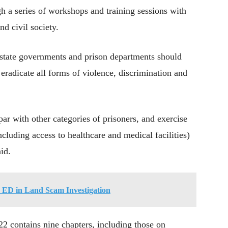
h a series of workshops and training sessions with
d civil society.
state governments and prison departments should
 eradicate all forms of violence, discrimination and
par with other categories of prisoners, and exercise
ncluding access to healthcare and medical facilities)
aid.
 ED in Land Scam Investigation
2 contains nine chapters, including those on