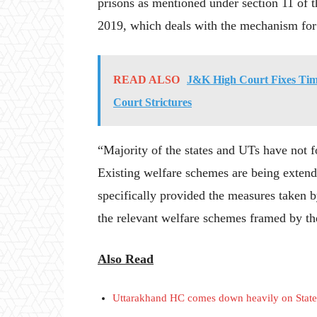
prisons as mentioned under section 11 of t
2019, which deals with the mechanism for 
READ ALSO
J&K High Court Fixes Time
Court Strictures
“Majority of the states and UTs have not 
Existing welfare schemes are being exten
specifically provided the measures taken by 
the relevant welfare schemes framed by t
Also Read
Uttarakhand HC comes down heavily on State o