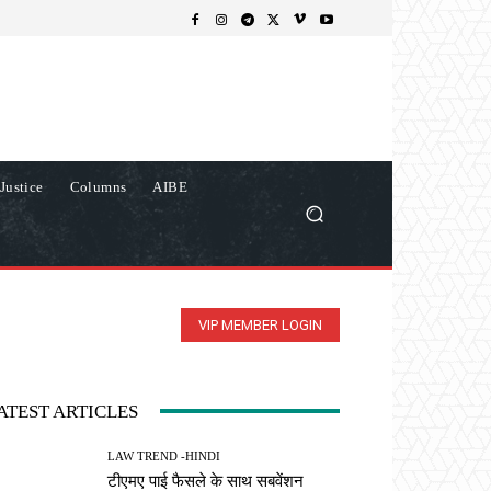
Justice
Columns
AIBE
VIP MEMBER LOGIN
ATEST ARTICLES
LAW TREND -HINDI
टीएमए पाई फैसले के साथ सबवेंशन