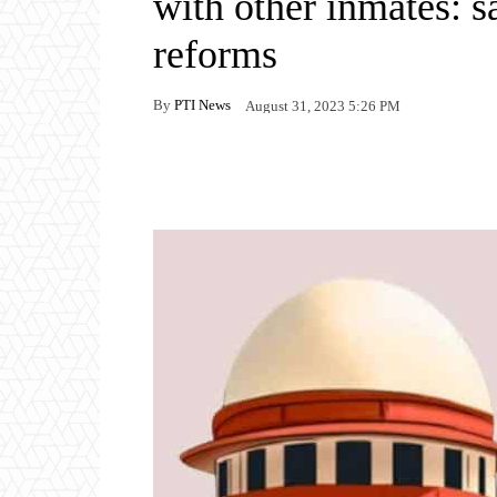
with other inmates: s
reforms
By
PTI News
August 31, 2023 5:26 PM