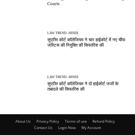
Courts
LAW TREND -HINDI
सुप्रीम कोर्ट कॉलेजियम ने चार हाईकोर्ट में नए चीफ
जस्टिस की नियुक्ति की सिफारिश की
LAW TREND -HINDI
सुप्रीम कोर्ट कॉलेजियम ने दो हाईकोर्ट जजों के
तबादले की सिफारिश की
About Us
Privacy Policy
Terms of use
Refund Policy
Contact Us
Login Now
My Account