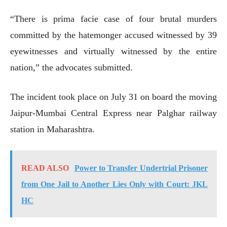
“There is prima facie case of four brutal murders
committed by the hatemonger accused witnessed by 39
eyewitnesses and virtually witnessed by the entire
nation,” the advocates submitted.
The incident took place on July 31 on board the moving
Jaipur-Mumbai Central Express near Palghar railway
station in Maharashtra.
READ ALSO
Power to Transfer Undertrial Prisoner
from One Jail to Another Lies Only with Court: JKL
HC