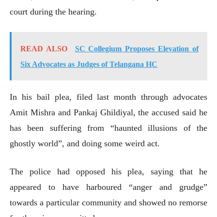
court during the hearing.
READ ALSO
SC Collegium Proposes Elevation of
Six Advocates as Judges of Telangana HC
In his bail plea, filed last month through advocates
Amit Mishra and Pankaj Ghildiyal, the accused said he
has been suffering from “haunted illusions of the
ghostly world”, and doing some weird act.
The police had opposed his plea, saying that he
appeared to have harboured “anger and grudge”
towards a particular community and showed no remorse