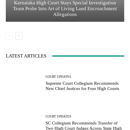
Karnataka High Court Stays Special Investigation
Team Probe Into Art of Living Land Encroachment
Allegations
LATEST ARTICLES
COURT UPDATES
Supreme Court Collegium Recommends
New Chief Justices for Four High Courts
COURT UPDATES
SC Collegium Recommends Transfer of
Two High Court Judges Across State High