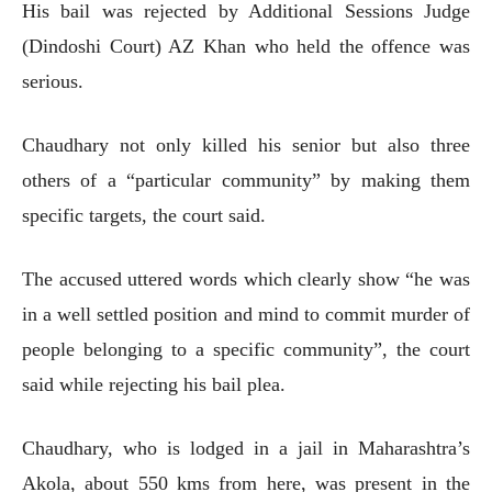
His bail was rejected by Additional Sessions Judge
(Dindoshi Court) AZ Khan who held the offence was
serious.
Chaudhary not only killed his senior but also three
others of a “particular community” by making them
specific targets, the court said.
The accused uttered words which clearly show “he was
in a well settled position and mind to commit murder of
people belonging to a specific community”, the court
said while rejecting his bail plea.
Chaudhary, who is lodged in a jail in Maharashtra’s
Akola, about 550 kms from here, was present in the