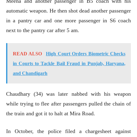
Meena and another passenger in B5 coach with his
automatic weapon. He then shot dead another passenger
in a pantry car and one more passenger in S6 coach
next to the pantry car after 5 am.
READ ALSO
High Court Orders Biometric Checks
in Courts to Tackle Bail Fraud in Punjab, Haryana,
and Chandigarh
Chaudhary (34) was later nabbed with his weapon
while trying to flee after passengers pulled the chain of
the train and got it to halt at Mira Road.
In October, the police filed a chargesheet against