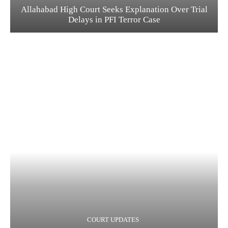
Allahabad High Court Seeks Explanation Over Trial
Delays in PFI Terror Case
COURT UPDATES