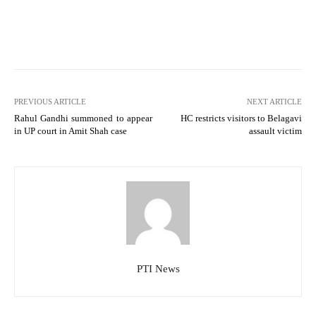
PREVIOUS ARTICLE
NEXT ARTICLE
Rahul Gandhi summoned to appear
HC restricts visitors to Belagavi
in UP court in Amit Shah case
assault victim
PTI News