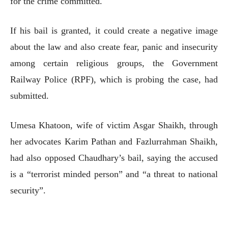
for the crime committed.
If his bail is granted, it could create a negative image
about the law and also create fear, panic and insecurity
among certain religious groups, the Government
Railway Police (RPF), which is probing the case, had
submitted.
Umesa Khatoon, wife of victim Asgar Shaikh, through
her advocates Karim Pathan and Fazlurrahman Shaikh,
had also opposed Chaudhary’s bail, saying the accused
is a “terrorist minded person” and “a threat to national
security”.