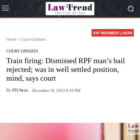
VIP MEMBER LOGIN
Home
Court Updates
COURT UPDATES
Train firing: Dismissed RPF man’s bail
rejected; was in well settled position,
mind, says court
By
PTI News
December 16, 2023 9:10 PM