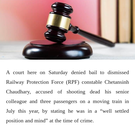
A court here on Saturday denied bail to dismissed
Railway Protection Force (RPF) constable Chetansinh
Chaudhary, accused of shooting dead his senior
colleague and three passengers on a moving train in
July this year, by stating he was in a “well settled
position and mind” at the time of crime.