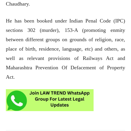
Chaudhary.
He has been booked under Indian Penal Code (IPC)
sections 302 (murder), 153-A (promoting enmity
between different groups on grounds of religion, race,
place of birth, residence, language, etc) and others, as
well as relevant provisions of Railways Act and
Maharashtra Prevention Of Defacement of Property
Act.