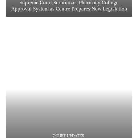
Supreme Court Scrutinizes Pharmacy College
Approval System as Centre Prepares New Legislation
COURT UPDATES