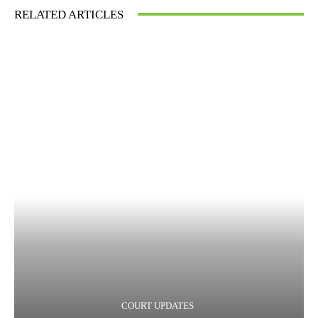
RELATED ARTICLES
COURT UPDATES