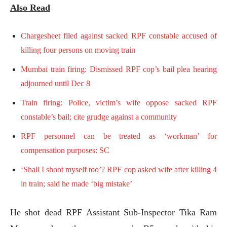
Also Read
Chargesheet filed against sacked RPF constable accused of
killing four persons on moving train
Mumbai train firing: Dismissed RPF cop’s bail plea hearing
adjourned until Dec 8
Train firing: Police, victim’s wife oppose sacked RPF
constable’s bail; cite grudge against a community
RPF personnel can be treated as ‘workman’ for
compensation purposes: SC
‘Shall I shoot myself too’? RPF cop asked wife after killing 4
in train; said he made ‘big mistake’
He shot dead RPF Assistant Sub-Inspector Tika Ram