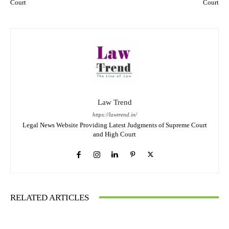
Court
Court
Law Trend
https://lawtrend.in/
Legal News Website Providing Latest Judgments of Supreme Court
and High Court
RELATED ARTICLES