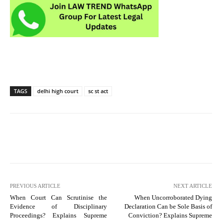
TAGS
delhi high court
sc st act
PREVIOUS ARTICLE
NEXT ARTICLE
When Court Can Scrutinise the
When Uncorroborated Dying
Evidence of Disciplinary
Declaration Can be Sole Basis of
Proceedings? Explains Supreme
Conviction? Explains Supreme