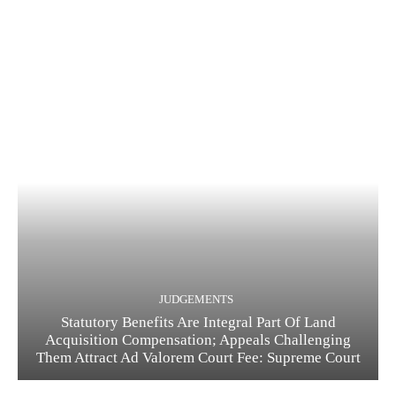
JUDGEMENTS
Statutory Benefits Are Integral Part Of Land
Acquisition Compensation; Appeals Challenging
Them Attract Ad Valorem Court Fee: Supreme Court