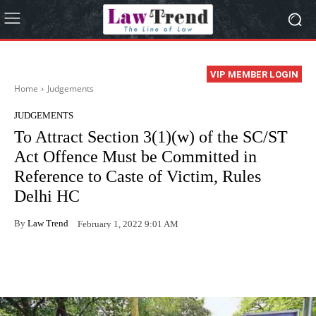
VIP MEMBER LOGIN
Home
Judgements
JUDGEMENTS
To Attract Section 3(1)(w) of the SC/ST
Act Offence Must be Committed in
Reference to Caste of Victim, Rules
Delhi HC
By
Law Trend
February 1, 2022 9:01 AM