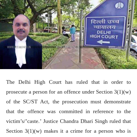
The Delhi High Court has ruled that in order to
prosecute a person for an offence under Section 3(1)(w)
of the SC/ST Act, the prosecution must demonstrate
that the offence was committed in reference to the
victim’s/’caste.’ Justice Chandra Dhari Singh ruled that
Section 3(1)(w) makes it a crime for a person who is