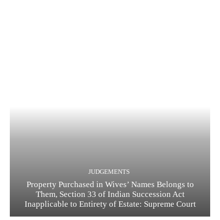
JUDGEMENTS
Property Purchased in Wives’ Names Belongs to
Them, Section 33 of Indian Succession Act
Inapplicable to Entirety of Estate: Supreme Court