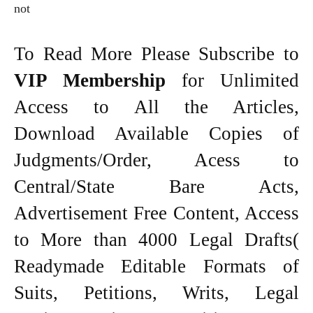
not
To Read More Please Subscribe to
VIP Membership
for Unlimited
Access to All the Articles,
Download Available Copies of
Judgments/Order, Acess to
Central/State Bare Acts,
Advertisement Free Content, Access
to More than 4000 Legal Drafts(
Readymade Editable Formats of
Suits, Petitions, Writs, Legal