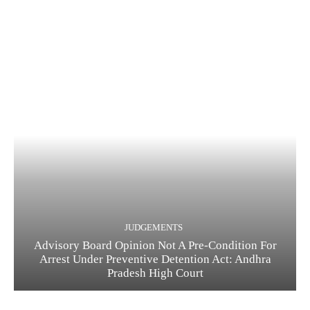
JUDGEMENTS
Advisory Board Opinion Not A Pre-Condition For
Arrest Under Preventive Detention Act: Andhra
Pradesh High Court