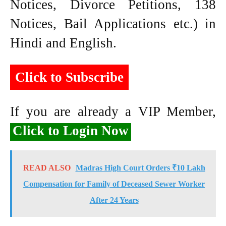
Notices, Divorce Petitions, 138
Notices, Bail Applications etc.) in
Hindi and English.
Click to Subscribe
If you are already a VIP Member,
Click to Login Now
READ ALSO
Madras High Court Orders ₹10 Lakh
Compensation for Family of Deceased Sewer Worker
After 24 Years