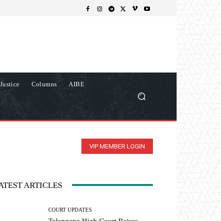
Justice
Columns
AIBE
VIP MEMBER LOGIN
ATEST ARTICLES
COURT UPDATES
Telangana High Court Raises