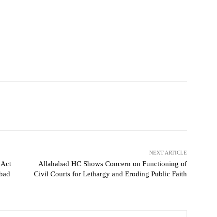
NEXT ARTICLE
 Act
Allahabad HC Shows Concern on Functioning of
abad
Civil Courts for Lethargy and Eroding Public Faith