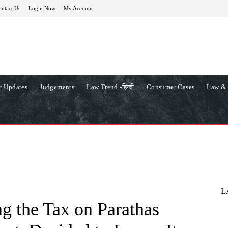
ntact Us
Login Now
My Account
t Updates
Judgements
Law Trend -हिन्दी
Consumer Cases
Law & 
L
g the Tax on Parathas