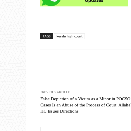
TAGS
kerala high court
Share
PREVIOUS ARTICLE
False Depiction of a Victim as a Minor in POCSO
Cases Is an Abuse of the Process of Court: Allah
HC Issues Directions