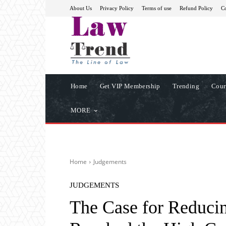
About Us
Privacy Policy
Terms of use
Refund Policy
Co
Home
Get VIP Membership
Trending
Cour
MORE
Home
Judgements
JUDGEMENTS
The Case for Reducin