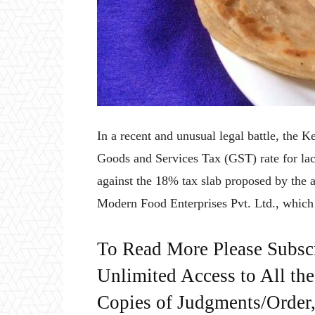
In a recent and unusual legal battle, the 
Goods and Services Tax (GST) rate for lach
against the 18% tax slab proposed by the a
Modern Food Enterprises Pvt. Ltd., which
To Read More Please Subsc
Unlimited Access to All th
Copies of Judgments/Order, 