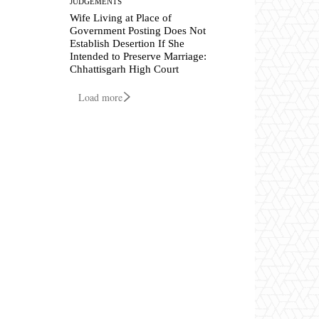
JUDGEMENTS
Wife Living at Place of
Government Posting Does Not
Establish Desertion If She
Intended to Preserve Marriage:
Chhattisgarh High Court
Load more