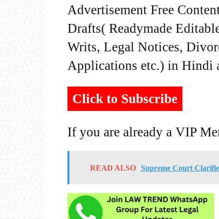
Advertisement Free Content
Drafts( Readymade Editable 
Writs, Legal Notices, Divor
Applications etc.) in Hindi
Click to Subscribe
If you are already a VIP M
READ ALSO
Supreme Court Clarifie