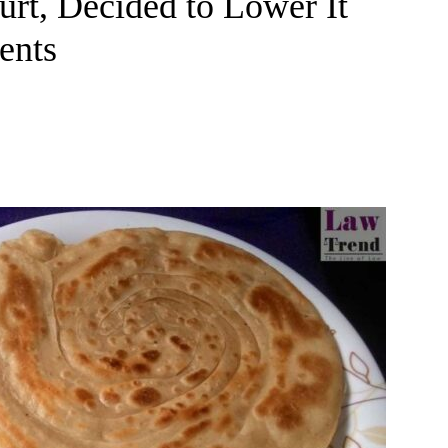
rt, Decided to Lower It
ents