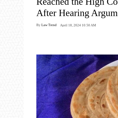
Reached the High Cou
After Hearing Argum
By
Law Trend
April 18, 2024 10:50 AM