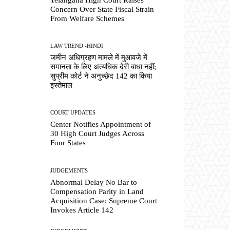
Concern Over State Fiscal Strain
From Welfare Schemes
LAW TREND -HINDI
जमीन अधिग्रहण मामले में मुआवजे में
समानता के लिए अत्यधिक देरी बाधा नहीं;
सुप्रीम कोर्ट ने अनुच्छेद 142 का किया
इस्तेमाल
COURT UPDATES
Center Notifies Appointment of
30 High Court Judges Across
Four States
JUDGEMENTS
Abnormal Delay No Bar to
Compensation Parity in Land
Acquisition Case; Supreme Court
Invokes Article 142