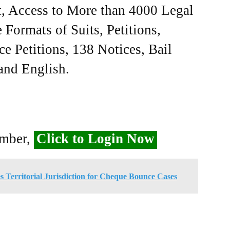
, Access to More than 4000 Legal
Formats of Suits, Petitions,
ce Petitions, 138 Notices, Bail
 and English.
ember,
Click to Login Now
s Territorial Jurisdiction for Cheque Bounce Cases