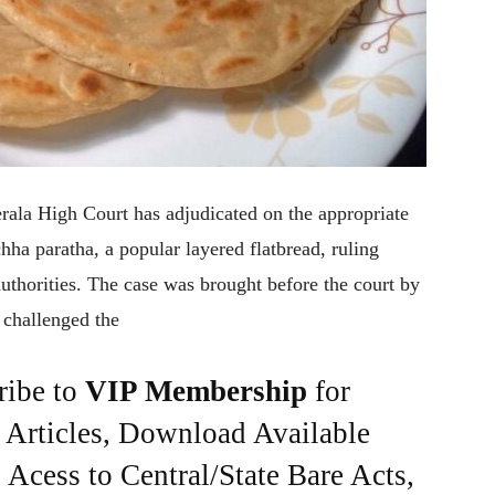
Kerala High Court has adjudicated on the appropriate
ha paratha, a popular layered flatbread, ruling
uthorities. The case was brought before the court by
 challenged the
ribe to
VIP Membership
for
e Articles, Download Available
Acess to Central/State Bare Acts,