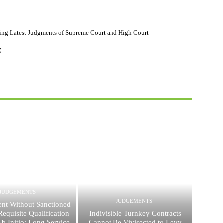
ing Latest Judgments of Supreme Court and High Court
JUDGEMENTS
JUDGEMENTS
nt Without Sanctioned
equisite Qualification
Indivisible Turnkey Contracts
 Ab Initio; Long Service
Cannot Be Vivisected to Levy