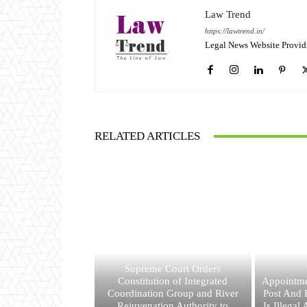
Law Trend
https://lawtrend.in/
Legal News Website Provid
RELATED ARTICLES
JUDGEMENTS
Supreme Court Orders
Constitution of Integrated
Appointme
Coordination Group and River
Post And R
Rejuvenation Authority to
Is Illegal