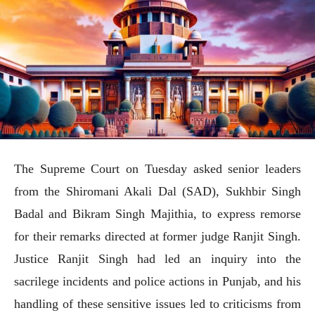
The Supreme Court on Tuesday asked senior leaders
from the Shiromani Akali Dal (SAD), Sukhbir Singh
Badal and Bikram Singh Majithia, to express remorse
for their remarks directed at former judge Ranjit Singh.
Justice Ranjit Singh had led an inquiry into the
sacrilege incidents and police actions in Punjab, and his
handling of these sensitive issues led to criticisms from