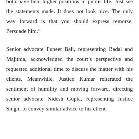
both have held higher positions in public life. Just see
the statements made. It does not look nice. The only
way forward is that you should express remorse.
Persuade him.”
Senior advocate Puneet Bali, representing Badal and
Majithia, acknowledged the court’s perspective and
requested additional time to discuss the matter with his
clients. Meanwhile, Justice Kumar reiterated the
sentiment of humility and moving forward, directing
senior advocate Nidesh Gupta, representing Justice
Singh, to convey similar advice to his client.