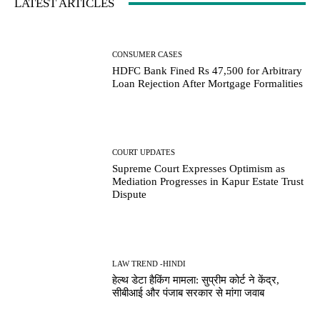
LATEST ARTICLES
CONSUMER CASES
HDFC Bank Fined Rs 47,500 for Arbitrary
Loan Rejection After Mortgage Formalities
COURT UPDATES
Supreme Court Expresses Optimism as
Mediation Progresses in Kapur Estate Trust
Dispute
LAW TREND -HINDI
हेल्थ डेटा हैकिंग मामला: सुप्रीम कोर्ट ने केंद्र,
सीबीआई और पंजाब सरकार से मांगा जवाब