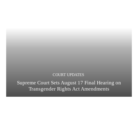
COURT UPDATES
Supreme Court Sets August 17 Final Hearing on
Transgender Rights Act Amendments