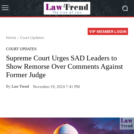
VIP MEMBER LOGIN
Home
Court Updates
COURT UPDATES
Supreme Court Urges SAD Leaders to
Show Remorse Over Comments Against
Former Judge
By
Law Trend
November 19, 2024 7:41 PM