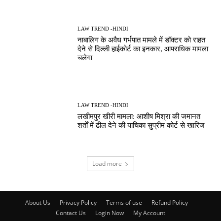
LAW TREND -HINDI
नाबालिग के अवैध गर्भपात मामले में डॉक्टर को राहत
देने से दिल्ली हाईकोर्ट का इनकार, आपराधिक मामला
चलेगा
LAW TREND -HINDI
लखीमपुर खीरी मामला: आशीष मिश्रा की जमानत
शर्तों में ढील देने की याचिका सुप्रीम कोर्ट से खारिज
Load more
About Us
Privacy Policy
Terms of use
Refund Policy
Contact Us
Login Now
My Account