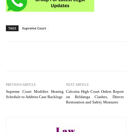
TAGS
Supreme Court
PREVIOUS ARTICLE
NEXT ARTICLE
Supreme Court Modifies Hearing
Calcutta High Court Orders Report
Schedule to Address Case Backlogs
on Beldanga Clashes, Directs
Restoration and Safety Measures