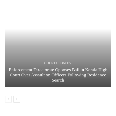
COURT UPDATES
Enforcement Directorate Opposes Bail in Kerala High
Court Over Assault on Officers Following Residence
Search