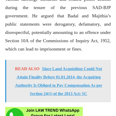
during the tenure of the previous SAD-BJP
government. He argued that Badal and Majithia’s
public statements were derogatory, defamatory, and
disrespectful, potentially amounting to an offence under
Section 10A of the Commissions of Inquiry Act, 1952,
which can lead to imprisonment or fines.
READ ALSO
Since Land Acquisition Could Not
Attain Finality Before 01.01.2014, the Acquiring
Authority Is Obliged to Pay Compensation As per
Section 24(1) of the 2013 Act: SC