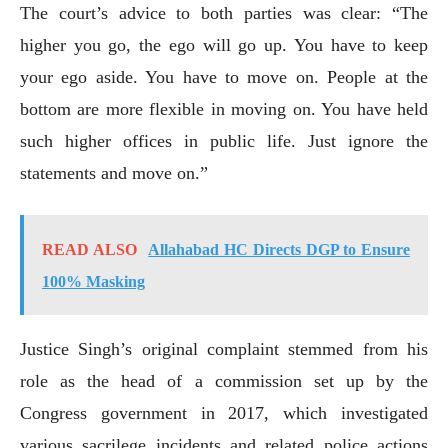
The court’s advice to both parties was clear: “The
higher you go, the ego will go up. You have to keep
your ego aside. You have to move on. People at the
bottom are more flexible in moving on. You have held
such higher offices in public life. Just ignore the
statements and move on.”
READ ALSO
Allahabad HC Directs DGP to Ensure
100% Masking
Justice Singh’s original complaint stemmed from his
role as the head of a commission set up by the
Congress government in 2017, which investigated
various sacrilege incidents and related police actions