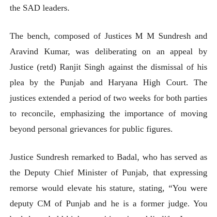
the SAD leaders.
The bench, composed of Justices M M Sundresh and
Aravind Kumar, was deliberating on an appeal by
Justice (retd) Ranjit Singh against the dismissal of his
plea by the Punjab and Haryana High Court. The
justices extended a period of two weeks for both parties
to reconcile, emphasizing the importance of moving
beyond personal grievances for public figures.
Justice Sundresh remarked to Badal, who has served as
the Deputy Chief Minister of Punjab, that expressing
remorse would elevate his stature, stating, “You were
deputy CM of Punjab and he is a former judge. You