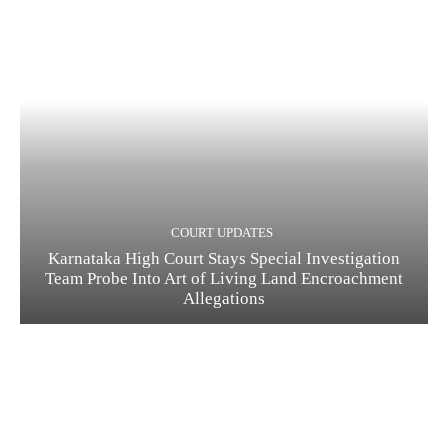
COURT UPDATES
Karnataka High Court Stays Special Investigation
Team Probe Into Art of Living Land Encroachment
Allegations