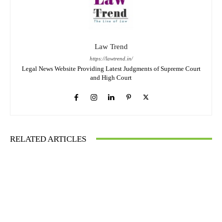
Law Trend
https://lawtrend.in/
Legal News Website Providing Latest Judgments of Supreme Court
and High Court
RELATED ARTICLES