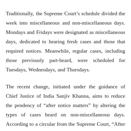
Traditionally, the Supreme Court’s schedule divided the
week into miscellaneous and non-miscellaneous days.
Mondays and Fridays were designated as miscellaneous
days, dedicated to hearing fresh cases and those that
required notices. Meanwhile, regular cases, including
those previously part-heard, were scheduled for
Tuesdays, Wednesdays, and Thursdays.
The recent change, initiated under the guidance of
Chief Justice of India Sanjiv Khanna, aims to reduce
the pendency of “after notice matters” by altering the
types of cases heard on non-miscellaneous days.
According to a circular from the Supreme Court, “After