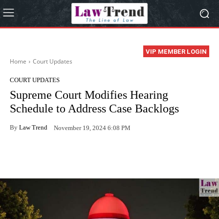
VIP MEMBER LOGIN
Home
Court Updates
COURT UPDATES
Supreme Court Modifies Hearing
Schedule to Address Case Backlogs
By
Law Trend
November 19, 2024 6:08 PM