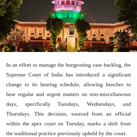
In an effort to manage the burgeoning case backlog, the
Supreme Court of India has introduced a significant
change to its hearing schedule, allowing benches to
hear regular and urgent matters on non-miscellaneous
days, specifically Tuesdays, Wednesdays, and
Thursdays. This decision, sourced from an official
within the apex court on Tuesday, marks a shift from
the traditional practice previously upheld by the court.