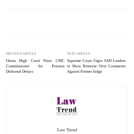
PREVIOUS ARTICLE
NEXT ARTICLE
Orissa High Court Fines CMC
Supreme Court Urges SAD Leaders
Commissioner for Pension
to Show Remorse Over Comments
Disbursal Delays
Against Former Judge
Law Trend