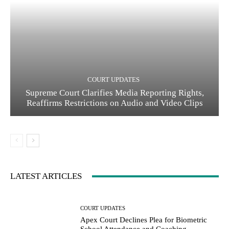
COURT UPDATES
Supreme Court Clarifies Media Reporting Rights,
Reaffirms Restrictions on Audio and Video Clips
LATEST ARTICLES
COURT UPDATES
Apex Court Declines Plea for Biometric
School Attendance and Coaching