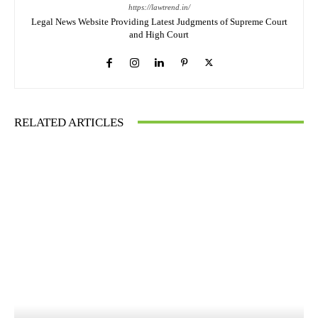
https://lawtrend.in/
Legal News Website Providing Latest Judgments of Supreme Court
and High Court
RELATED ARTICLES