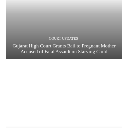
COURT UPDATES
Gujarat High Court Grants Bail to Pregnant Mother
Accused of Fatal Assault on Starving Child