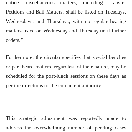
notice miscellaneous matters, including Transfer
Petitions and Bail Matters, shall be listed on Tuesdays,
Wednesdays, and Thursdays, with no regular hearing
matters listed on Wednesday and Thursday until further
orders.”
Furthermore, the circular specifies that special benches
or part-heard matters, regardless of their nature, may be
scheduled for the post-lunch sessions on these days as
per the directions of the competent authority.
This strategic adjustment was reportedly made to
address the overwhelming number of pending cases