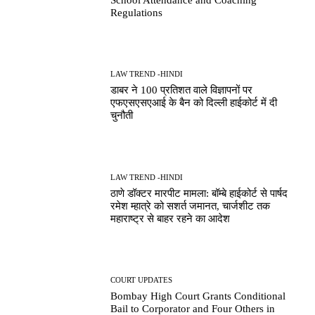
Regulations
LAW TREND -HINDI
डाबर ने 100 प्रतिशत वाले विज्ञापनों पर
एफएसएसएआई के बैन को दिल्ली हाईकोर्ट में दी
चुनौती
LAW TREND -HINDI
ठाणे डॉक्टर मारपीट मामला: बॉम्बे हाईकोर्ट से पार्षद
रमेश म्हात्रे को सशर्त जमानत, चार्जशीट तक
महाराष्ट्र से बाहर रहने का आदेश
COURT UPDATES
Bombay High Court Grants Conditional
Bail to Corporator and Four Others in