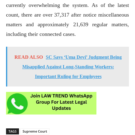
currently overwhelming the system. As of the latest
count, there are over 37,317 after notice miscellaneous
matters and approximately 21,639 regular matters,
including their connected cases.
READ ALSO
SC Says ‘Uma Devi’ Judgment Being
Misapplied Against Long-Standing Workers:
Important Ruling for Employees
TAGS
Supreme Court