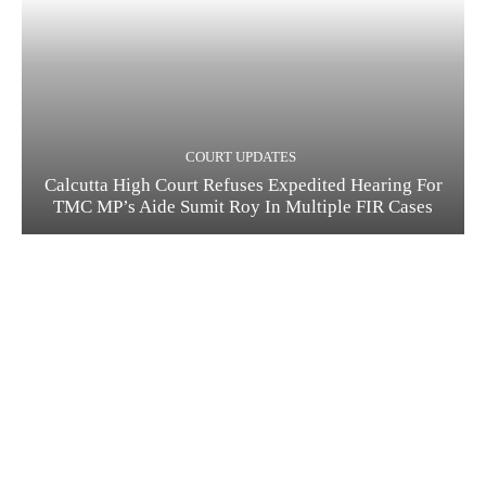
COURT UPDATES
Calcutta High Court Refuses Expedited Hearing For
TMC MP’s Aide Sumit Roy In Multiple FIR Cases