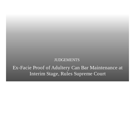
JUDGEMENTS
Ex-Facie Proof of Adultery Can Bar Maintenance at
Interim Stage, Rules Supreme Court