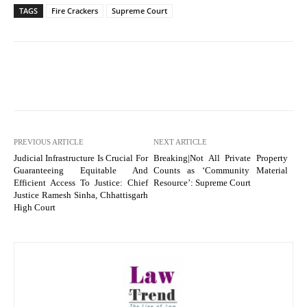
TAGS
Fire Crackers
Supreme Court
PREVIOUS ARTICLE
NEXT ARTICLE
Judicial Infrastructure Is Crucial For
Breaking|Not All Private Property
Guaranteeing Equitable And
Counts as ‘Community Material
Efficient Access To Justice: Chief
Resource’: Supreme Court
Justice Ramesh Sinha, Chhattisgarh
High Court