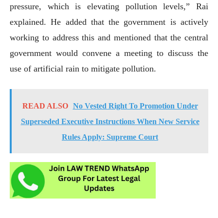
pressure, which is elevating pollution levels,” Rai
explained. He added that the government is actively
working to address this and mentioned that the central
government would convene a meeting to discuss the
use of artificial rain to mitigate pollution.
READ ALSO
No Vested Right To Promotion Under
Superseded Executive Instructions When New Service
Rules Apply: Supreme Court