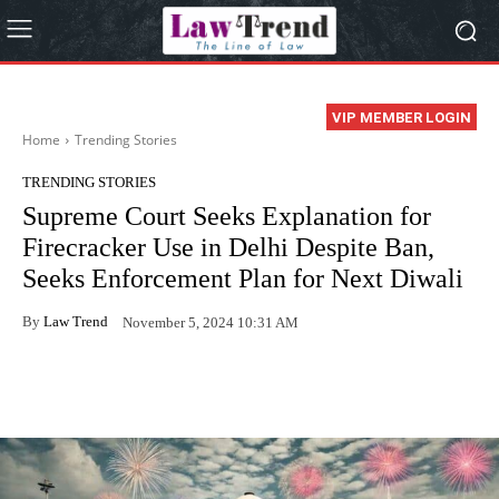
VIP MEMBER LOGIN
Home
Trending Stories
TRENDING STORIES
Supreme Court Seeks Explanation for
Firecracker Use in Delhi Despite Ban,
Seeks Enforcement Plan for Next Diwali
By
Law Trend
November 5, 2024 10:31 AM