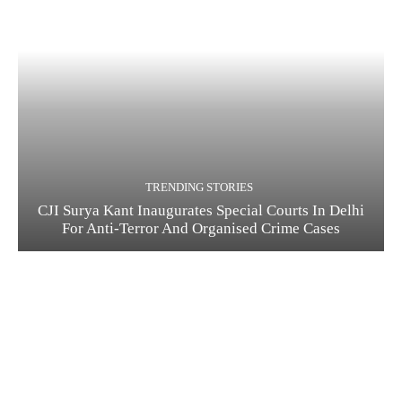
TRENDING STORIES
CJI Surya Kant Inaugurates Special Courts In Delhi
For Anti-Terror And Organised Crime Cases