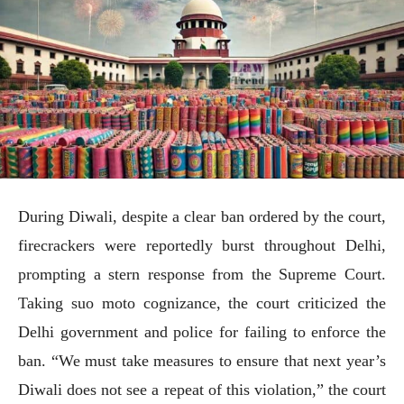
During Diwali, despite a clear ban ordered by the court,
firecrackers were reportedly burst throughout Delhi,
prompting a stern response from the Supreme Court.
Taking suo moto cognizance, the court criticized the
Delhi government and police for failing to enforce the
ban. “We must take measures to ensure that next year’s
Diwali does not see a repeat of this violation,” the court