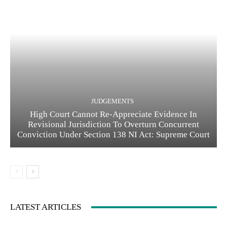
JUDGEMENTS
High Court Cannot Re-Appreciate Evidence In
Revisional Jurisdiction To Overturn Concurrent
Conviction Under Section 138 NI Act: Supreme Court
LATEST ARTICLES