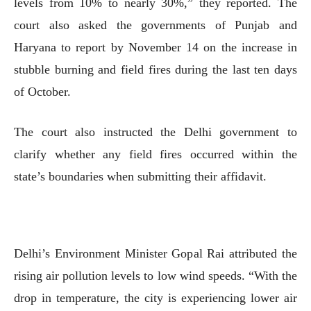
levels from 10% to nearly 30%,” they reported. The
court also asked the governments of Punjab and
Haryana to report by November 14 on the increase in
stubble burning and field fires during the last ten days
of October.
The court also instructed the Delhi government to
clarify whether any field fires occurred within the
state’s boundaries when submitting their affidavit.
Delhi’s Environment Minister Gopal Rai attributed the
rising air pollution levels to low wind speeds. “With the
drop in temperature, the city is experiencing lower air