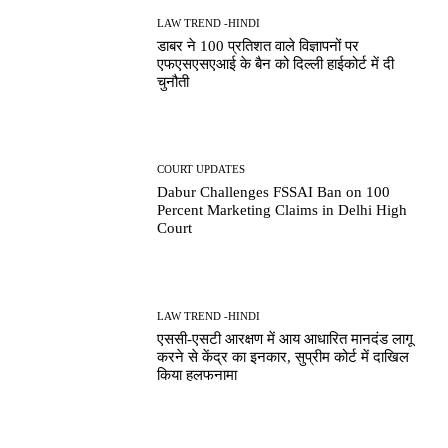
LAW TREND -HINDI
डाबर ने 100 प्रतिशत वाले विज्ञापनों पर
एफएसएसएआई के बैन को दिल्ली हाईकोर्ट में दी
चुनौती
COURT UPDATES
Dabur Challenges FSSAI Ban on 100
Percent Marketing Claims in Delhi High
Court
LAW TREND -HINDI
एससी-एसटी आरक्षण में आय आधारित मानदंड लागू
करने से केंद्र का इनकार, सुप्रीम कोर्ट में दाखिल
किया हलफनामा