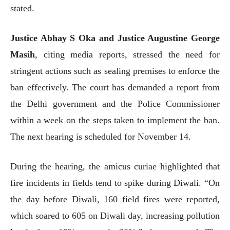
stated.
Justice Abhay S Oka and Justice Augustine George
Masih
, citing media reports, stressed the need for
stringent actions such as sealing premises to enforce the
ban effectively. The court has demanded a report from
the Delhi government and the Police Commissioner
within a week on the steps taken to implement the ban.
The next hearing is scheduled for November 14.
During the hearing, the amicus curiae highlighted that
fire incidents in fields tend to spike during Diwali. “On
the day before Diwali, 160 field fires were reported,
which soared to 605 on Diwali day, increasing pollution