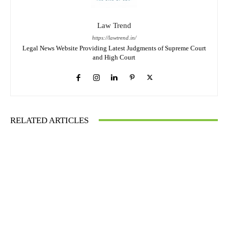
Law Trend
https://lawtrend.in/
Legal News Website Providing Latest Judgments of Supreme Court
and High Court
RELATED ARTICLES