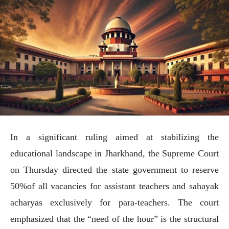
In a significant ruling aimed at stabilizing the
educational landscape in Jharkhand, the Supreme Court
on Thursday directed the state government to reserve
50%of all vacancies for assistant teachers and sahayak
acharyas exclusively for para-teachers. The court
emphasized that the “need of the hour” is the structural