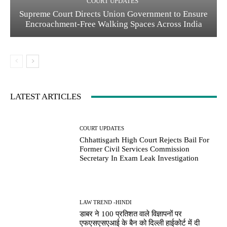
COURT UPDATES
Supreme Court Directs Union Government to Ensure
Encroachment-Free Walking Spaces Across India
LATEST ARTICLES
COURT UPDATES
Chhattisgarh High Court Rejects Bail For
Former Civil Services Commission
Secretary In Exam Leak Investigation
LAW TREND -HINDI
डाबर ने 100 प्रतिशत वाले विज्ञापनों पर
एफएसएसएआई के बैन को दिल्ली हाईकोर्ट में दी