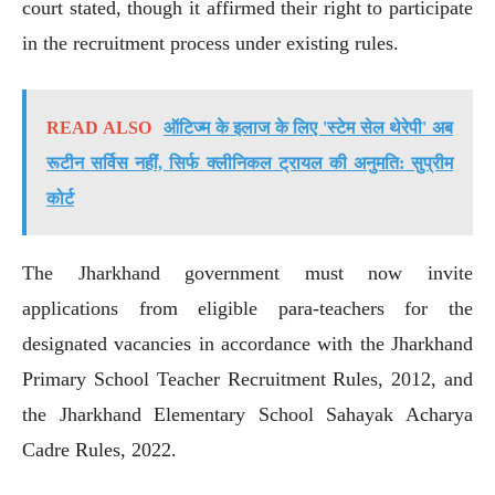
court stated, though it affirmed their right to participate
in the recruitment process under existing rules.
READ ALSO
ऑटिज्म के इलाज के लिए 'स्टेम सेल थेरेपी' अब
रूटीन सर्विस नहीं, सिर्फ क्लीनिकल ट्रायल की अनुमति: सुप्रीम
कोर्ट
The Jharkhand government must now invite
applications from eligible para-teachers for the
designated vacancies in accordance with the Jharkhand
Primary School Teacher Recruitment Rules, 2012, and
the Jharkhand Elementary School Sahayak Acharya
Cadre Rules, 2022.