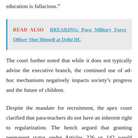
education is fallacious.”
READ ALSO
BREAKING: Para Military Force
Officer Shot Himself at Delhi HC
The court further noted that while it does not typically
advise the executive branch, the continued use of ad-
hoc mechanisms negatively impacts society’s progress
and the future of children.
Despite the mandate for recruitment, the apex court
clarified that para-teachers do not have an inherent right
to regularization. The bench argued that granting
permanent status under Articles 226 or 142 would