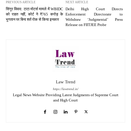
PREVIOUS ARTICLE
NEXT ARTICLE
सिंगूर विवाद: टाटा मोटर्स मामले में WBIDC
Delhi High Court Directs
को राहत नहीं, कोर्ट ने ₹765 करोड़ के
Enforcement Directorate to
भुगतान पर बिना शर्त रोक से किया इनकार
Withdraw ‘Judgmental’ Press
Release on FIITJEE Probe
Law Trend
https://lawtrend.in/
Legal News Website Providing Latest Judgments of Supreme Court
and High Court