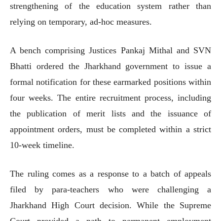
strengthening of the education system rather than
relying on temporary, ad-hoc measures.
A bench comprising Justices Pankaj Mithal and SVN
Bhatti ordered the Jharkhand government to issue a
formal notification for these earmarked positions within
four weeks. The entire recruitment process, including
the publication of merit lists and the issuance of
appointment orders, must be completed within a strict
10-week timeline.
The ruling comes as a response to a batch of appeals
filed by para-teachers who were challenging a
Jharkhand High Court decision. While the Supreme
Court provided a path to permanent employment