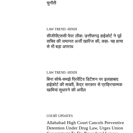
चुनौती
LAW TREND -HINDI
सीजीपीएससी पेपर लीक: छत्तीसगढ़ हाईकोर्ट ने पूर्व
सचिव की जमानत अर्जी खारिज की, कहा- यह हत्या
से भी बड़ा अपराध
LAW TREND -HINDI
बिना सोचे-समझे प्रिवेंटिव डिटेंशन पर इलाहाबाद
हाईकोर्ट की सख्ती, केंद्र सरकार से प्रक्रियात्मक
खामियां सुधारने की अपील
COURT UPDATES
Allahabad High Court Cancels Preventive
Detention Under Drug Law, Urges Union