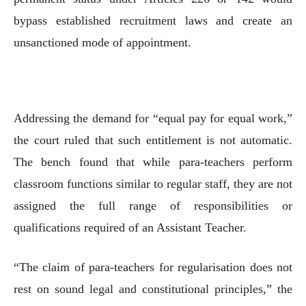
bypass established recruitment laws and create an
unsanctioned mode of appointment.
Addressing the demand for “equal pay for equal work,”
the court ruled that such entitlement is not automatic.
The bench found that while para-teachers perform
classroom functions similar to regular staff, they are not
assigned the full range of responsibilities or
qualifications required of an Assistant Teacher.
“The claim of para-teachers for regularisation does not
rest on sound legal and constitutional principles,” the