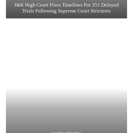
J&K High Court Fixes Timelines For 351 Delayed
Trials Following Supreme Court Strictures