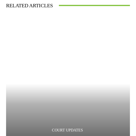
RELATED ARTICLES
COURT UPDATES