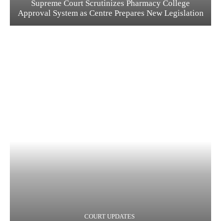
Supreme Court Scrutinizes Pharmacy College
Approval System as Centre Prepares New Legislation
COURT UPDATES