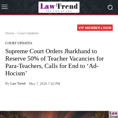
VIP MEMBER LOGIN
Home
Court Updates
COURT UPDATES
Supreme Court Orders Jharkhand to
Reserve 50% of Teacher Vacancies for
Para-Teachers, Calls for End to ‘Ad-
Hocism’
By
Law Trend
May 7, 2026 7:42 PM