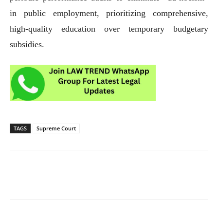
in public employment, prioritizing comprehensive,
high-quality education over temporary budgetary
subsidies.
TAGS
Supreme Court