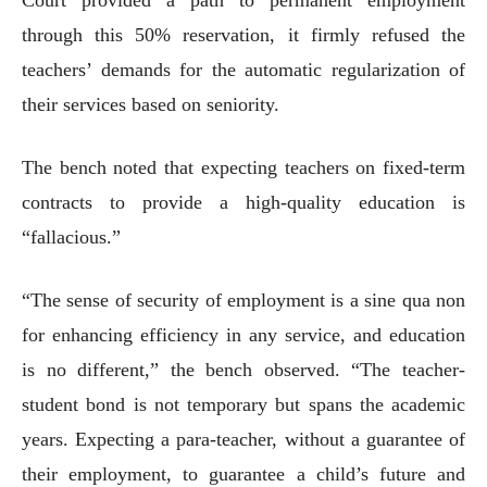
through this 50% reservation, it firmly refused the
teachers’ demands for the automatic regularization of
their services based on seniority.
The bench noted that expecting teachers on fixed-term
contracts to provide a high-quality education is
“fallacious.”
“The sense of security of employment is a sine qua non
for enhancing efficiency in any service, and education
is no different,” the bench observed. “The teacher-
student bond is not temporary but spans the academic
years. Expecting a para-teacher, without a guarantee of
their employment, to guarantee a child’s future and