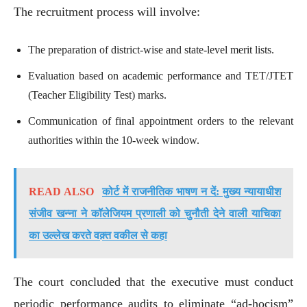
The recruitment process will involve:
The preparation of district-wise and state-level merit lists.
Evaluation based on academic performance and TET/JTET
(Teacher Eligibility Test) marks.
Communication of final appointment orders to the relevant
authorities within the 10-week window.
READ ALSO
कोर्ट में राजनीतिक भाषण न दें: मुख्य न्यायाधीश
संजीव खन्ना ने कॉलेजियम प्रणाली को चुनौती देने वाली याचिका
का उल्लेख करते वक़्त वकील से कहा
The court concluded that the executive must conduct
periodic performance audits to eliminate “ad-hocism”