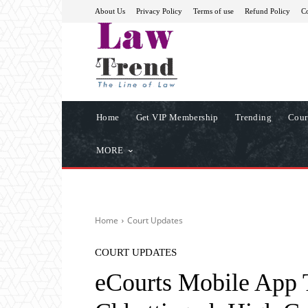
About Us
Privacy Policy
Terms of use
Refund Policy
Co
Home
Get VIP Membership
Trending
Cour
MORE
Home
Court Updates
COURT UPDATES
eCourts Mobile App 