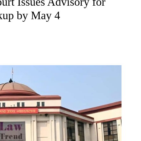
urt Issues Advisory for
kup by May 4