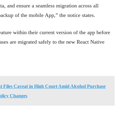
ata, and ensure a seamless migration across all
 backup of the mobile App,” the notice states.
eature within their current version of the app before
ases are migrated safely to the new React Native
 Files Caveat in High Court Amid Alcohol Purchase
olicy Changes