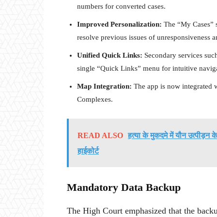
numbers for converted cases.
Improved Personalization:
The “My Cases” se
resolve previous issues of unresponsiveness 
Unified Quick Links:
Secondary services such
single “Quick Links” menu for intuitive navig
Map Integration:
The app is now integrated 
Complexes.
READ ALSO
हत्या के मुकदमे में यौन उत्पीड़न
हाईकोर्ट
Mandatory Data Backup
The High Court emphasized that the backup