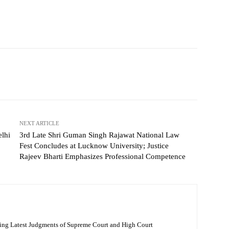
NEXT ARTICLE
lhi
3rd Late Shri Guman Singh Rajawat National Law
Fest Concludes at Lucknow University; Justice
Rajeev Bharti Emphasizes Professional Competence
ing Latest Judgments of Supreme Court and High Court