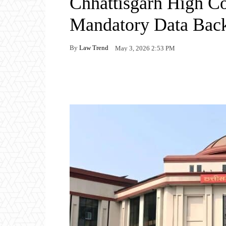
Chhattisgarh High Co
Mandatory Data Bac
By
Law Trend
May 3, 2026 2:53 PM