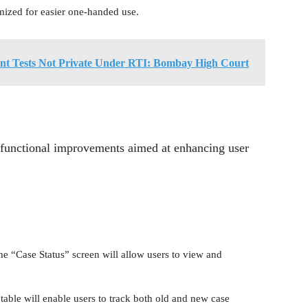
mized for easier one-handed use.
ent Tests Not Private Under RTI: Bombay High Court
l functional improvements aimed at enhancing user
he “Case Status” screen will allow users to view and
able will enable users to track both old and new case