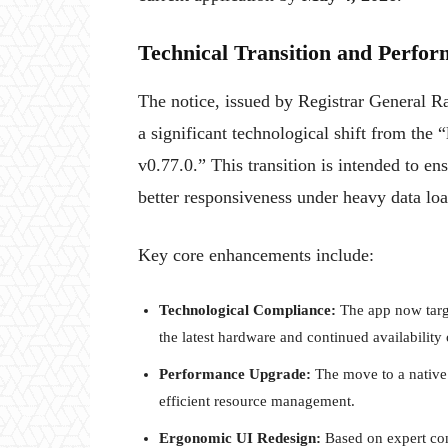
Technical Transition and Perfo
The notice, issued by Registrar General Ra
a significant technological shift from th
v0.77.0.” This transition is intended to e
better responsiveness under heavy data loa
Key core enhancements include:
Technological Compliance:
The app now targe
the latest hardware and continued availability
Performance Upgrade:
The move to a native 
efficient resource management.
Ergonomic UI Redesign:
Based on expert cons