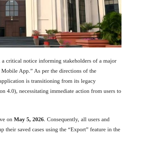
a critical notice informing stakeholders of a major
 Mobile App.” As per the directions of the
plication is transitioning from its legacy
on 4.0), necessitating immediate action from users to
ive on
May 5, 2026
. Consequently, all users and
p their saved cases using the “Export” feature in the