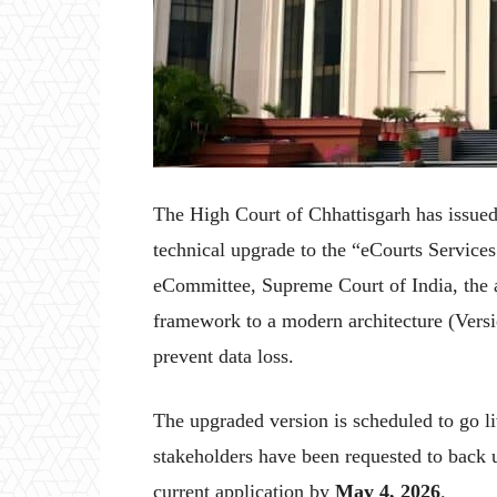
The High Court of Chhattisgarh has issued 
technical upgrade to the “eCourts Services
eCommittee, Supreme Court of India, the ap
framework to a modern architecture (Versi
prevent data loss.
The upgraded version is scheduled to go l
stakeholders have been requested to back u
current application by
May 4, 2026
.