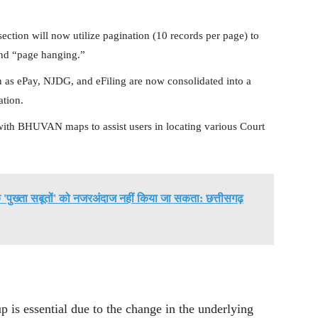
ction will now utilize pagination (10 records per page) to
and “page hanging.”
 as ePay, NJDG, and eFiling are now consolidated into a
ation.
with BHUVAN maps to assist users in locating various Court
 के 'पुख्ता सबूतों' को नजरअंदाज नहीं किया जा सकता: छत्तीसगढ़
 is essential due to the change in the underlying