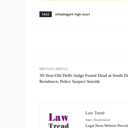
TAGS
chhattisgarh high court
Share
PREVIOUS ARTICLE
30-Year-Old Delhi Judge Found Dead at South De
Residence; Police Suspect Suicide
Law Trend
https://lawtrend.in/
Legal News Website Provid