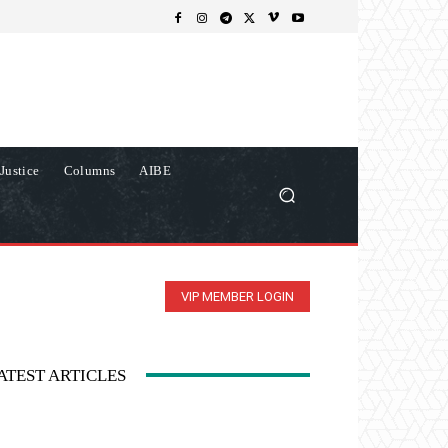
Justice
Columns
AIBE
VIP MEMBER LOGIN
ATEST ARTICLES