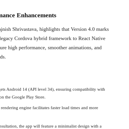
rmance Enhancements
jnish Shrivastava, highlights that Version 4.0 marks
e “legacy Cordova hybrid framework to React Native
nsure high performance, smoother animations, and
ds.
ts Android 14 (API level 34), ensuring compatibility with
 on the Google Play Store.
rendering engine facilitates faster load times and more
ultation, the app will feature a minimalist design with a