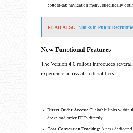
bottom-tab navigation menu, specifically opti
READ ALSO
Marks in Public Recruitm
New Functional Features
The Version 4.0 rollout introduces severa
experience across all judicial tiers:
Direct Order Access:
Clickable links within t
download order PDFs directly.
Case Conversion Tracking:
A new dedicated t