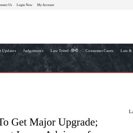
ntact Us
Login Now
My Account
t Updates
Judgements
Law Trend -हिन्दी
Consumer Cases
Law & 
L
To Get Major Upgrade;