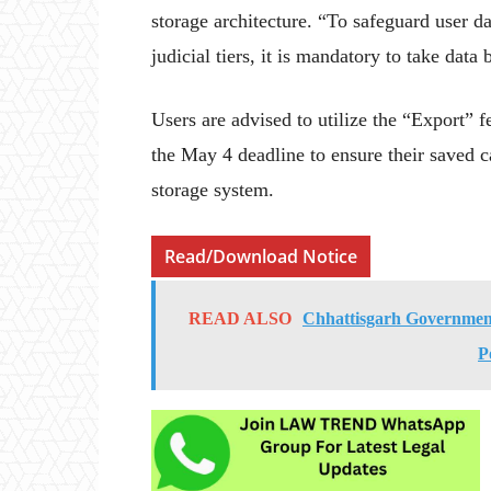
storage architecture. “To safeguard user d
judicial tiers, it is mandatory to take data
Users are advised to utilize the “Export” f
the May 4 deadline to ensure their saved c
storage system.
Read/Download Notice
READ ALSO
Chhattisgarh Government
P