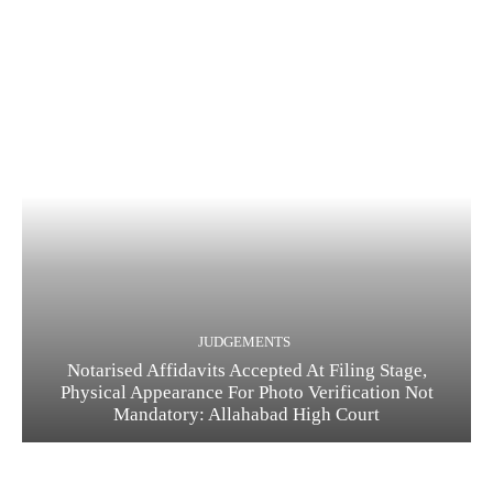
JUDGEMENTS
Notarised Affidavits Accepted At Filing Stage,
Physical Appearance For Photo Verification Not
Mandatory: Allahabad High Court