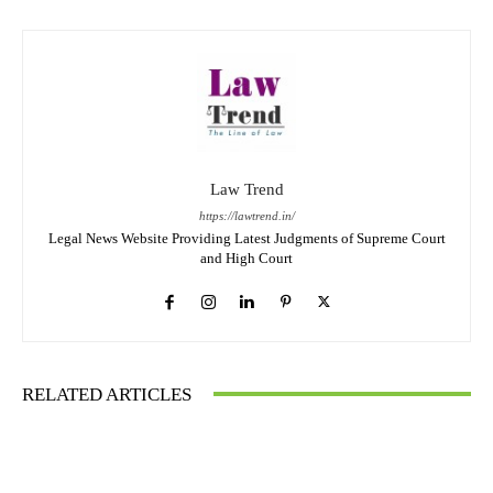
Law Trend
https://lawtrend.in/
Legal News Website Providing Latest Judgments of Supreme Court
and High Court
RELATED ARTICLES