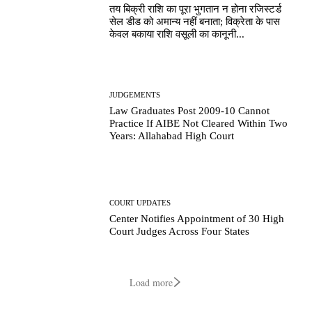
तय बिक्री राशि का पूरा भुगतान न होना रजिस्टर्ड
सेल डीड को अमान्य नहीं बनाता; विक्रेता के पास
केवल बकाया राशि वसूली का कानूनी...
JUDGEMENTS
Law Graduates Post 2009-10 Cannot
Practice If AIBE Not Cleared Within Two
Years: Allahabad High Court
COURT UPDATES
Center Notifies Appointment of 30 High
Court Judges Across Four States
Load more