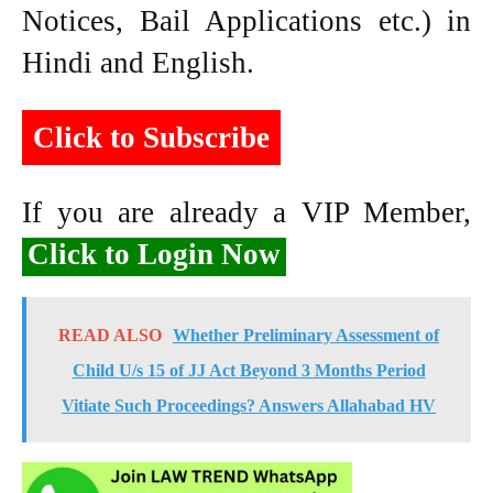
Notices, Bail Applications etc.) in
Hindi and English.
Click to Subscribe
If you are already a VIP Member,
Click to Login Now
READ ALSO
Whether Preliminary Assessment of
Child U/s 15 of JJ Act Beyond 3 Months Period
Vitiate Such Proceedings? Answers Allahabad HV