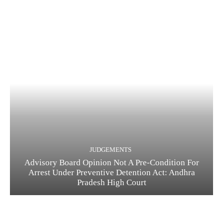
JUDGEMENTS
Advisory Board Opinion Not A Pre-Condition For
Arrest Under Preventive Detention Act: Andhra
Pradesh High Court