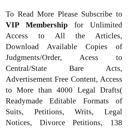
To Read More Please Subscribe to
VIP Membership
for Unlimited
Access to All the Articles,
Download Available Copies of
Judgments/Order, Acess to
Central/State Bare Acts,
Advertisement Free Content, Access
to More than 4000 Legal Drafts(
Readymade Editable Formats of
Suits, Petitions, Writs, Legal
Notices, Divorce Petitions, 138