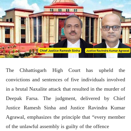
The Chhattisgarh High Court has upheld the
convictions and sentences of five individuals involved
in a brutal Naxalite attack that resulted in the murder of
Deepak Farsa. The judgment, delivered by Chief
Justice Ramesh Sinha and Justice Ravindra Kumar
Agrawal, emphasizes the principle that “every member
of the unlawful assembly is guilty of the offence