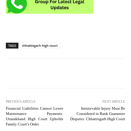
TAGS
chhattisgarh high court
PREVIOUS ARTICLE
NEXT ARTICLE
Financial Liabilities Cannot Lower
Irretrievable Injury Must Be
Maintenance Payments:
Considered in Bank Guarantee
Uttarakhand High Court Upholds
Disputes: Chhattisgarh High Court
Family Court’s Order