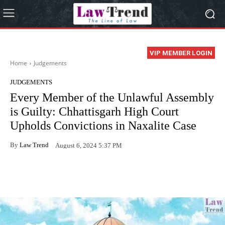
VIP MEMBER LOGIN
Home
Judgements
JUDGEMENTS
Every Member of the Unlawful Assembly
is Guilty: Chhattisgarh High Court
Upholds Convictions in Naxalite Case
By
Law Trend
August 6, 2024 5:37 PM