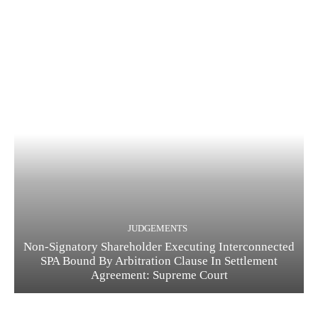
JUDGEMENTS
Non-Signatory Shareholder Executing Interconnected
SPA Bound By Arbitration Clause In Settlement
Agreement: Supreme Court