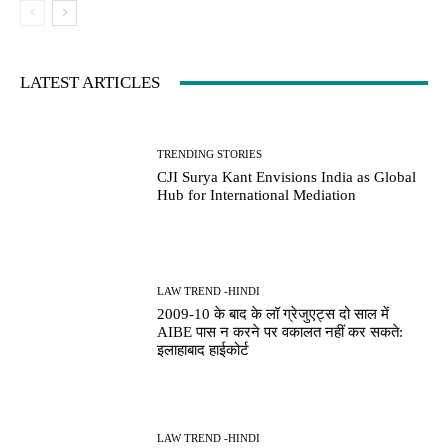
LATEST ARTICLES
TRENDING STORIES
CJI Surya Kant Envisions India as Global
Hub for International Mediation
LAW TREND -HINDI
2009-10 के बाद के लॉ ग्रेजुएट्स दो साल में
AIBE पास न करने पर वकालत नहीं कर सकते:
इलाहाबाद हाईकोर्ट
LAW TREND -HINDI