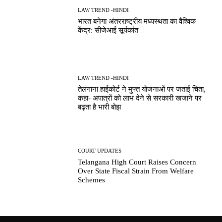
LAW TREND -HINDI
भारत बनेगा अंतरराष्ट्रीय मध्यस्थता का वैश्विक
केंद्र: सीजेआई सूर्यकांत
LAW TREND -HINDI
तेलंगाना हाईकोर्ट ने मुफ्त योजनाओं पर जताई चिंता,
कहा- अपात्रों को लाभ देने से सरकारी खजाने पर
बढ़ता है भारी बोझ
COURT UPDATES
Telangana High Court Raises Concern
Over State Fiscal Strain From Welfare
Schemes