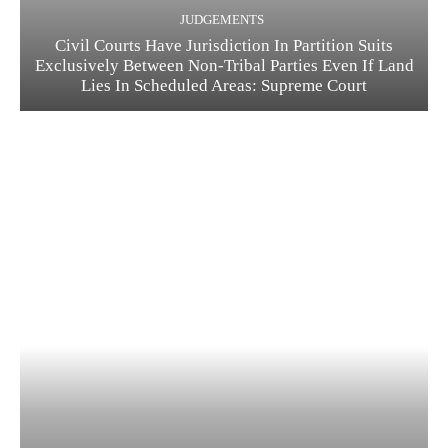
JUDGEMENTS
Civil Courts Have Jurisdiction In Partition Suits
Exclusively Between Non-Tribal Parties Even If Land
Lies In Scheduled Areas: Supreme Court