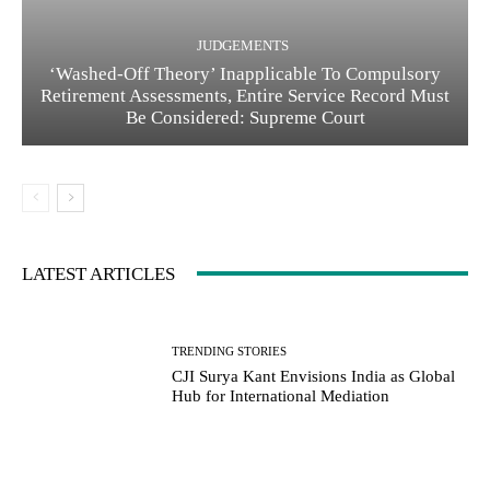
JUDGEMENTS
‘Washed-Off Theory’ Inapplicable To Compulsory
Retirement Assessments, Entire Service Record Must
Be Considered: Supreme Court
LATEST ARTICLES
TRENDING STORIES
CJI Surya Kant Envisions India as Global
Hub for International Mediation