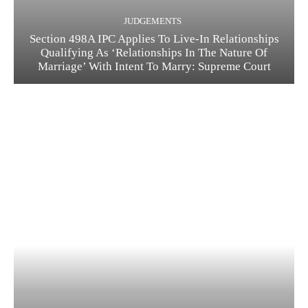
JUDGEMENTS
Section 498A IPC Applies To Live-In Relationships
Qualifying As ‘Relationships In The Nature Of
Marriage’ With Intent To Marry: Supreme Court