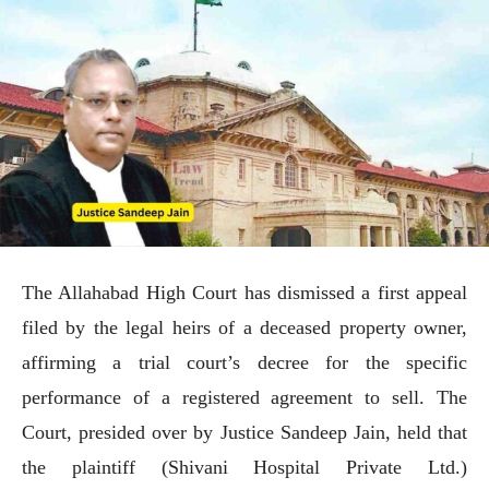
The Allahabad High Court has dismissed a first appeal
filed by the legal heirs of a deceased property owner,
affirming a trial court’s decree for the specific
performance of a registered agreement to sell. The
Court, presided over by Justice Sandeep Jain, held that
the plaintiff (Shivani Hospital Private Ltd.)