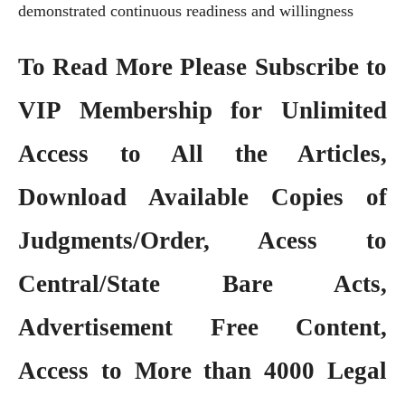
demonstrated continuous readiness and willingness
To Read More Please Subscribe to
VIP Membership
for Unlimited
Access to All the Articles,
Download Available Copies of
Judgments/Order, Acess to
Central/State Bare Acts,
Advertisement Free Content,
Access to More than 4000 Legal