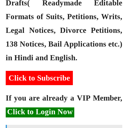
Drafts( Readymade Editable
Formats of Suits, Petitions, Writs,
Legal Notices, Divorce Petitions,
138 Notices, Bail Applications etc.)
in Hindi and English.
Click to Subscribe
If you are already a VIP Member,
Click to Login Now