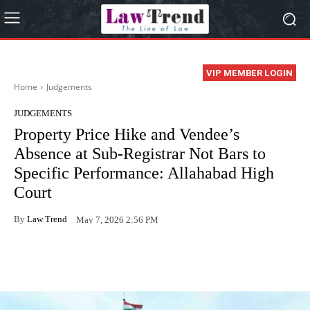
VIP MEMBER LOGIN
Home
Judgements
JUDGEMENTS
Property Price Hike and Vendee’s
Absence at Sub-Registrar Not Bars to
Specific Performance: Allahabad High
Court
By
Law Trend
May 7, 2026 2:56 PM