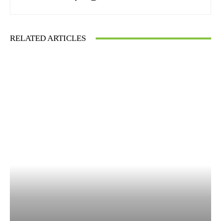
RELATED ARTICLES