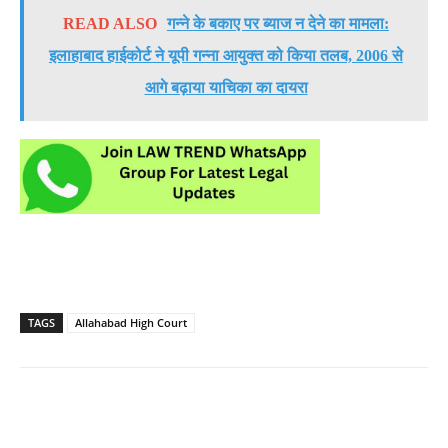
READ ALSO
गन्ने के बकाए पर ब्याज न देने का मामला:
इलाहाबाद हाईकोर्ट ने यूपी गन्ना आयुक्त को किया तलब, 2006 से
आगे बढ़ाया याचिका का दायरा
TAGS
Allahabad High Court