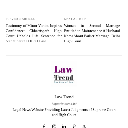
PREVIOUS ARTICLE
NEXT ARTICLE
Testimony of Minor Victim Inspires
Woman in Second Marriage
Confidence: Chhattisgarh High
Entitled to Maintenance if Husband
Court Upholds Life Sentence for
Knew About Earlier Marriage: Delhi
Stepfather in POCSO Case
High Court
Law Trend
https://lawtrend.in/
Legal News Website Providing Latest Judgments of Supreme Court
and High Court