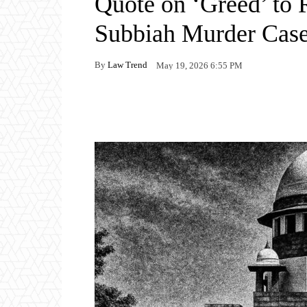
Quote on ‘Greed’ to 
Subbiah Murder Cas
By
Law Trend
May 19, 2026 6:55 PM