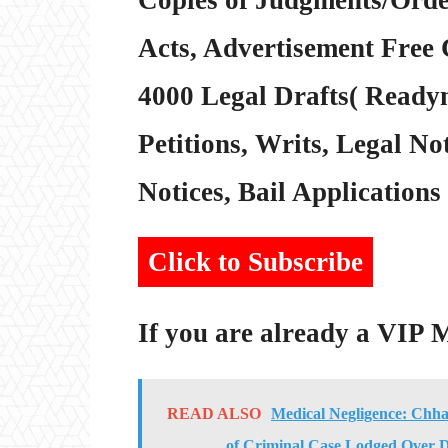
Acts, Advertisement Free 
4000 Legal Drafts( Readym
Petitions, Writs, Legal Not
Notices, Bail Applications 
Click to Subscribe
If you are already a VIP
READ ALSO
Medical Negligence: Chha
of Criminal Case Lodged Over D