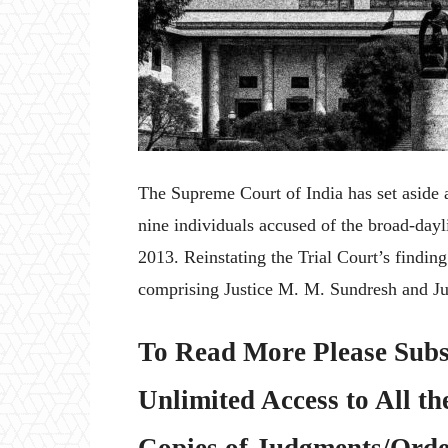
The Supreme Court of India has set aside 
nine individuals accused of the broad-day
2013. Reinstating the Trial Court’s findin
comprising Justice M. M. Sundresh and Ju
To Read More Please Subs
Unlimited Access to All th
Copies of Judgments/Order