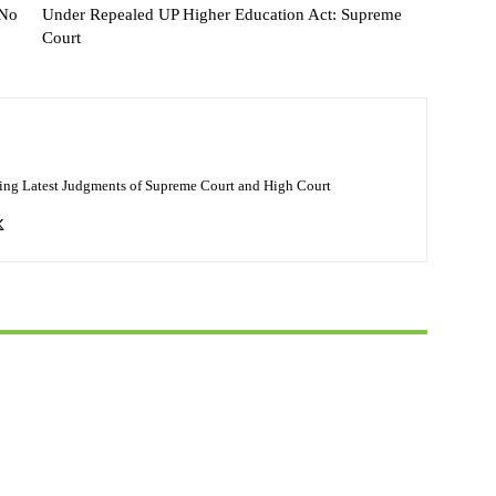
 No
Under Repealed UP Higher Education Act: Supreme
Court
ing Latest Judgments of Supreme Court and High Court