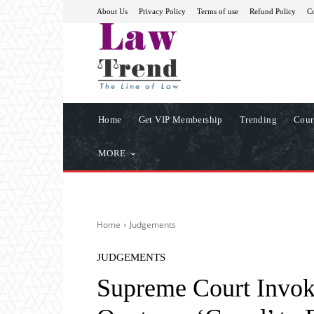
About Us
Privacy Policy
Terms of use
Refund Policy
Co
Home
Get VIP Membership
Trending
Cour
MORE
Home
Judgements
JUDGEMENTS
Supreme Court Invok