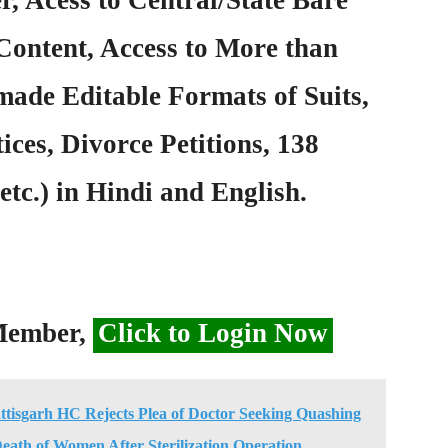
Content, Access to More than
ade Editable Formats of Suits,
ices, Divorce Petitions, 138
etc.) in Hindi and English.
 Member,
Click to Login Now
ttisgarh HC Rejects Plea of Doctor Seeking Quashing
eath of Women After Sterilization Operation