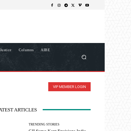
Justice
Columns
AIBE
VIP MEMBER LOGIN
ATEST ARTICLES
TRENDING STORIES
CJI Surya Kant Envisions India