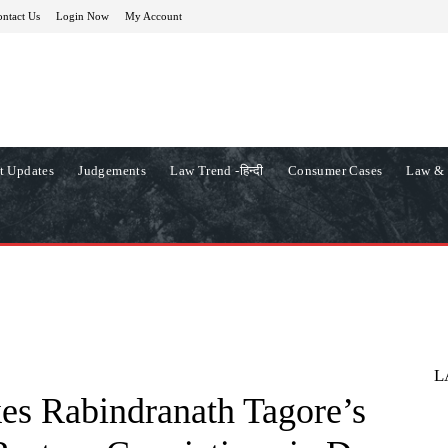
ntact Us
Login Now
My Account
t Updates
Judgements
Law Trend -हिन्दी
Consumer Cases
Law & 
L
es Rabindranath Tagore’s