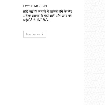
LAW TREND -HINDI
छोटे भाई के जनाजे में शामिल होने के लिए
अतीक अहमद के बेटों अली और उमर को
हाईकोर्ट से मिली पैरोल
Load more