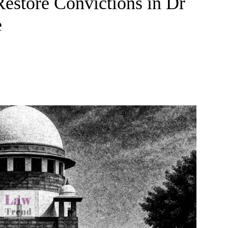
Restore Convictions in Dr
e