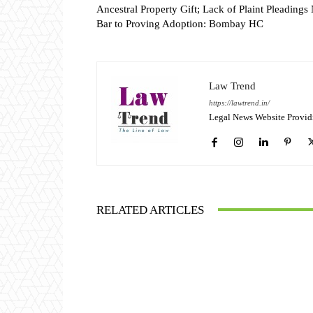
Ancestral Property Gift; Lack of Plaint Pleadings
Bar to Proving Adoption: Bombay HC
Law Trend
https://lawtrend.in/
Legal News Website Provid
RELATED ARTICLES