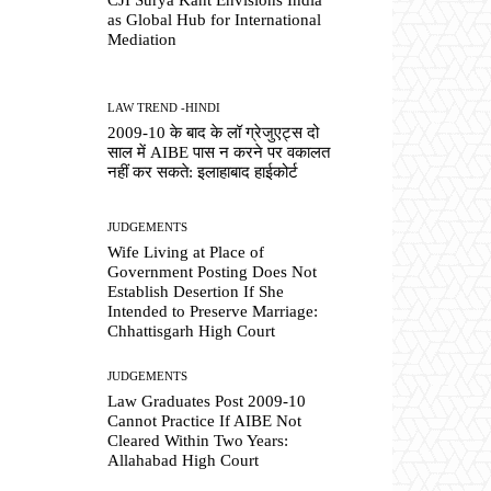
as Global Hub for International
Mediation
LAW TREND -HINDI
2009-10 के बाद के लॉ ग्रेजुएट्स दो
साल में AIBE पास न करने पर वकालत
नहीं कर सकते: इलाहाबाद हाईकोर्ट
JUDGEMENTS
Wife Living at Place of
Government Posting Does Not
Establish Desertion If She
Intended to Preserve Marriage:
Chhattisgarh High Court
JUDGEMENTS
Law Graduates Post 2009-10
Cannot Practice If AIBE Not
Cleared Within Two Years:
Allahabad High Court