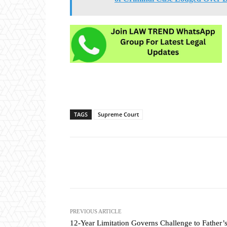
TAGS
Supreme Court
Share
PREVIOUS ARTICLE
12-Year Limitation Governs Challenge to Father’