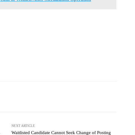
NEXT ARTICLE
s
Waitlisted Candidate Cannot Seek Change of Posting