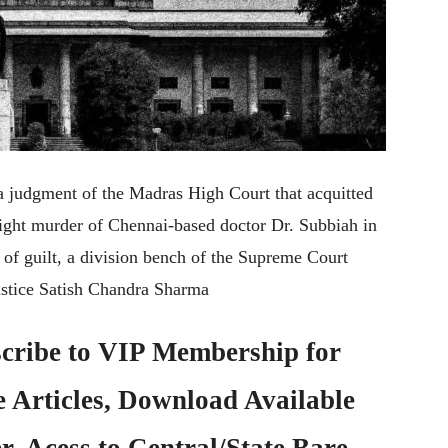
a judgment of the Madras High Court that acquitted
light murder of Chennai-based doctor Dr. Subbiah in
g of guilt, a division bench of the Supreme Court
stice Satish Chandra Sharma
cribe to
VIP Membership
for
e Articles, Download Available
, Acess to Central/State Bare