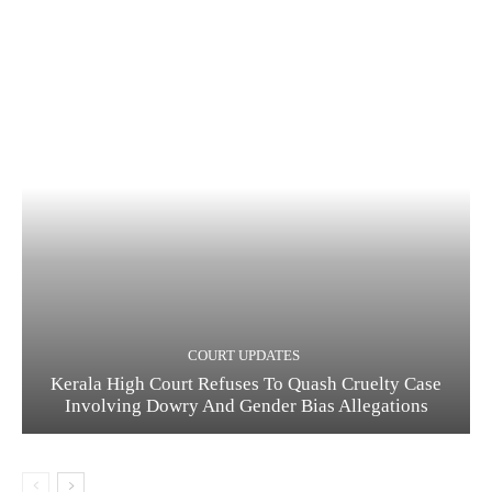
COURT UPDATES
Kerala High Court Refuses To Quash Cruelty Case
Involving Dowry And Gender Bias Allegations