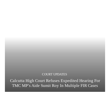
COURT UPDATES
Calcutta High Court Refuses Expedited Hearing For
TMC MP’s Aide Sumit Roy In Multiple FIR Cases