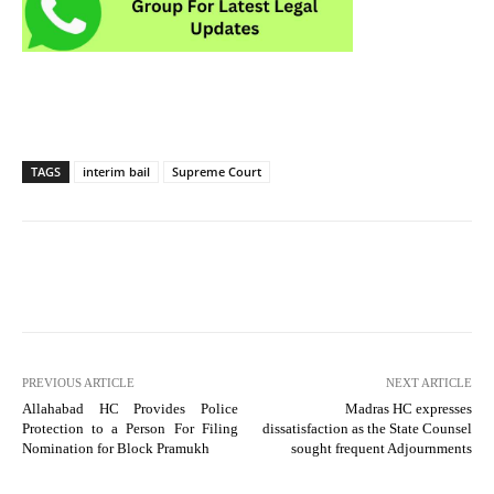
TAGS
interim bail
Supreme Court
PREVIOUS ARTICLE
NEXT ARTICLE
Allahabad HC Provides Police
Madras HC expresses
Protection to a Person For Filing
dissatisfaction as the State Counsel
Nomination for Block Pramukh
sought frequent Adjournments