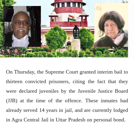
On Thursday, the Supreme Court granted interim bail to
thirteen convicted prisoners, citing the fact that they
were declared juveniles by the Juvenile Justice Board
(JJB) at the time of the offence. These inmates had
already served 14 years in jail, and are currently lodged
in Agra Central Jail in Uttar Pradesh on personal bond.