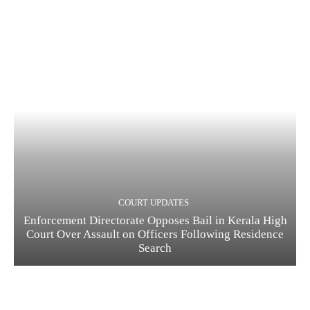
COURT UPDATES
Enforcement Directorate Opposes Bail in Kerala High
Court Over Assault on Officers Following Residence
Search