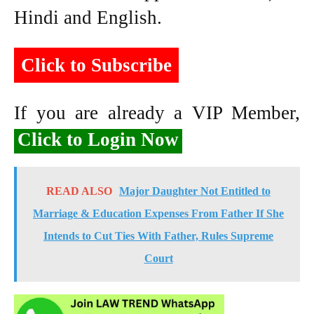
Hindi and English.
Click to Subscribe
If you are already a VIP Member,
Click to Login Now
READ ALSO
Major Daughter Not Entitled to
Marriage & Education Expenses From Father If She
Intends to Cut Ties With Father, Rules Supreme
Court