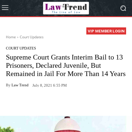
VIP MEMBER LOGIN
Home
Court Updates
COURT UPDATES
Supreme Court Grants Interim Bail to 13
Prisoners, Declared Juvenile, But
Remained in Jail For More Than 14 Years
By
Law Trend
July 8, 2021 6:55 PM