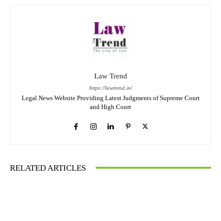
Law Trend
https://lawtrend.in/
Legal News Website Providing Latest Judgments of Supreme Court
and High Court
RELATED ARTICLES