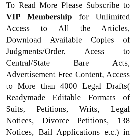
To Read More Please Subscribe to
VIP Membership
for Unlimited
Access to All the Articles,
Download Available Copies of
Judgments/Order, Acess to
Central/State Bare Acts,
Advertisement Free Content, Access
to More than 4000 Legal Drafts(
Readymade Editable Formats of
Suits, Petitions, Writs, Legal
Notices, Divorce Petitions, 138
Notices, Bail Applications etc.) in