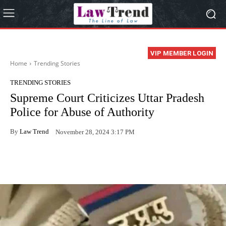
VIP MEMBER LOGIN
Home
Trending Stories
TRENDING STORIES
Supreme Court Criticizes Uttar Pradesh
Police for Abuse of Authority
By
Law Trend
November 28, 2024 3:17 PM