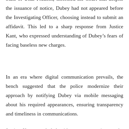
the issuance of notice, Dubey had not appeared before
the Investigating Officer, choosing instead to submit an
affidavit. This led to a sharp response from Justice
Kant, who expressed understanding of Dubey’s fears of
facing baseless new charges.
In an era where digital communication prevails, the
bench suggested that the police modernize their
approach by notifying Dubey via mobile messaging
about his required appearances, ensuring transparency
and timeliness in communications.