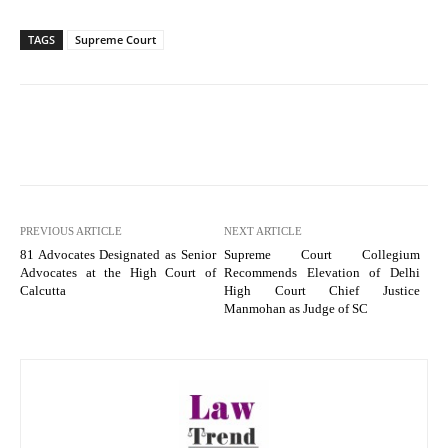
TAGS
Supreme Court
PREVIOUS ARTICLE
NEXT ARTICLE
81 Advocates Designated as Senior
Supreme Court Collegium
Advocates at the High Court of
Recommends Elevation of Delhi
Calcutta
High Court Chief Justice
Manmohan as Judge of SC