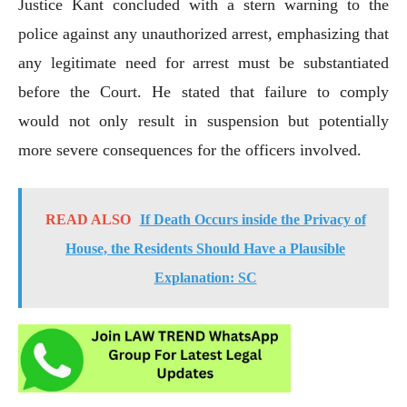
Justice Kant concluded with a stern warning to the
police against any unauthorized arrest, emphasizing that
any legitimate need for arrest must be substantiated
before the Court. He stated that failure to comply
would not only result in suspension but potentially
more severe consequences for the officers involved.
READ ALSO
If Death Occurs inside the Privacy of
House, the Residents Should Have a Plausible
Explanation: SC