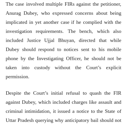
The case involved multiple FIRs against the petitioner,
Anurag Dubey, who expressed concerns about being
implicated in yet another case if he complied with the
investigation requirements. The bench, which also
included Justice Ujjal Bhuyan, directed that while
Dubey should respond to notices sent to his mobile
phone by the Investigating Officer, he should not be
taken into custody without the Court’s explicit
permission.
Despite the Court’s initial refusal to quash the FIR
against Dubey, which included charges like assault and
criminal intimidation, it issued a notice to the State of
Uttar Pradesh querying why anticipatory bail should not