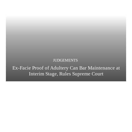
JUDGEMENTS
Ex-Facie Proof of Adultery Can Bar Maintenance at
Interim Stage, Rules Supreme Court