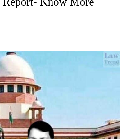
t Report- Know More