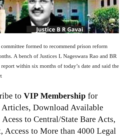
e committee formed to recommend prison reform
 months. A bench of Justices L Nageswara Rao and BR
 report within six months of today’s date and said the
t
ribe to
VIP Membership
for
e Articles, Download Available
Acess to Central/State Bare Acts,
, Access to More than 4000 Legal