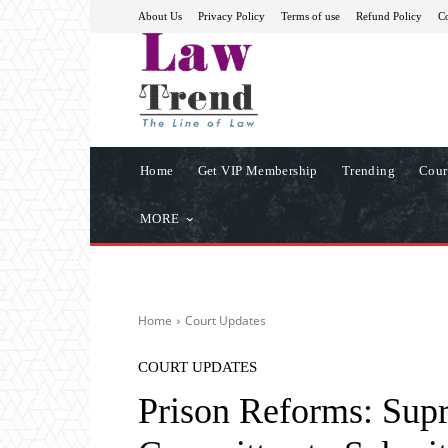
About Us
Privacy Policy
Terms of use
Refund Policy
Co
Home
Get VIP Membership
Trending
Cour
MORE
Home
Court Updates
COURT UPDATES
Prison Reforms: Sup