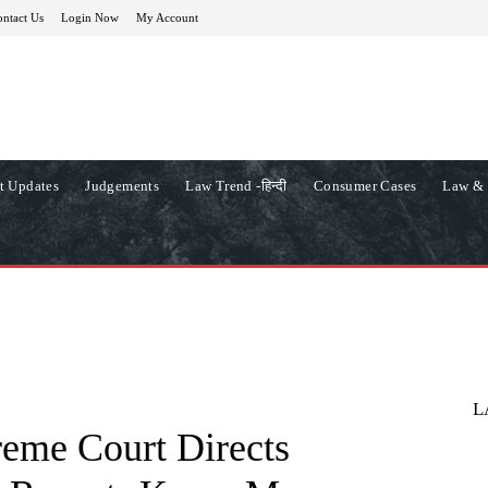
ntact Us
Login Now
My Account
t Updates
Judgements
Law Trend -हिन्दी
Consumer Cases
Law & 
L
reme Court Directs