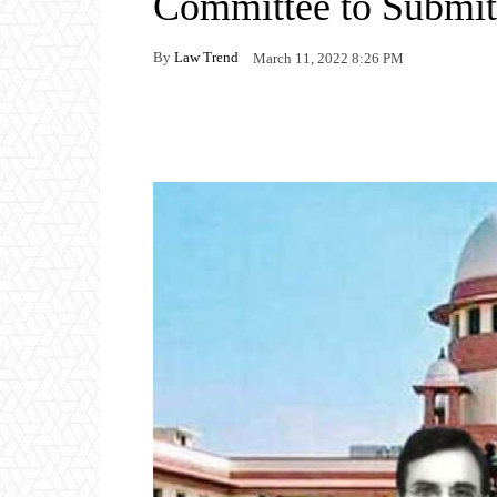
Committee to Submi
By
Law Trend
March 11, 2022 8:26 PM