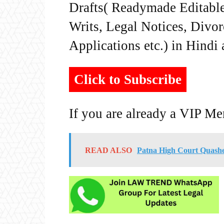
Drafts( Readymade Editable 
Writs, Legal Notices, Divor
Applications etc.) in Hindi
Click to Subscribe
If you are already a VIP M
READ ALSO
Patna High Court Quashe