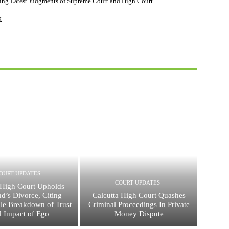
ing Latest Judgments of Supreme Court and High Court
OURT UPDATES
COURT UPDATES
High Court Upholds
d’s Divorce, Citing
Calcutta High Court Quashes
ble Breakdown of Trust
Criminal Proceedings In Private
d Impact of Ego
Money Dispute