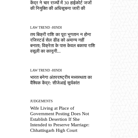
केंद्र ने चार राज्यों में 30 हाईकोर्ट जजों
की नियुक्ति की अधिसूचना जारी की
LAW TREND -HINDI
तय बिक्री राशि का पूरा भुगतान न होना
रजिस्टर्ड सेल डीड को अमान्य नहीं
बनाता; विक्रेता के पास केवल बकाया राशि
वसूली का कानूनी...
LAW TREND -HINDI
भारत बनेगा अंतरराष्ट्रीय मध्यस्थता का
वैश्विक केंद्र: सीजेआई सूर्यकांत
JUDGEMENTS
Wife Living at Place of
Government Posting Does Not
Establish Desertion If She
Intended to Preserve Marriage:
Chhattisgarh High Court