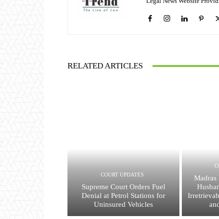
Legal News Website Provid
RELATED ARTICLES
C
COURT UPDATES
Madras 
Supreme Court Orders Fuel
Husban
Denial at Petrol Stations for
Irretrieva
Uninsured Vehicles
an