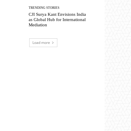
TRENDING STORIES
CJI Surya Kant Envisions India
as Global Hub for International
Mediation
Load more