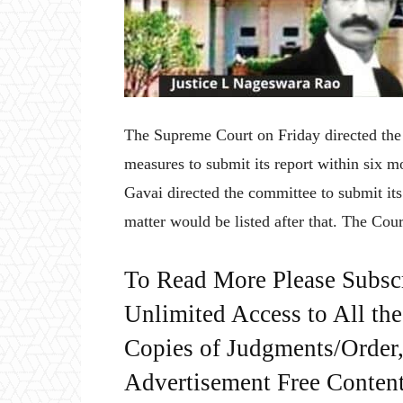
The Supreme Court on Friday directed th
measures to submit its report within six
Gavai directed the committee to submit its
matter would be listed after that. The Cour
To Read More Please Subsc
Unlimited Access to All th
Copies of Judgments/Order, 
Advertisement Free Content