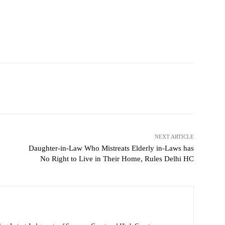
NEXT ARTICLE
Daughter-in-Law Who Mistreats Elderly in-Laws has
No Right to Live in Their Home, Rules Delhi HC