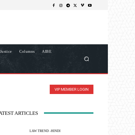
Justice
Columns
AIBE
VIP MEMBER LOGIN
ATEST ARTICLES
LAW TREND -HINDI