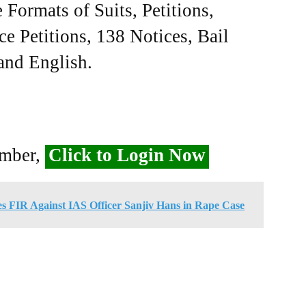
Formats of Suits, Petitions,
ce Petitions, 138 Notices, Bail
 and English.
ember,
Click to Login Now
s FIR Against IAS Officer Sanjiv Hans in Rape Case