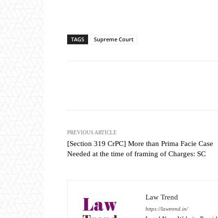
TAGS
Supreme Court
Share
PREVIOUS ARTICLE
[Section 319 CrPC] More than Prima Facie Case
Needed at the time of framing of Charges: SC
Law Trend
https://lawtrend.in/