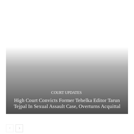
COURT UPDATES
High Court Convicts Former Tehelka Editor Tarun
Tejpal In Sexual Assault Case, Overturns Acquittal