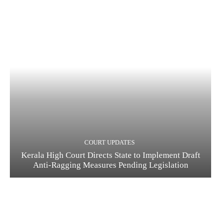
COURT UPDATES
Kerala High Court Directs State to Implement Draft
Anti-Ragging Measures Pending Legislation