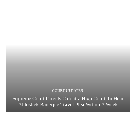
COURT UPDATES
Supreme Court Directs Calcutta High Court To Hear
Abhishek Banerjee Travel Plea Within A Week