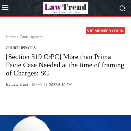
VIP MEMBER LOGIN
Home
Court Updates
COURT UPDATES
[Section 319 CrPC] More than Prima
Facie Case Needed at the time of framing
of Charges: SC
By
Law Trend
March 11, 2022 8:19 PM