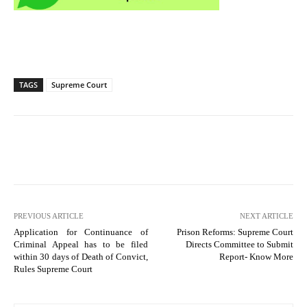
TAGS
Supreme Court
PREVIOUS ARTICLE
NEXT ARTICLE
Application for Continuance of
Prison Reforms: Supreme Court
Criminal Appeal has to be filed
Directs Committee to Submit
within 30 days of Death of Convict,
Report- Know More
Rules Supreme Court