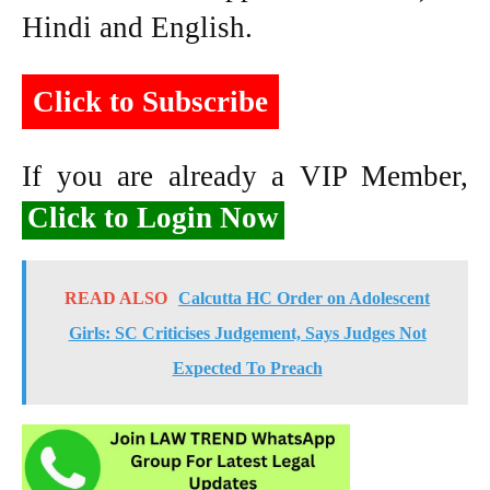
Hindi and English.
Click to Subscribe
If you are already a VIP Member,
Click to Login Now
READ ALSO
Calcutta HC Order on Adolescent
Girls: SC Criticises Judgement, Says Judges Not
Expected To Preach