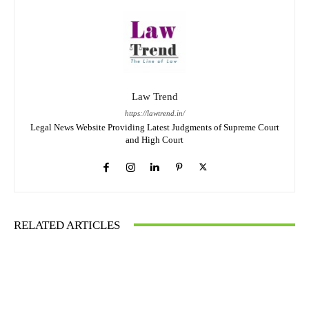
Law Trend
https://lawtrend.in/
Legal News Website Providing Latest Judgments of Supreme Court
and High Court
RELATED ARTICLES