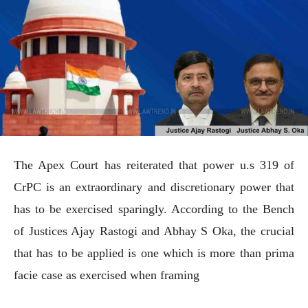
The Apex Court has reiterated that power u.s 319 of
CrPC is an extraordinary and discretionary power that
has to be exercised sparingly. According to the Bench
of Justices Ajay Rastogi and Abhay S Oka, the crucial
that has to be applied is one which is more than prima
facie case as exercised when framing