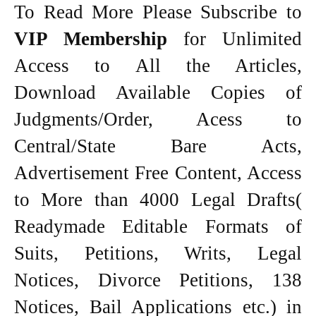
To Read More Please Subscribe to
VIP Membership
for Unlimited
Access to All the Articles,
Download Available Copies of
Judgments/Order, Acess to
Central/State Bare Acts,
Advertisement Free Content, Access
to More than 4000 Legal Drafts(
Readymade Editable Formats of
Suits, Petitions, Writs, Legal
Notices, Divorce Petitions, 138
Notices, Bail Applications etc.) in