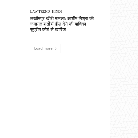
LAW TREND -HINDI
लखीमपुर खीरी मामला: आशीष मिश्रा की
जमानत शर्तों में ढील देने की याचिका
सुप्रीम कोर्ट से खारिज
Load more