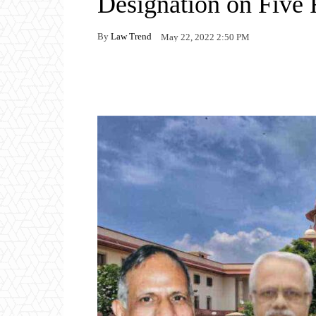
Designation on Five
By
Law Trend
May 22, 2022 2:50 PM