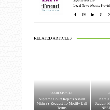
https://lawtrend.in/
Legal News Website Provid
RELATED ARTICLES
COURT UPDATES
C
Supreme Court Rejects Ashish
Kerala
Mishra’s Request To Modify Bail
Student P
Terms
NEET