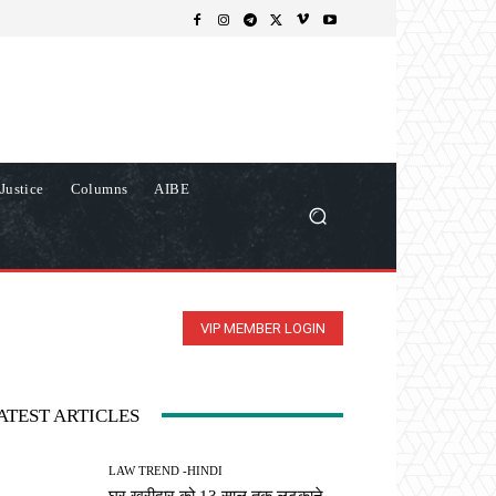
Justice
Columns
AIBE
VIP MEMBER LOGIN
ATEST ARTICLES
LAW TREND -HINDI
घर खरीदार को 13 साल तक लटकाने