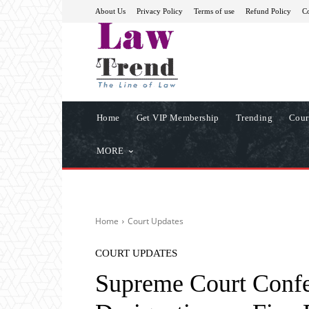
About Us
Privacy Policy
Terms of use
Refund Policy
Co
Home
Get VIP Membership
Trending
Cour
MORE
Home
Court Updates
COURT UPDATES
Supreme Court Confe