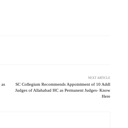
NEXT ARTICLE
 as
SC Collegium Recommends Appointment of 10 Addl
Judges of Allahabad HC as Permanent Judges- Know
Here