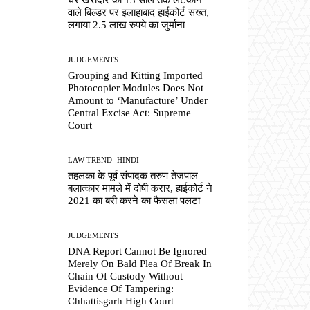
वाले बिल्डर पर इलाहाबाद हाईकोर्ट सख्त,
लगाया 2.5 लाख रुपये का जुर्माना
JUDGEMENTS
Grouping and Kitting Imported
Photocopier Modules Does Not
Amount to ‘Manufacture’ Under
Central Excise Act: Supreme
Court
LAW TREND -HINDI
तहलका के पूर्व संपादक तरुण तेजपाल
बलात्कार मामले में दोषी करार, हाईकोर्ट ने
2021 का बरी करने का फैसला पलटा
JUDGEMENTS
DNA Report Cannot Be Ignored
Merely On Bald Plea Of Break In
Chain Of Custody Without
Evidence Of Tampering:
Chhattisgarh High Court