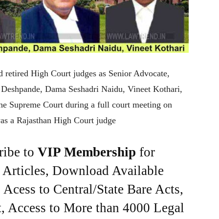
 retired High Court judges as Senior Advocate,
K Deshpande, Dama Seshadri Naidu, Vineet Kothari,
e Supreme Court during a full court meeting on
as a Rajasthan High Court judge
ribe to
VIP Membership
for
e Articles, Download Available
Acess to Central/State Bare Acts,
, Access to More than 4000 Legal