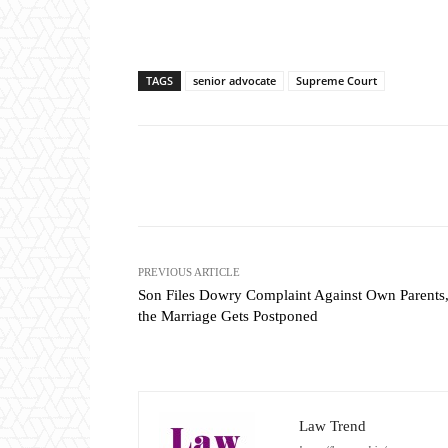
TAGS
senior advocate
Supreme Court
Share
PREVIOUS ARTICLE
Son Files Dowry Complaint Against Own Parents,
the Marriage Gets Postponed
Law Trend