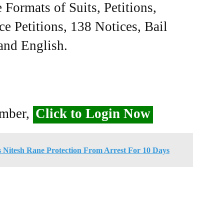
Formats of Suits, Petitions,
ce Petitions, 138 Notices, Bail
 and English.
ember,
Click to Login Now
Nitesh Rane Protection From Arrest For 10 Days