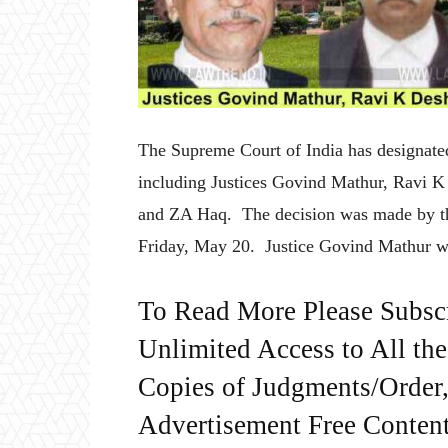
The Supreme Court of India has designated
including Justices Govind Mathur, Ravi 
and ZA Haq. The decision was made by th
Friday, May 20. Justice Govind Mathur w
To Read More Please Subsc
Unlimited Access to All th
Copies of Judgments/Order, 
Advertisement Free Content