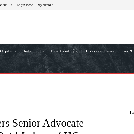
ntact Us
Login Now
My Account
t Updates
Judgements
Law Trend -हिन्दी
Consumer Cases
Law & 
L
rs Senior Advocate