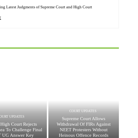
ing Latest Judgments of Supreme Court and High Court
COURT UPDATES
OURT UPDATES
Supreme Court Allows
 High Court Rejects
Withdrawal Of FIRs Against
lea To Challenge Final
NEET Protesters Without
 UG Answer Key
Heinous Offence Records