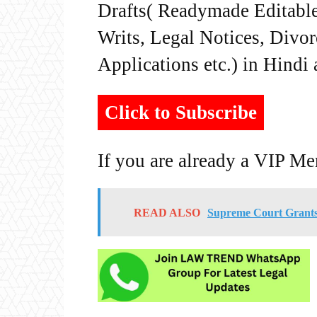
Drafts( Readymade Editable 
Writs, Legal Notices, Divor
Applications etc.) in Hindi
Click to Subscribe
If you are already a VIP M
READ ALSO
Supreme Court Grants 