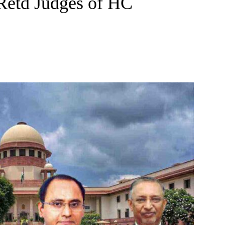
 Retd Judges of HC