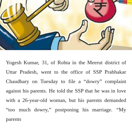
Yogesh Kumar, 31, of Rohta in the Meerut district of
Uttar Pradesh, went to the office of SSP Prabhakar
Chaudhary on Tuesday to file a “dowry” complaint
against his parents. He told the SSP that he was in love
with a 26-year-old woman, but his parents demanded
“too much dowry,” postponing his marriage. “My
parents