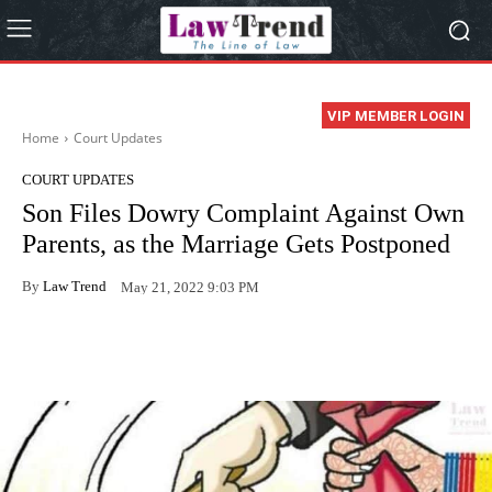
VIP MEMBER LOGIN
Home
Court Updates
COURT UPDATES
Son Files Dowry Complaint Against Own
Parents, as the Marriage Gets Postponed
By
Law Trend
May 21, 2022 9:03 PM