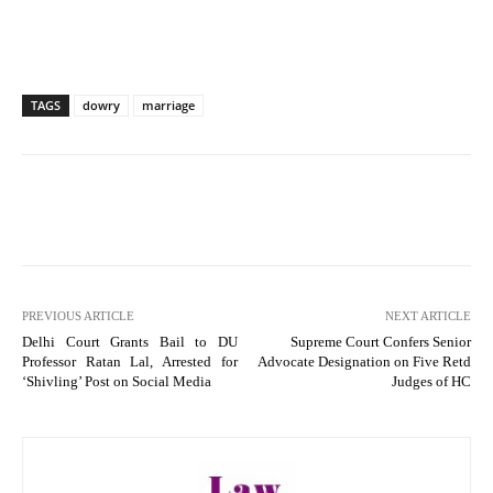
TAGS
dowry
marriage
PREVIOUS ARTICLE
NEXT ARTICLE
Delhi Court Grants Bail to DU
Supreme Court Confers Senior
Professor Ratan Lal, Arrested for
Advocate Designation on Five Retd
‘Shivling’ Post on Social Media
Judges of HC