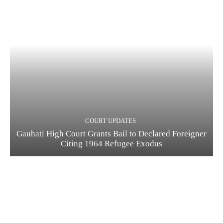
COURT UPDATES
Gauhati High Court Grants Bail to Declared Foreigner
Citing 1964 Refugee Exodus