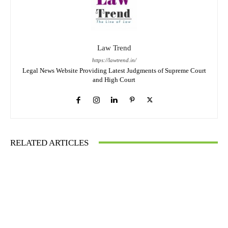
Law Trend
https://lawtrend.in/
Legal News Website Providing Latest Judgments of Supreme Court
and High Court
RELATED ARTICLES