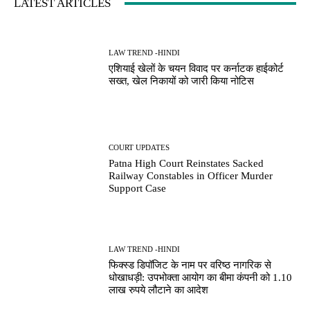
LATEST ARTICLES
LAW TREND -HINDI
एशियाई खेलों के चयन विवाद पर कर्नाटक हाईकोर्ट
सख्त, खेल निकायों को जारी किया नोटिस
COURT UPDATES
Patna High Court Reinstates Sacked
Railway Constables in Officer Murder
Support Case
LAW TREND -HINDI
फिक्स्ड डिपॉजिट के नाम पर वरिष्ठ नागरिक से
धोखाधड़ी: उपभोक्ता आयोग का बीमा कंपनी को 1.10
लाख रुपये लौटाने का आदेश