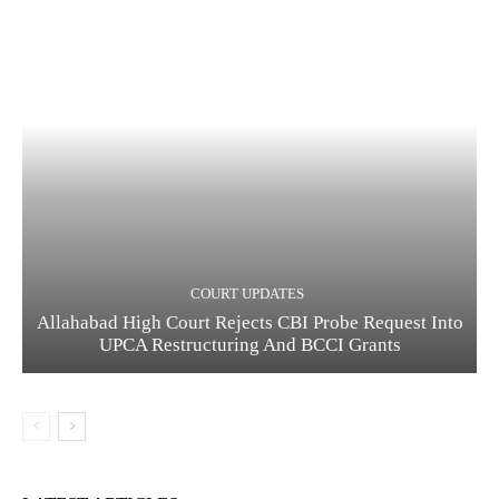
COURT UPDATES
Allahabad High Court Rejects CBI Probe Request Into
UPCA Restructuring And BCCI Grants