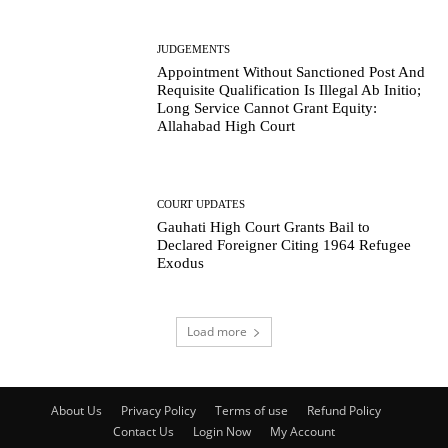
JUDGEMENTS
Appointment Without Sanctioned Post And
Requisite Qualification Is Illegal Ab Initio;
Long Service Cannot Grant Equity:
Allahabad High Court
COURT UPDATES
Gauhati High Court Grants Bail to
Declared Foreigner Citing 1964 Refugee
Exodus
Load more
About Us
Privacy Policy
Terms of use
Refund Policy
Contact Us
Login Now
My Account