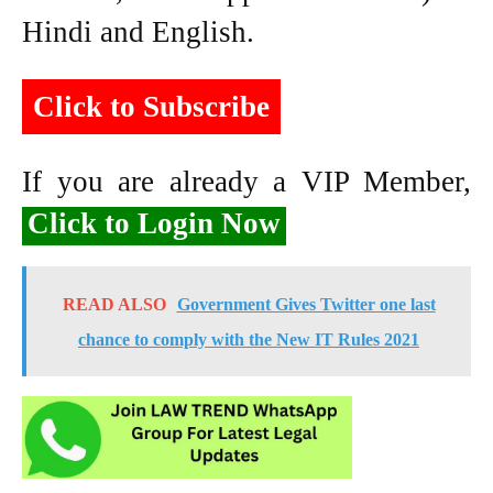
Hindi and English.
Click to Subscribe
If you are already a VIP Member,
Click to Login Now
READ ALSO
Government Gives Twitter one last
chance to comply with the New IT Rules 2021