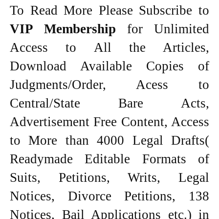
To Read More Please Subscribe to
VIP Membership
for Unlimited
Access to All the Articles,
Download Available Copies of
Judgments/Order, Acess to
Central/State Bare Acts,
Advertisement Free Content, Access
to More than 4000 Legal Drafts(
Readymade Editable Formats of
Suits, Petitions, Writs, Legal
Notices, Divorce Petitions, 138
Notices, Bail Applications etc.) in