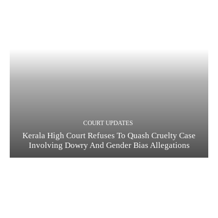
COURT UPDATES
Kerala High Court Refuses To Quash Cruelty Case
Involving Dowry And Gender Bias Allegations