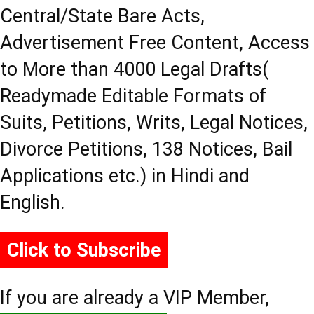
Central/State Bare Acts,
Advertisement Free Content, Access
to More than 4000 Legal Drafts(
Readymade Editable Formats of
Suits, Petitions, Writs, Legal Notices,
Divorce Petitions, 138 Notices, Bail
Applications etc.) in Hindi and
English.
Click to Subscribe
If you are already a VIP Member,