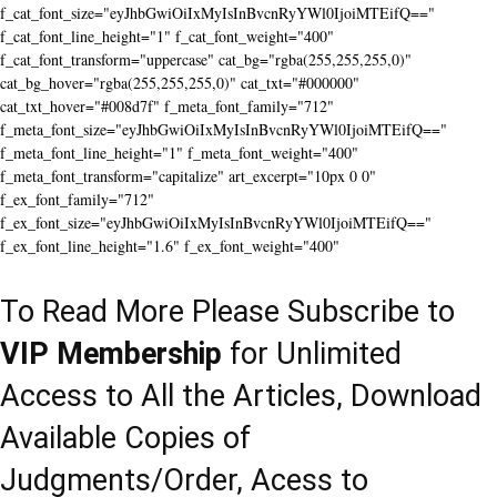
f_cat_font_size="eyJhbGwiOiIxMyIsInBvcnRyYWl0IjoiMTEifQ=="
f_cat_font_line_height="1" f_cat_font_weight="400"
f_cat_font_transform="uppercase" cat_bg="rgba(255,255,255,0)"
cat_bg_hover="rgba(255,255,255,0)" cat_txt="#000000"
cat_txt_hover="#008d7f" f_meta_font_family="712"
f_meta_font_size="eyJhbGwiOiIxMyIsInBvcnRyYWl0IjoiMTEifQ=="
f_meta_font_line_height="1" f_meta_font_weight="400"
f_meta_font_transform="capitalize" art_excerpt="10px 0 0"
f_ex_font_family="712"
f_ex_font_size="eyJhbGwiOiIxMyIsInBvcnRyYWl0IjoiMTEifQ=="
f_ex_font_line_height="1.6" f_ex_font_weight="400"
To Read More Please Subscribe to
VIP Membership
for Unlimited
Access to All the Articles, Download
Available Copies of
Judgments/Order, Acess to