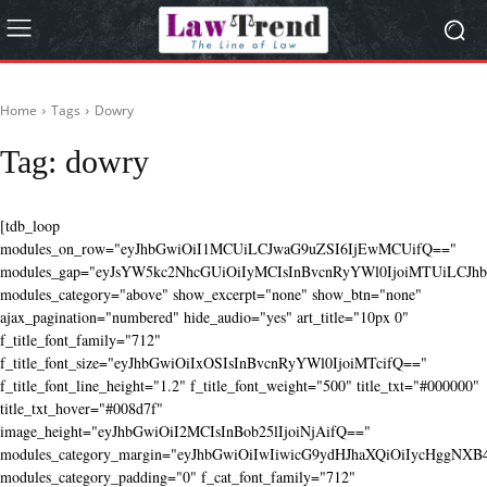
Home
Tags
Dowry
Tag:
dowry
[tdb_loop
modules_on_row="eyJhbGwiOiI1MCUiLCJwaG9uZSI6IjEwMCUifQ=="
modules_gap="eyJsYW5kc2NhcGUiOiIyMCIsInBvcnRyYWl0IjoiMTUiLCJhbG
modules_category="above" show_excerpt="none" show_btn="none"
ajax_pagination="numbered" hide_audio="yes" art_title="10px 0"
f_title_font_family="712"
f_title_font_size="eyJhbGwiOiIxOSIsInBvcnRyYWl0IjoiMTcifQ=="
f_title_font_line_height="1.2" f_title_font_weight="500" title_txt="#000000"
title_txt_hover="#008d7f"
image_height="eyJhbGwiOiI2MCIsInBob25lIjoiNjAifQ=="
modules_category_margin="eyJhbGwiOiIwIiwicG9ydHJhaXQiOiIycHggNX
modules_category_padding="0" f_cat_font_family="712"