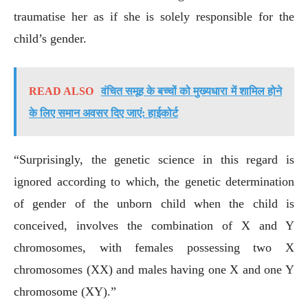
traumatise her as if she is solely responsible for the
child’s gender.
READ ALSO
वंचित समूह के बच्चों को मुख्यधारा में शामिल होने
के लिए समान अवसर दिए जाएं: हाईकोर्ट
“Surprisingly, the genetic science in this regard is
ignored according to which, the genetic determination
of gender of the unborn child when the child is
conceived, involves the combination of X and Y
chromosomes, with females possessing two X
chromosomes (XX) and males having one X and one Y
chromosome (XY).”