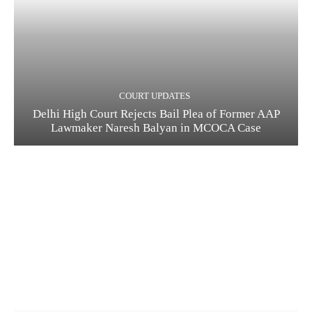
COURT UPDATES
Delhi High Court Rejects Bail Plea of Former AAP
Lawmaker Naresh Balyan in MCOCA Case