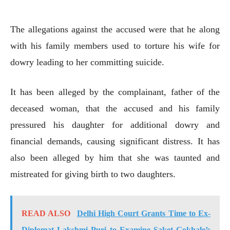
The allegations against the accused were that he along
with his family members used to torture his wife for
dowry leading to her committing suicide.
It has been alleged by the complainant, father of the
deceased woman, that the accused and his family
pressured his daughter for additional dowry and
financial demands, causing significant distress. It has
also been alleged by him that she was taunted and
mistreated for giving birth to two daughters.
READ ALSO
Delhi High Court Grants Time to Ex-
Diplomat Lakshmi Puri to Examine Saket Gokhale’s