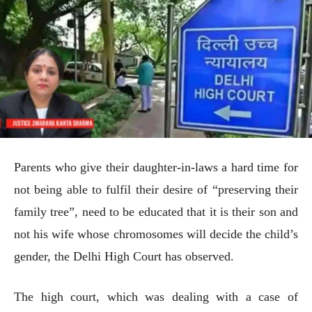
Parents who give their daughter-in-laws a hard time for
not being able to fulfil their desire of “preserving their
family tree”, need to be educated that it is their son and
not his wife whose chromosomes will decide the child’s
gender, the Delhi High Court has observed.
The high court, which was dealing with a case of