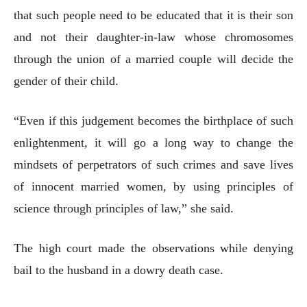
that such people need to be educated that it is their son
and not their daughter-in-law whose chromosomes
through the union of a married couple will decide the
gender of their child.
“Even if this judgement becomes the birthplace of such
enlightenment, it will go a long way to change the
mindsets of perpetrators of such crimes and save lives
of innocent married women, by using principles of
science through principles of law,” she said.
The high court made the observations while denying
bail to the husband in a dowry death case.