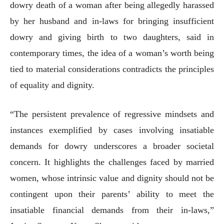
dowry death of a woman after being allegedly harassed
by her husband and in-laws for bringing insufficient
dowry and giving birth to two daughters, said in
contemporary times, the idea of a woman’s worth being
tied to material considerations contradicts the principles
of equality and dignity.
“The persistent prevalence of regressive mindsets and
instances exemplified by cases involving insatiable
demands for dowry underscores a broader societal
concern. It highlights the challenges faced by married
women, whose intrinsic value and dignity should not be
contingent upon their parents’ ability to meet the
insatiable financial demands from their in-laws,”