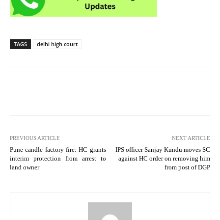
TAGS
delhi high court
PREVIOUS ARTICLE
NEXT ARTICLE
Pune candle factory fire: HC grants
IPS officer Sanjay Kundu moves SC
interim protection from arrest to
against HC order on removing him
land owner
from post of DGP