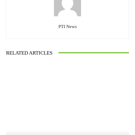
PTI News
RELATED ARTICLES