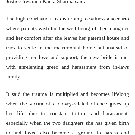
Justice Swarana Kanta Sharma said.
The high court said it is disturbing to witness a scenario
where parents wish for the well-being of their daughter
and her comfort after she leaves her paternal house and
tries to settle in the matrimonial home but instead of
providing her love and support, the new bride is met
with unrelenting greed and harassment from in-laws
family.
It said the trauma is multiplied and becomes lifelong
when the victim of a dowry-related offence gives up
her life due to constant torture and harassment,
especially when the two daughters she has given birth
to and loved also become a ground to harass and