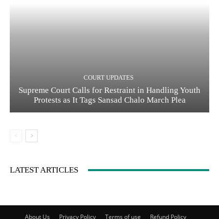
COURT UPDATES
Supreme Court Calls for Restraint in Handling Youth
Protests as It Tags Sansad Chalo March Plea
LATEST ARTICLES
About Us
Privacy Policy
Terms of use
Refund Policy