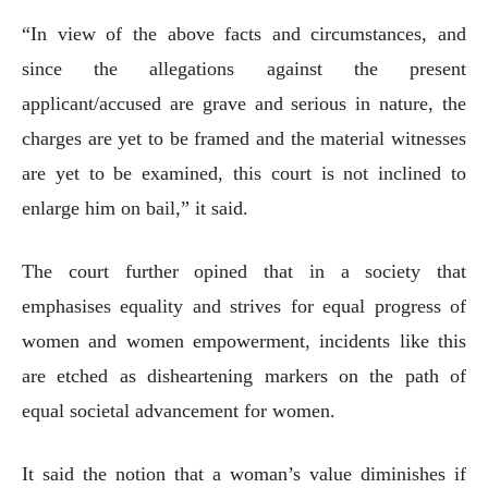
“In view of the above facts and circumstances, and
since the allegations against the present
applicant/accused are grave and serious in nature, the
charges are yet to be framed and the material witnesses
are yet to be examined, this court is not inclined to
enlarge him on bail,” it said.
The court further opined that in a society that
emphasises equality and strives for equal progress of
women and women empowerment, incidents like this
are etched as disheartening markers on the path of
equal societal advancement for women.
It said the notion that a woman’s value diminishes if