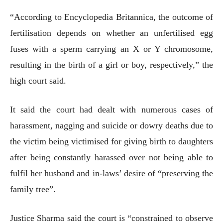
“According to Encyclopedia Britannica, the outcome of
fertilisation depends on whether an unfertilised egg
fuses with a sperm carrying an X or Y chromosome,
resulting in the birth of a girl or boy, respectively,” the
high court said.
It said the court had dealt with numerous cases of
harassment, nagging and suicide or dowry deaths due to
the victim being victimised for giving birth to daughters
after being constantly harassed over not being able to
fulfil her husband and in-laws’ desire of “preserving the
family tree”.
Justice Sharma said the court is “constrained to observe