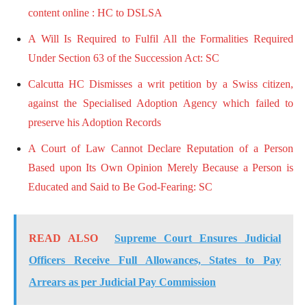
content online : HC to DSLSA
A Will Is Required to Fulfil All the Formalities Required
Under Section 63 of the Succession Act: SC
Calcutta HC Dismisses a writ petition by a Swiss citizen,
against the Specialised Adoption Agency which failed to
preserve his Adoption Records
A Court of Law Cannot Declare Reputation of a Person
Based upon Its Own Opinion Merely Because a Person is
Educated and Said to Be God-Fearing: SC
READ ALSO
Supreme Court Ensures Judicial
Officers Receive Full Allowances, States to Pay
Arrears as per Judicial Pay Commission