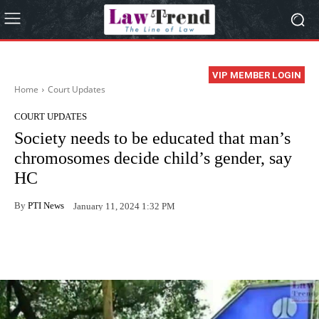
VIP MEMBER LOGIN
Home
Court Updates
COURT UPDATES
Society needs to be educated that man’s
chromosomes decide child’s gender, say
HC
By
PTI News
January 11, 2024 1:32 PM