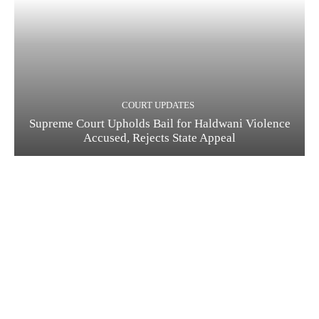
COURT UPDATES
Supreme Court Upholds Bail for Haldwani Violence
Accused, Rejects State Appeal