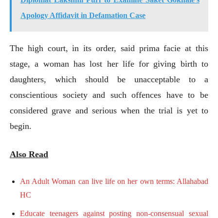
Apology Affidavit in Defamation Case
The high court, in its order, said prima facie at this
stage, a woman has lost her life for giving birth to
daughters, which should be unacceptable to a
conscientious society and such offences have to be
considered grave and serious when the trial is yet to
begin.
Also Read
An Adult Woman can live life on her own terms: Allahabad
HC
Educate teenagers against posting non-consensual sexual