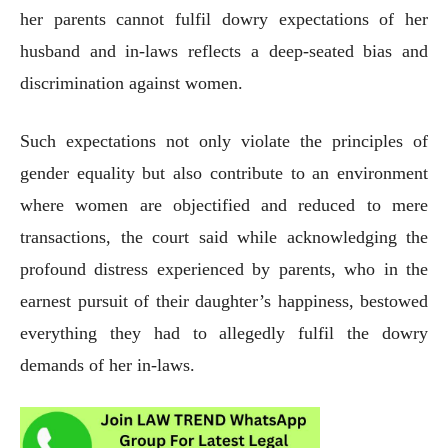
her parents cannot fulfil dowry expectations of her
husband and in-laws reflects a deep-seated bias and
discrimination against women.
Such expectations not only violate the principles of
gender equality but also contribute to an environment
where women are objectified and reduced to mere
transactions, the court said while acknowledging the
profound distress experienced by parents, who in the
earnest pursuit of their daughter’s happiness, bestowed
everything they had to allegedly fulfil the dowry
demands of her in-laws.