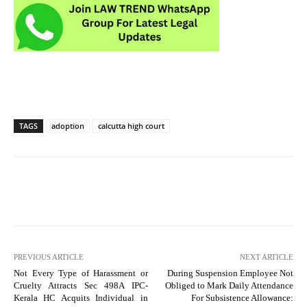
TAGS
adoption
calcutta high court
PREVIOUS ARTICLE
NEXT ARTICLE
Not Every Type of Harassment or
During Suspension Employee Not
Cruelty Attracts Sec 498A IPC-
Obliged to Mark Daily Attendance
Kerala HC Acquits Individual in
For Subsistence Allowance: