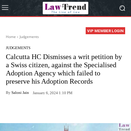
VIP MEMBER LOGIN
Home
Judgements
JUDGEMENTS
Calcutta HC Dismisses a writ petition by
a Swiss citizen, against the Specialised
Adoption Agency which failed to
preserve his Adoption Records
By
Saloni Jain
January 6, 2024 1:10 PM