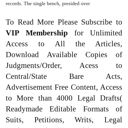
records. The single bench, presided over
To Read More Please Subscribe to
VIP Membership
for Unlimited
Access to All the Articles,
Download Available Copies of
Judgments/Order, Acess to
Central/State Bare Acts,
Advertisement Free Content, Access
to More than 4000 Legal Drafts(
Readymade Editable Formats of
Suits, Petitions, Writs, Legal