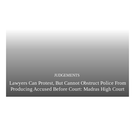
JUDGEMENTS
Lawyers Can Protest, But Cannot Obstruct Police From
Producing Accused Before Court: Madras High Court