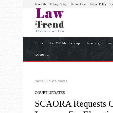
About Us
Privacy Policy
Terms of use
Refund Policy
Co
Home
Get VIP Membership
Trending
Cour
MORE
Home
Court Updates
COURT UPDATES
SCAORA Requests CJ