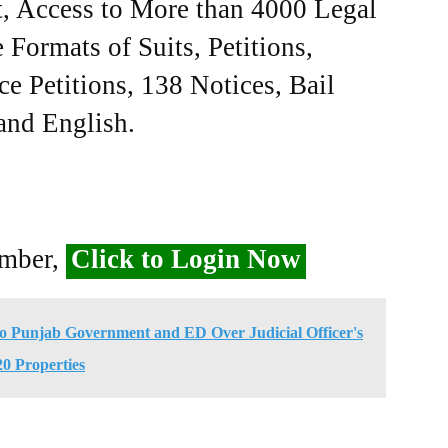
, Access to More than 4000 Legal
Formats of Suits, Petitions,
ce Petitions, 138 Notices, Bail
 and English.
ember,
Click to Login Now
to Punjab Government and ED Over Judicial Officer's
20 Properties