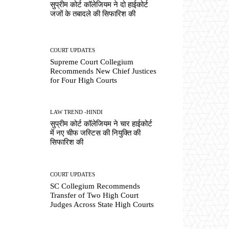
सुप्रीम कोर्ट कॉलेजियम ने दो हाईकोर्ट
जजों के तबादले की सिफारिश की
COURT UPDATES
Supreme Court Collegium
Recommends New Chief Justices
for Four High Courts
LAW TREND -HINDI
सुप्रीम कोर्ट कॉलेजियम ने चार हाईकोर्ट
में नए चीफ जस्टिस की नियुक्ति की
सिफारिश की
COURT UPDATES
SC Collegium Recommends
Transfer of Two High Court
Judges Across State High Courts