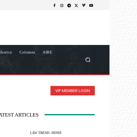
Justice
Columns
AIBE
VIP MEMBER LOGIN
ATEST ARTICLES
LAW TREND -HINDI