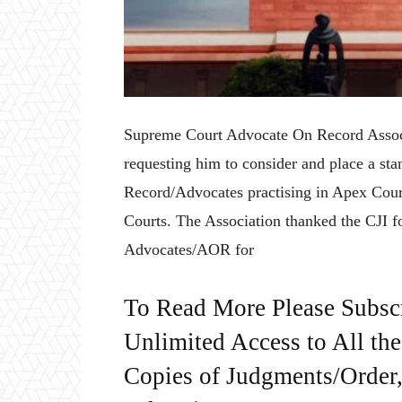
Supreme Court Advocate On Record Asso
requesting him to consider and place a st
Record/Advocates practising in Apex Court
Courts. The Association thanked the CJI fo
Advocates/AOR for
To Read More Please Subsc
Unlimited Access to All th
Copies of Judgments/Order, 