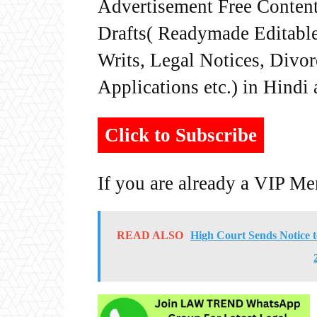
Advertisement Free Content
Drafts( Readymade Editable 
Writs, Legal Notices, Divor
Applications etc.) in Hindi
Click to Subscribe
If you are already a VIP M
READ ALSO
High Court Sends Notice 