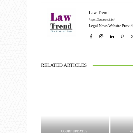
Law Trend
https://lawtrend.in/
Legal News Website Provid
RELATED ARTICLES
COURT UPDATES
C