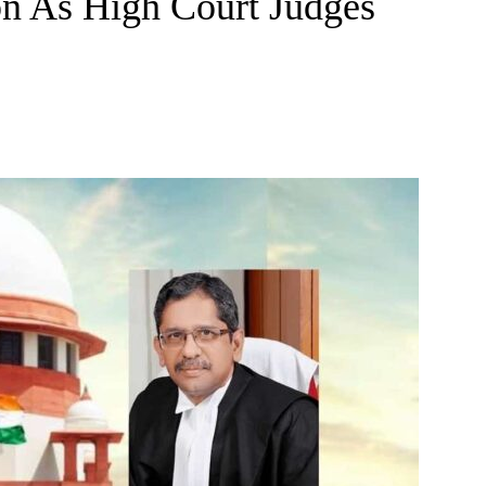
on As High Court Judges