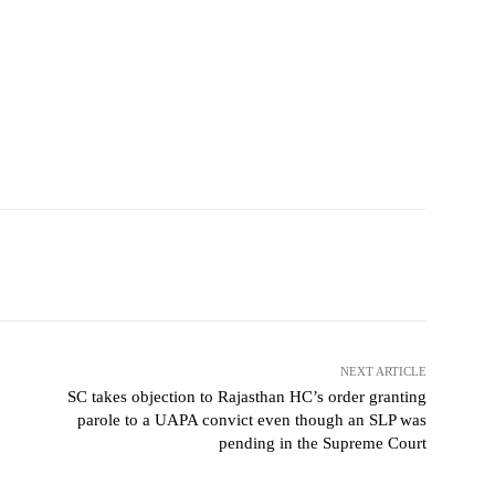
NEXT ARTICLE
SC takes objection to Rajasthan HC’s order granting
parole to a UAPA convict even though an SLP was
pending in the Supreme Court