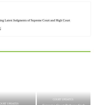
ing Latest Judgments of Supreme Court and High Court
COURT UPDATES
OURT UPDATES