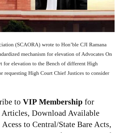
ciation (SCAORA) wrote to Hon’ble CJI Ramana
andardized mechanism for elevation of Advocates On
 for elevation to the Bench of different High
r requesting High Court Chief Justices to consider
ribe to
VIP Membership
for
e Articles, Download Available
Acess to Central/State Bare Acts,