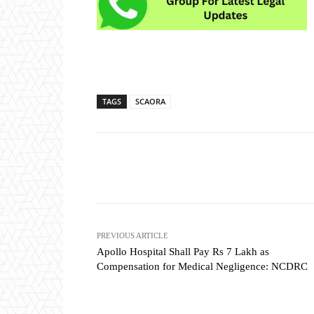
TAGS
SCAORA
Share
PREVIOUS ARTICLE
Apollo Hospital Shall Pay Rs 7 Lakh as
Compensation for Medical Negligence: NCDRC