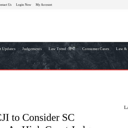
ntact Us
Login Now
My Account
t Updates
Judgements
Law Trend -हिन्दी
Consumer Cases
Law & 
L
I to Consider SC