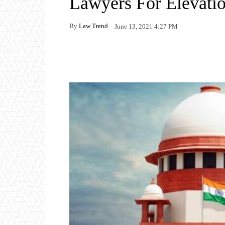
Lawyers For Elevati
By
Law Trend
June 13, 2021 4:27 PM