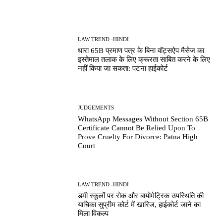
LAW TREND -HINDI
धारा 65B प्रमाण पत्र के बिना वॉट्सऐप मैसेज का
इस्तेमाल तलाक के लिए क्रूरता साबित करने के लिए
नहीं किया जा सकता: पटना हाईकोर्ट
JUDGEMENTS
WhatsApp Messages Without Section 65B
Certificate Cannot Be Relied Upon To
Prove Cruelty For Divorce: Patna High
Court
LAW TREND -HINDI
डमी स्कूलों पर रोक और बायोमेट्रिक उपस्थिति की
याचिका सुप्रीम कोर्ट में खारिज, हाईकोर्ट जाने का
मिला विकल्प