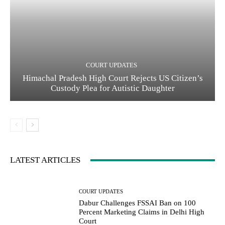
COURT UPDATES
Himachal Pradesh High Court Rejects US Citizen’s
Custody Plea for Autistic Daughter
LATEST ARTICLES
COURT UPDATES
Dabur Challenges FSSAI Ban on 100
Percent Marketing Claims in Delhi High
Court