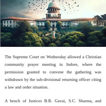
The Supreme Court on Wednesday allowed a Christian
community prayer meeting in Indore, where the
permission granted to convene the gathering was
withdrawn by the sub-divisional returning officer citing
a law and order situation.
A bench of Justices B.R. Gavai, S.C. Sharma, and