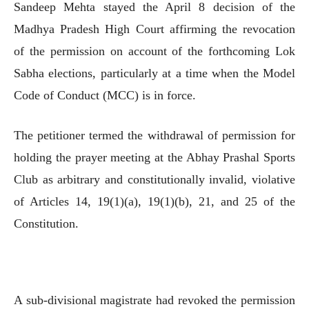
Sandeep Mehta stayed the April 8 decision of the
Madhya Pradesh High Court affirming the revocation
of the permission on account of the forthcoming Lok
Sabha elections, particularly at a time when the Model
Code of Conduct (MCC) is in force.
The petitioner termed the withdrawal of permission for
holding the prayer meeting at the Abhay Prashal Sports
Club as arbitrary and constitutionally invalid, violative
of Articles 14, 19(1)(a), 19(1)(b), 21, and 25 of the
Constitution.
A sub-divisional magistrate had revoked the permission