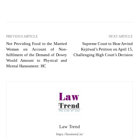
PREVIOUS ARTICLE
NEXT ARTICLE
Not Providing Food to the Married
Supreme Court to Hear Arvind
Woman on Account of Non-
Kejriwal’s Petition on April 15,
fulfilment of the Demand of Dowry
Challenging High Court’s Decision
Would Amount to Physical and
Mental Harassment: HC
Law Trend
https://lawtrend.in/