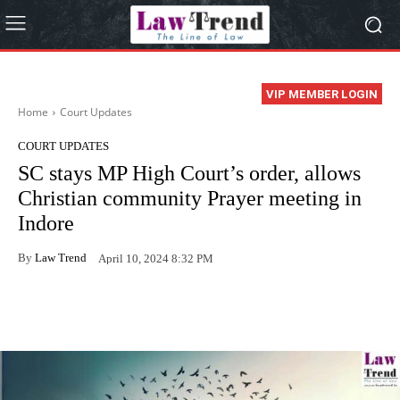
VIP MEMBER LOGIN
Home
Court Updates
COURT UPDATES
SC stays MP High Court’s order, allows
Christian community Prayer meeting in
Indore
By
Law Trend
April 10, 2024 8:32 PM