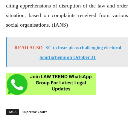
citing apprehensions of disruption of the law and order
situation, based on complaints received from various
social organisations. (IANS)
READ ALSO
SC to hear pleas challenging electoral
bond scheme on October 31
TAGS
Supreme Court