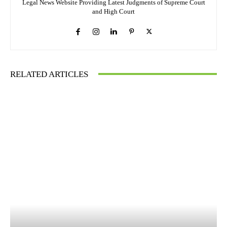
Legal News Website Providing Latest Judgments of Supreme Court
and High Court
RELATED ARTICLES