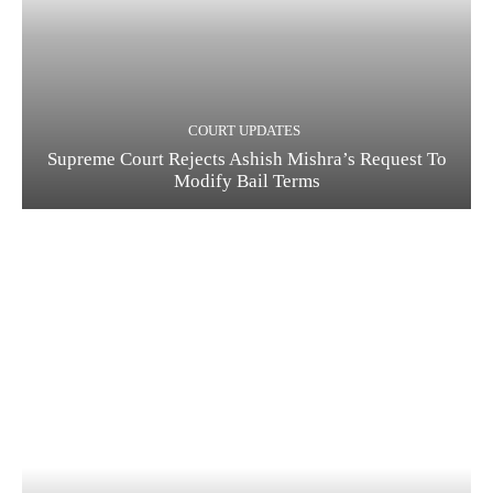
COURT UPDATES
Supreme Court Rejects Ashish Mishra’s Request To
Modify Bail Terms