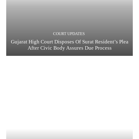
COURT UPDATES
Gujarat High Court Disposes Of Surat Resident’s Plea
After Civic Body Assures Due Process