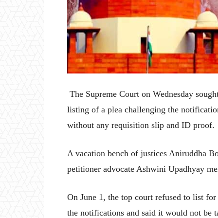
The Supreme Court on Wednesday sought a r
listing of a plea challenging the notificat
without any requisition slip and ID proof.
A vacation bench of justices Aniruddha Bo
petitioner advocate Ashwini Upadhyay ment
On June 1, the top court refused to list f
the notifications and said it would not be