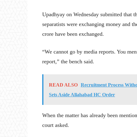
Upadhyay on Wednesday submitted that the 
separatists were exchanging money and th
crore have been exchanged.
“We cannot go by media reports. You menti
report,” the bench said.
READ ALSO
Recruitment Process Witho
Sets Aside Allahabad HC Order
When the matter has already been mention
court asked.