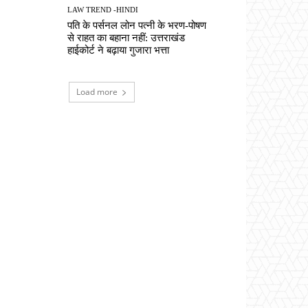
LAW TREND -HINDI
पति के पर्सनल लोन पत्नी के भरण-पोषण
से राहत का बहाना नहीं: उत्तराखंड
हाईकोर्ट ने बढ़ाया गुजारा भत्ता
Load more