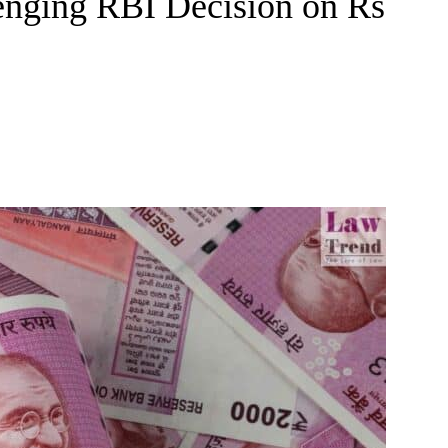
lenging RBI Decision on Rs
e