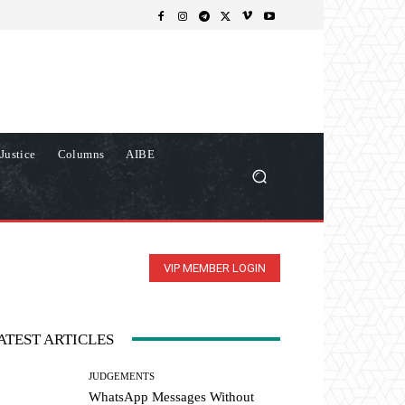
Justice
Columns
AIBE
VIP MEMBER LOGIN
ATEST ARTICLES
JUDGEMENTS
WhatsApp Messages Without