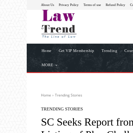
About Us
Privacy Policy
Terms of use
Refund Policy
Co
Home
Get VIP Membership
Trending
Cour
MORE
Home
Trending Stories
TRENDING STORIES
SC Seeks Report fro