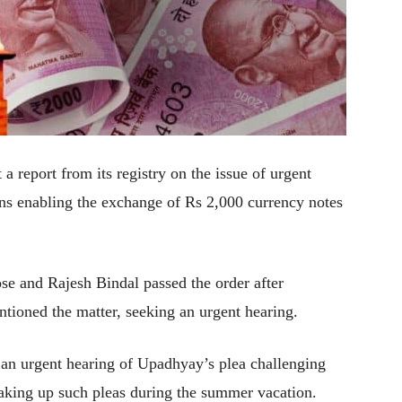
eport from its registry on the issue of urgent
ions enabling the exchange of Rs 2,000 currency notes
se and Rajesh Bindal passed the order after
ioned the matter, seeking an urgent hearing.
or an urgent hearing of Upadhyay’s plea challenging
 taking up such pleas during the summer vacation.