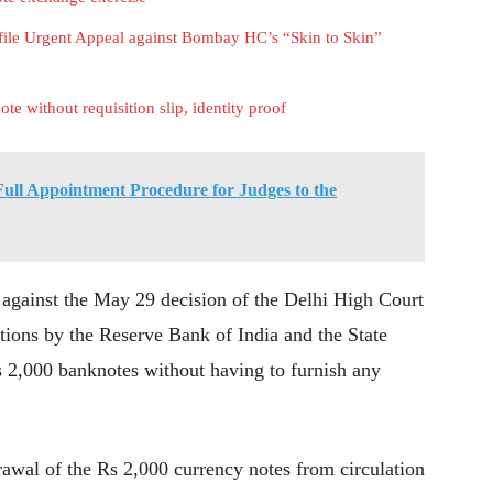
ile Urgent Appeal against Bombay HC’s “Skin to Skin”
e without requisition slip, identity proof
ull Appointment Procedure for Judges to the
t against the May 29 decision of the Delhi High Court
ations by the Reserve Bank of India and the State
 2,000 banknotes without having to furnish any
wal of the Rs 2,000 currency notes from circulation