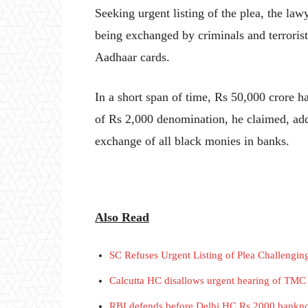
Seeking urgent listing of the plea, the la
being exchanged by criminals and terrorist
Aadhaar cards.
In a short span of time, Rs 50,000 crore 
of Rs 2,000 denomination, he claimed, addi
exchange of all black monies in banks.
Also Read
SC Refuses Urgent Listing of Plea Challengi
Calcutta HC disallows urgent hearing of TMC 
RBI defends before Delhi HC Rs 2000 bankno