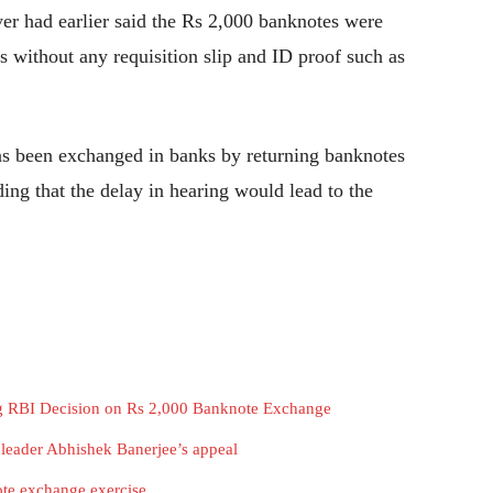
wyer had earlier said the Rs 2,000 banknotes were
s without any requisition slip and ID proof such as
has been exchanged in banks by returning banknotes
ng that the delay in hearing would lead to the
ng RBI Decision on Rs 2,000 Banknote Exchange
leader Abhishek Banerjee’s appeal
te exchange exercise