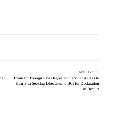
NEXT ARTICLE
r an
Exam for Foreign Law Degree Holders: SC Agrees to
Hear Plea Seeking Directions to BCI for Declaration
of Results