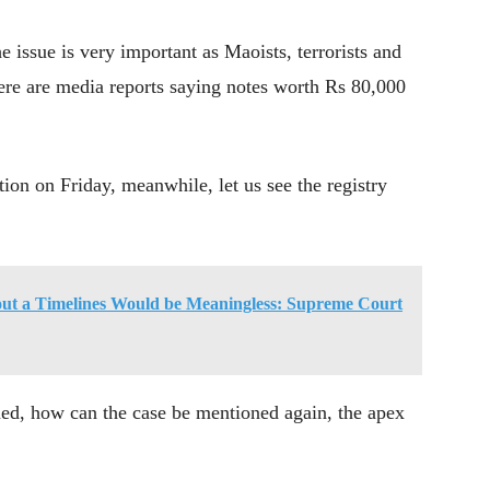
issue is very important as Maoists, terrorists and
ere are media reports saying notes worth Rs 80,000
on on Friday, meanwhile, let us see the registry
ut a Timelines Would be Meaningless: Supreme Court
ed, how can the case be mentioned again, the apex