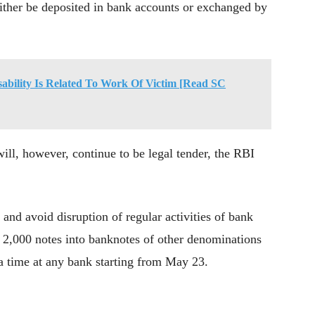
 either be deposited in bank accounts or exchanged by
sability Is Related To Work Of Victim [Read SC
ll, however, continue to be legal tender, the RBI
and avoid disruption of regular activities of bank
 2,000 notes into banknotes of other denominations
 a time at any bank starting from May 23.