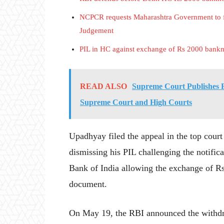
NCPCR requests Maharashtra Government to f
Judgement
PIL in HC against exchange of Rs 2000 banknot
READ ALSO
Supreme Court Publishes F
Supreme Court and High Courts
Upadhyay filed the appeal in the top cour
dismissing his PIL challenging the notific
Bank of India allowing the exchange of Rs
document.
On May 19, the RBI announced the withdra