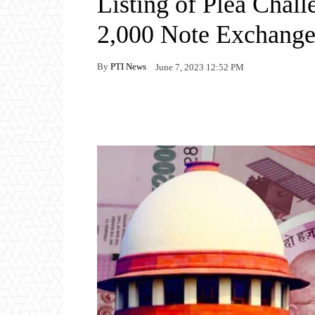
Listing of Plea Chal
2,000 Note Exchang
By
PTI News
June 7, 2023 12:52 PM