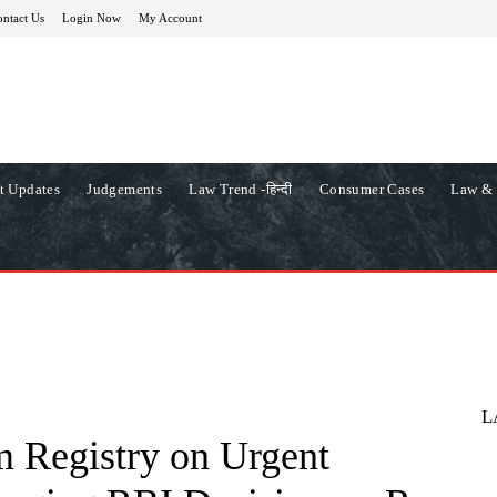
ntact Us
Login Now
My Account
t Updates
Judgements
Law Trend -हिन्दी
Consumer Cases
Law & 
L
m Registry on Urgent