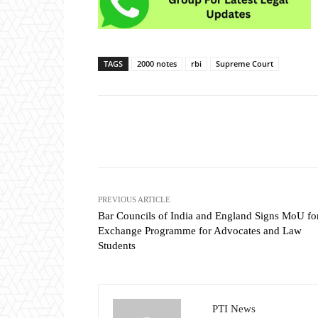
TAGS
2000 notes
rbi
Supreme Court
Share
PREVIOUS ARTICLE
Bar Councils of India and England Signs MoU fo
Exchange Programme for Advocates and Law
Students
PTI News