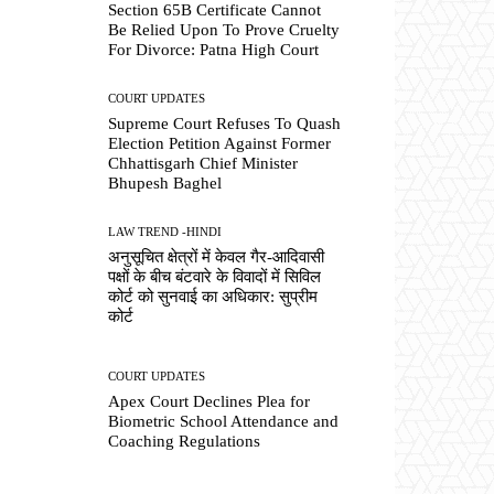
Section 65B Certificate Cannot
Be Relied Upon To Prove Cruelty
For Divorce: Patna High Court
COURT UPDATES
Supreme Court Refuses To Quash
Election Petition Against Former
Chhattisgarh Chief Minister
Bhupesh Baghel
LAW TREND -HINDI
अनुसूचित क्षेत्रों में केवल गैर-आदिवासी
पक्षों के बीच बंटवारे के विवादों में सिविल
कोर्ट को सुनवाई का अधिकार: सुप्रीम
कोर्ट
COURT UPDATES
Apex Court Declines Plea for
Biometric School Attendance and
Coaching Regulations