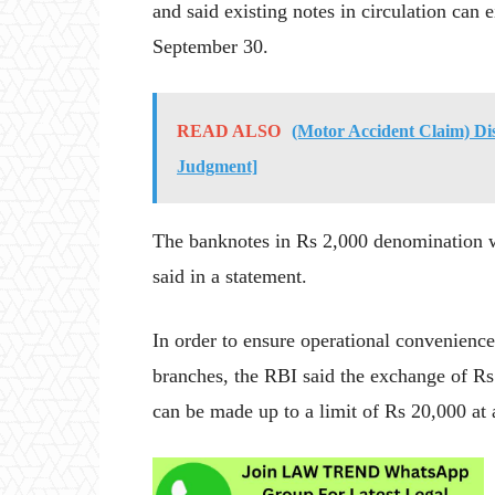
and said existing notes in circulation can
September 30.
READ ALSO
(Motor Accident Claim) Di
Judgment]
The banknotes in Rs 2,000 denomination wi
said in a statement.
In order to ensure operational convenience 
branches, the RBI said the exchange of Rs
can be made up to a limit of Rs 20,000 at