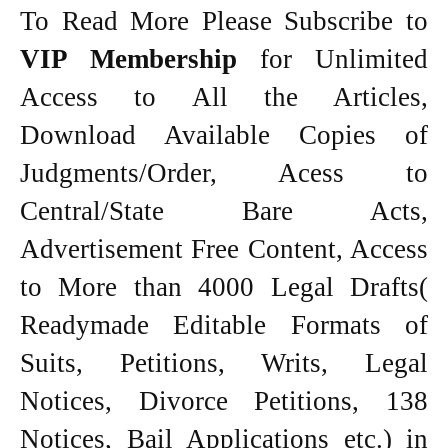
To Read More Please Subscribe to
VIP Membership
for Unlimited
Access to All the Articles,
Download Available Copies of
Judgments/Order, Acess to
Central/State Bare Acts,
Advertisement Free Content, Access
to More than 4000 Legal Drafts(
Readymade Editable Formats of
Suits, Petitions, Writs, Legal
Notices, Divorce Petitions, 138
Notices, Bail Applications etc.) in