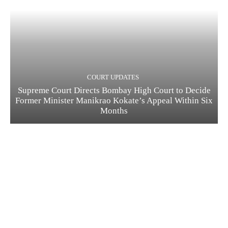
COURT UPDATES
Supreme Court Directs Bombay High Court to Decide
Former Minister Manikrao Kokate’s Appeal Within Six
Months