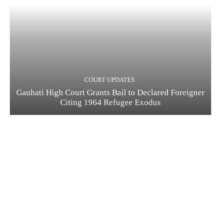
COURT UPDATES
Gauhati High Court Grants Bail to Declared Foreigner
Citing 1964 Refugee Exodus