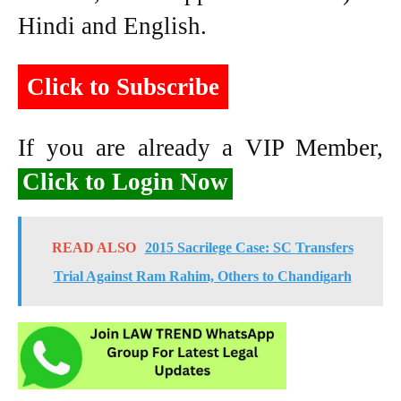
Hindi and English.
Click to Subscribe
If you are already a VIP Member,
Click to Login Now
READ ALSO
2015 Sacrilege Case: SC Transfers
Trial Against Ram Rahim, Others to Chandigarh