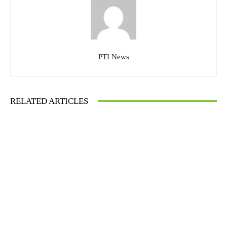
PTI News
RELATED ARTICLES