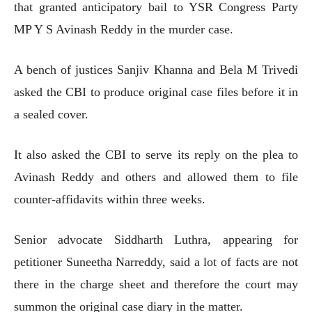
that granted anticipatory bail to YSR Congress Party
MP Y S Avinash Reddy in the murder case.
A bench of justices Sanjiv Khanna and Bela M Trivedi
asked the CBI to produce original case files before it in
a sealed cover.
It also asked the CBI to serve its reply on the plea to
Avinash Reddy and others and allowed them to file
counter-affidavits within three weeks.
Senior advocate Siddharth Luthra, appearing for
petitioner Suneetha Narreddy, said a lot of facts are not
there in the charge sheet and therefore the court may
summon the original case diary in the matter.