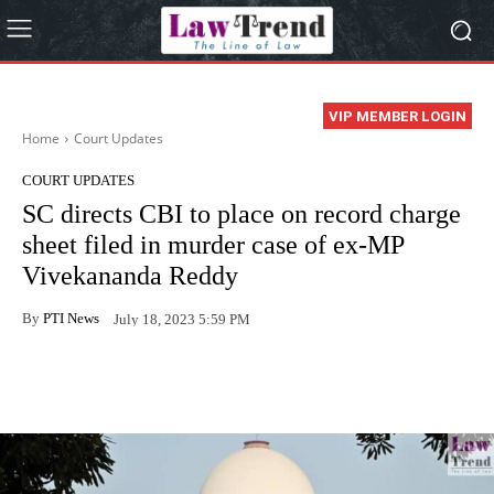
VIP MEMBER LOGIN
Home
Court Updates
COURT UPDATES
SC directs CBI to place on record charge
sheet filed in murder case of ex-MP
Vivekananda Reddy
By
PTI News
July 18, 2023 5:59 PM