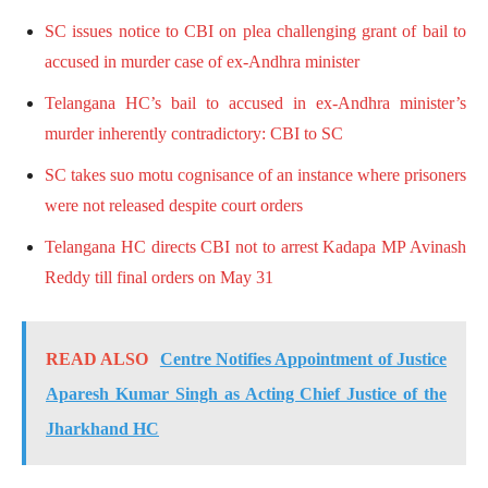
SC issues notice to CBI on plea challenging grant of bail to
accused in murder case of ex-Andhra minister
Telangana HC’s bail to accused in ex-Andhra minister’s
murder inherently contradictory: CBI to SC
SC takes suo motu cognisance of an instance where prisoners
were not released despite court orders
Telangana HC directs CBI not to arrest Kadapa MP Avinash
Reddy till final orders on May 31
READ ALSO
Centre Notifies Appointment of Justice
Aparesh Kumar Singh as Acting Chief Justice of the
Jharkhand HC