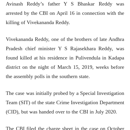
Avinash Reddy’s father Y S Bhaskar Reddy was
arrested by the CBI on April 16 in connection with the
killing of Vivekananda Reddy.
Vivekananda Reddy, one of the brothers of late Andhra
Pradesh chief minister Y S Rajasekhara Reddy, was
found killed at his residence in Pulivendula in Kadapa
district on the night of March 15, 2019, weeks before
the assembly polls in the southern state.
The case was initially probed by a Special Investigation
Team (SIT) of the state Crime Investigation Department
(CID), but was handed over to the CBI in July 2020.
The CBI filed the charge sheet in the case on October