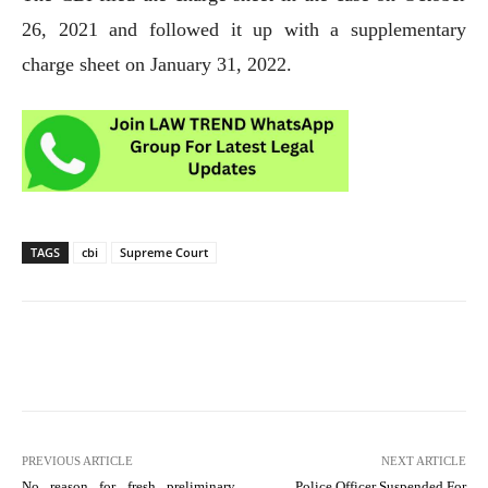
26, 2021 and followed it up with a supplementary
charge sheet on January 31, 2022.
TAGS
cbi
Supreme Court
PREVIOUS ARTICLE
NEXT ARTICLE
No reason for fresh preliminary
Police Officer Suspended For