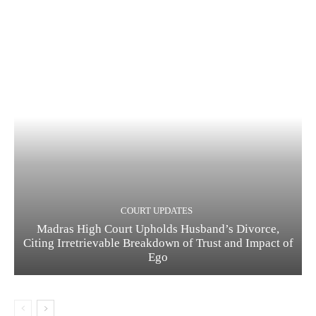
COURT UPDATES
Madras High Court Upholds Husband’s Divorce,
Citing Irretrievable Breakdown of Trust and Impact of
Ego