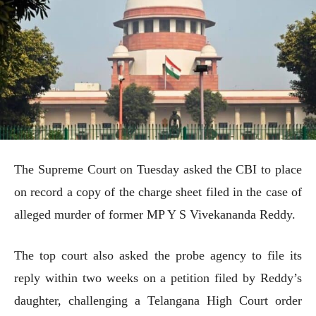
The Supreme Court on Tuesday asked the CBI to place
on record a copy of the charge sheet filed in the case of
alleged murder of former MP Y S Vivekananda Reddy.
The top court also asked the probe agency to file its
reply within two weeks on a petition filed by Reddy’s
daughter, challenging a Telangana High Court order