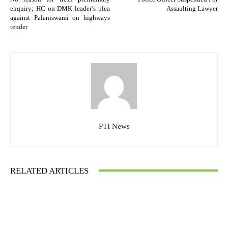
enquiry; HC on DMK leader’s plea
Assaulting Lawyer
against Palaniswami on highways
tender
PTI News
RELATED ARTICLES