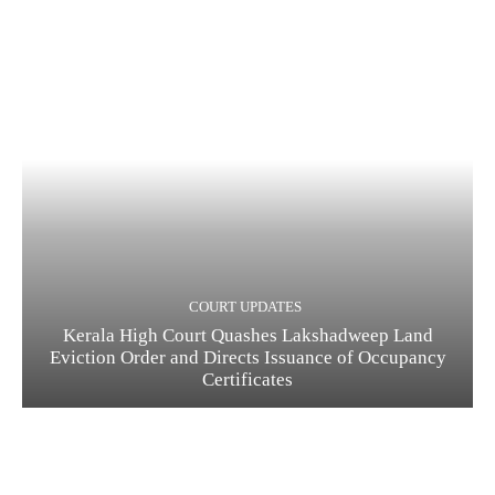
COURT UPDATES
Kerala High Court Quashes Lakshadweep Land
Eviction Order and Directs Issuance of Occupancy
Certificates