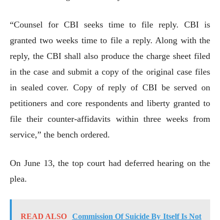
“Counsel for CBI seeks time to file reply. CBI is
granted two weeks time to file a reply. Along with the
reply, the CBI shall also produce the charge sheet filed
in the case and submit a copy of the original case files
in sealed cover. Copy of reply of CBI be served on
petitioners and core respondents and liberty granted to
file their counter-affidavits within three weeks from
service,” the bench ordered.
On June 13, the top court had deferred hearing on the
plea.
READ ALSO
Commission Of Suicide By Itself Is Not