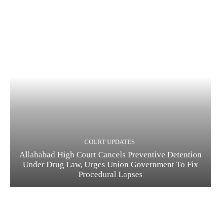
COURT UPDATES
Allahabad High Court Cancels Preventive Detention
Under Drug Law, Urges Union Government To Fix
Procedural Lapses