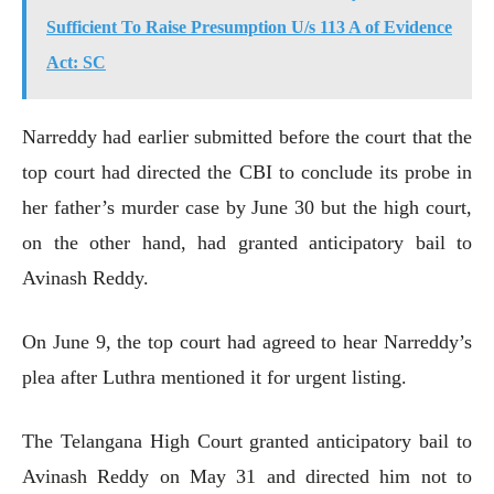
Sufficient To Raise Presumption U/s 113 A of Evidence
Act: SC
Narreddy had earlier submitted before the court that the
top court had directed the CBI to conclude its probe in
her father’s murder case by June 30 but the high court,
on the other hand, had granted anticipatory bail to
Avinash Reddy.
On June 9, the top court had agreed to hear Narreddy’s
plea after Luthra mentioned it for urgent listing.
The Telangana High Court granted anticipatory bail to
Avinash Reddy on May 31 and directed him not to