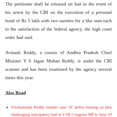
The petitioner shall be released on bail in the event of
his arrest by the CBI on the execution of a personal
bond of Rs 5 lakh with two sureties for a like sum each
to the satisfaction of the federal agency, the high court
order had said.
Avinash Reddy, a cousin of Andhra Pradesh Chief
Minister Y S Jagan Mohan Reddy, is under the CBI
scanner and has been examined by the agency several
times this year.
Also Read
Vivekananda Reddy murder case: SC defers hearing on plea
challenging anticipatory bail to YSR Congress MP to June 19