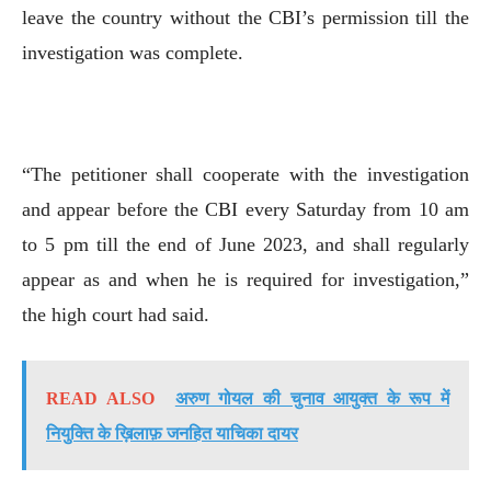
leave the country without the CBI’s permission till the
investigation was complete.
“The petitioner shall cooperate with the investigation
and appear before the CBI every Saturday from 10 am
to 5 pm till the end of June 2023, and shall regularly
appear as and when he is required for investigation,”
the high court had said.
READ ALSO
अरुण गोयल की चुनाव आयुक्त के रूप में
नियुक्ति के ख़िलाफ़ जनहित याचिका दायर