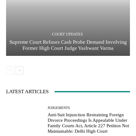
COURT UPDATES
Supreme Court Refuses Cash Probe Demand Involving
Former High Court Judge Yashwant Varma
LATEST ARTICLES
JUDGEMENTS
Anti-Suit Injunction Restraining Foreign
Divorce Proceedings Is Appealable Under
Family Courts Act, Article 227 Petition Not
Maintainable: Delhi High Court