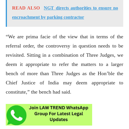
READ ALSO
NGT directs authorities to ensure no
encroachment by parking contractor
“We are prima facie of the view that in terms of the
referral order, the controversy in question needs to be
revisited. Sitting in a combination of Three Judges, we
deem it appropriate to refer the matters to a larger
bench of more than Three Judges as the Hon’ble the
Chief Justice of India may deem appropriate to
constitute,” the bench had said.