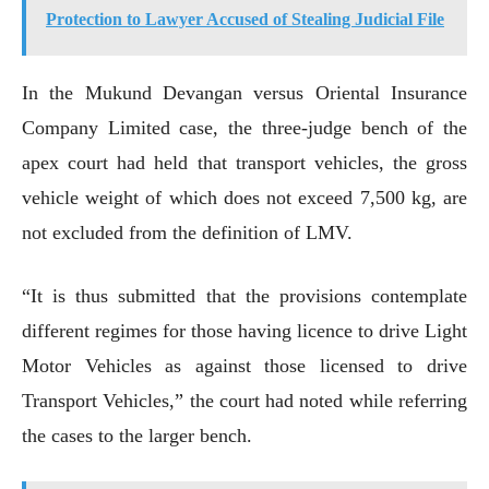
Protection to Lawyer Accused of Stealing Judicial File
In the Mukund Devangan versus Oriental Insurance
Company Limited case, the three-judge bench of the
apex court had held that transport vehicles, the gross
vehicle weight of which does not exceed 7,500 kg, are
not excluded from the definition of LMV.
“It is thus submitted that the provisions contemplate
different regimes for those having licence to drive Light
Motor Vehicles as against those licensed to drive
Transport Vehicles,” the court had noted while referring
the cases to the larger bench.