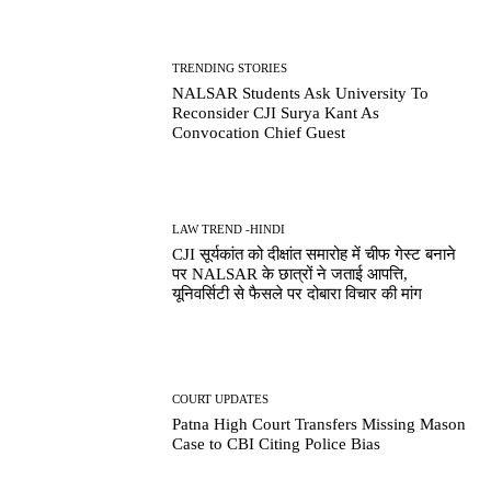
TRENDING STORIES
NALSAR Students Ask University To
Reconsider CJI Surya Kant As
Convocation Chief Guest
LAW TREND -HINDI
CJI सूर्यकांत को दीक्षांत समारोह में चीफ गेस्ट बनाने
पर NALSAR के छात्रों ने जताई आपत्ति,
यूनिवर्सिटी से फैसले पर दोबारा विचार की मांग
COURT UPDATES
Patna High Court Transfers Missing Mason
Case to CBI Citing Police Bias