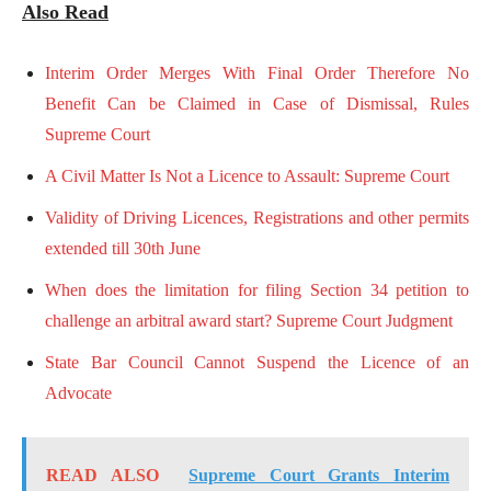
Also Read
Interim Order Merges With Final Order Therefore No
Benefit Can be Claimed in Case of Dismissal, Rules
Supreme Court
A Civil Matter Is Not a Licence to Assault: Supreme Court
Validity of Driving Licences, Registrations and other permits
extended till 30th June
When does the limitation for filing Section 34 petition to
challenge an arbitral award start? Supreme Court Judgment
State Bar Council Cannot Suspend the Licence of an
Advocate
READ ALSO
Supreme Court Grants Interim