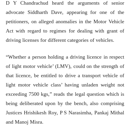
D Y Chandrachud heard the arguments of senior
advocate Siddharth Dave, appearing for one of the
petitioners, on alleged anomalies in the Motor Vehicle
Act with regard to regimes for dealing with grant of
driving licenses for different categories of vehicles.
“Whether a person holding a driving licence in respect
of light motor vehicle’ (LMV), could on the strength of
that licence, be entitled to drive a transport vehicle of
light motor vehicle class’ having unladen weight not
exceeding 7500 kgs,” reads the legal question which is
being deliberated upon by the bench, also comprising
Justices Hrishikesh Roy, P S Narasimha, Pankaj Mithal
and Manoj Misra.