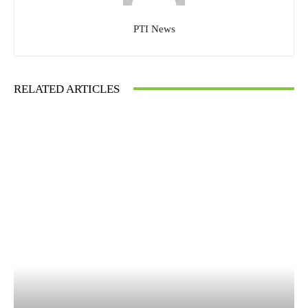
PTI News
RELATED ARTICLES