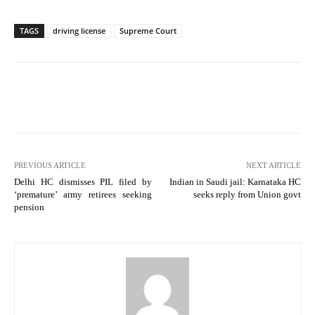
TAGS
driving license
Supreme Court
PREVIOUS ARTICLE
NEXT ARTICLE
Delhi HC dismisses PIL filed by
Indian in Saudi jail: Karnataka HC
‘premature’ army retirees seeking
seeks reply from Union govt
pension