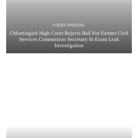
COURT UPDATES
Chhattisgarh High Court Rejects Bail For Former Civil
Services Commission Secretary In Exam Leak
Investigation