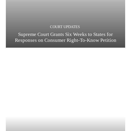
COURT UPDATES
Supreme Court Grants Six Weeks to States for
Responses on Consumer Right-To-Know Petition