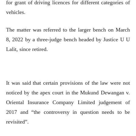
for grant of driving licences for different categories of
vehicles.
The matter was referred to the larger bench on March
8, 2022 by a three-judge bench headed by Justice U U
Lalit, since retired.
It was said that certain provisions of the law were not
noticed by the apex court in the Mukund Dewangan v.
Oriental Insurance Company Limited judgement of
2017 and “the controversy in question needs to be
revisited”.