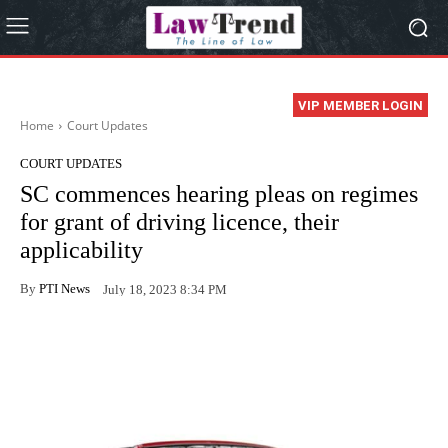
VIP MEMBER LOGIN
Home
Court Updates
COURT UPDATES
SC commences hearing pleas on regimes
for grant of driving licence, their
applicability
By
PTI News
July 18, 2023 8:34 PM