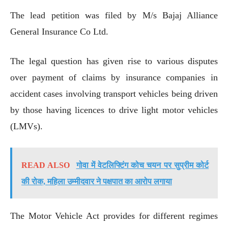
The lead petition was filed by M/s Bajaj Alliance
General Insurance Co Ltd.
The legal question has given rise to various disputes
over payment of claims by insurance companies in
accident cases involving transport vehicles being driven
by those having licences to drive light motor vehicles
(LMVs).
READ ALSO
गोवा में वेटलिफ्टिंग कोच चयन पर सुप्रीम कोर्ट
की रोक, महिला उम्मीदवार ने पक्षपात का आरोप लगाया
The Motor Vehicle Act provides for different regimes