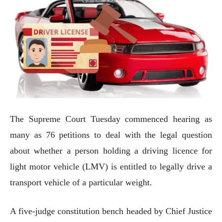
The Supreme Court Tuesday commenced hearing as
many as 76 petitions to deal with the legal question
about whether a person holding a driving licence for
light motor vehicle (LMV) is entitled to legally drive a
transport vehicle of a particular weight.
A five-judge constitution bench headed by Chief Justice