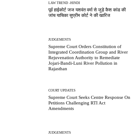
LAW TREND -HINDI
पूर्व हाईकोर्ट जज यशवंत वर्मा से जुड़े कैश कांड की
जांच याचिका सुप्रीम कोर्ट ने की खारिज
JUDGEMENTS
Supreme Court Orders Constitution of
Integrated Coordination Group and River
Rejuvenation Authority to Remediate
Jojari-Bandi-Luni River Pollution in
Rajasthan
COURT UPDATES
Supreme Court Seeks Centre Response On
Petitions Challenging RTI Act
Amendments
JUDGEMENTS