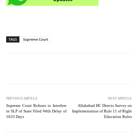
TAGS
Supreme Court
PREVIOUS ARTICLE
NEXT ARTICLE
Supreme Court Refuses to Interfere
Allahabad HC Directs Survey on
in SLP of State Filed With Delay of
Implementation of Rule 11 of Right
1633 Days
Education Rules