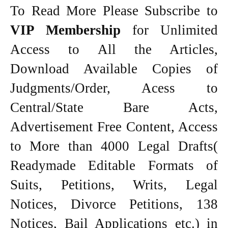
To Read More Please Subscribe to
VIP Membership
for Unlimited
Access to All the Articles,
Download Available Copies of
Judgments/Order, Acess to
Central/State Bare Acts,
Advertisement Free Content, Access
to More than 4000 Legal Drafts(
Readymade Editable Formats of
Suits, Petitions, Writs, Legal
Notices, Divorce Petitions, 138
Notices, Bail Applications etc.) in