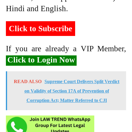
Hindi and English.
Click to Subscribe
If you are already a VIP Member,
Click to Login Now
READ ALSO
Supreme Court Delivers Split Verdict
on Validity of Section 17A of Prevention of
Corruption Act; Matter Referred to CJI