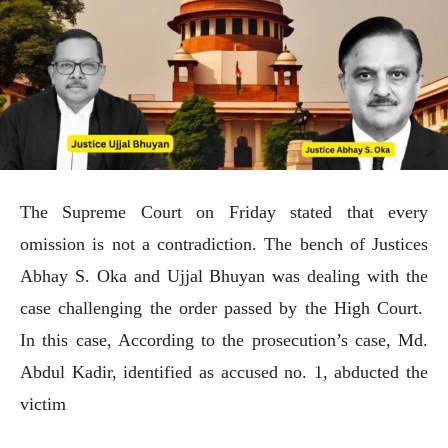
The Supreme Court on Friday stated that every
omission is not a contradiction. The bench of Justices
Abhay S. Oka and Ujjal Bhuyan was dealing with the
case challenging the order passed by the High Court.
In this case, According to the prosecution’s case, Md.
Abdul Kadir, identified as accused no. 1, abducted the
victim