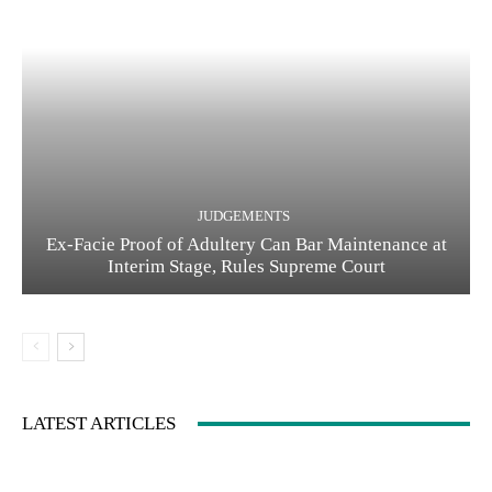
JUDGEMENTS
Ex-Facie Proof of Adultery Can Bar Maintenance at
Interim Stage, Rules Supreme Court
LATEST ARTICLES