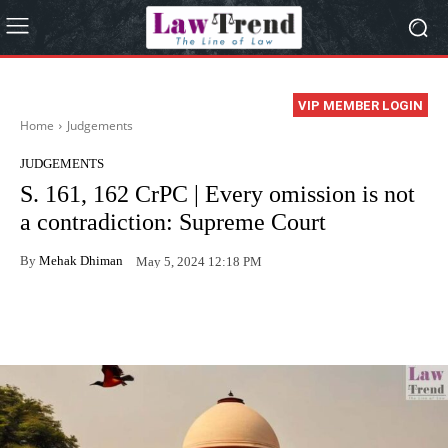
VIP MEMBER LOGIN
Home
Judgements
JUDGEMENTS
S. 161, 162 CrPC | Every omission is not
a contradiction: Supreme Court
By
Mehak Dhiman
May 5, 2024 12:18 PM