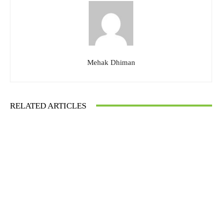
Mehak Dhiman
RELATED ARTICLES