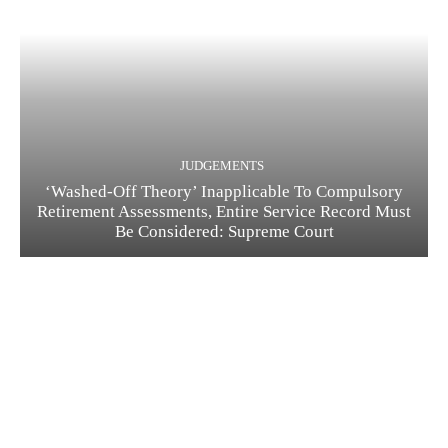
JUDGEMENTS
‘Washed-Off Theory’ Inapplicable To Compulsory
Retirement Assessments, Entire Service Record Must
Be Considered: Supreme Court