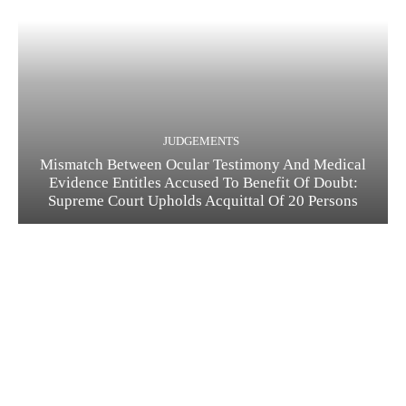
JUDGEMENTS
Mismatch Between Ocular Testimony And Medical
Evidence Entitles Accused To Benefit Of Doubt:
Supreme Court Upholds Acquittal Of 20 Persons