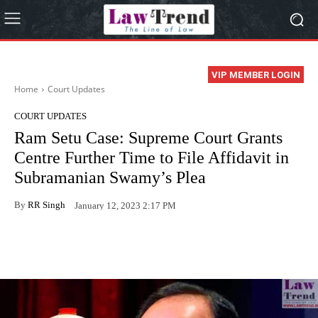
VIP MEMBER LOGIN
Home
Court Updates
COURT UPDATES
Ram Setu Case: Supreme Court Grants
Centre Further Time to File Affidavit in
Subramanian Swamy’s Plea
By
RR Singh
January 12, 2023 2:17 PM