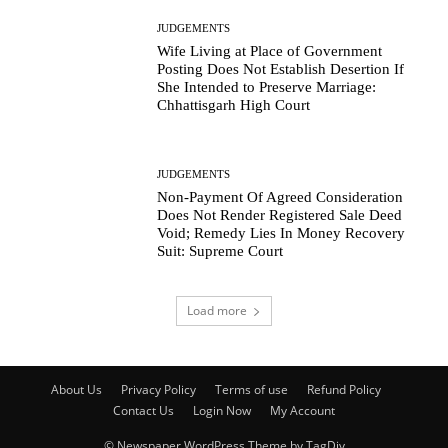
JUDGEMENTS
Wife Living at Place of Government
Posting Does Not Establish Desertion If
She Intended to Preserve Marriage:
Chhattisgarh High Court
JUDGEMENTS
Non-Payment Of Agreed Consideration
Does Not Render Registered Sale Deed
Void; Remedy Lies In Money Recovery
Suit: Supreme Court
Load more
About Us
Privacy Policy
Terms of use
Refund Policy
Contact Us
Login Now
My Account
© Newspaper WordPress Theme by TagDiv