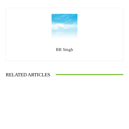
RR Singh
RELATED ARTICLES