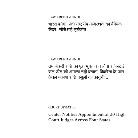
LAW TREND -HINDI
भारत बनेगा अंतरराष्ट्रीय मध्यस्थता का वैश्विक
केंद्र: सीजेआई सूर्यकांत
LAW TREND -HINDI
तय बिक्री राशि का पूरा भुगतान न होना रजिस्टर्ड
सेल डीड को अमान्य नहीं बनाता; विक्रेता के पास
केवल बकाया राशि वसूली का कानूनी...
COURT UPDATES
Center Notifies Appointment of 30 High
Court Judges Across Four States