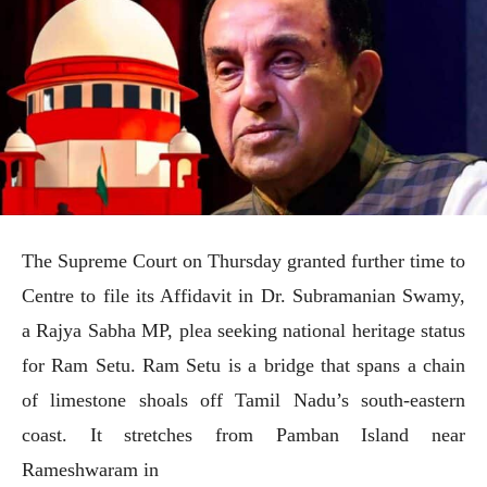
The Supreme Court on Thursday granted further time to
Centre to file its Affidavit in Dr. Subramanian Swamy,
a Rajya Sabha MP, plea seeking national heritage status
for Ram Setu. Ram Setu is a bridge that spans a chain
of limestone shoals off Tamil Nadu’s south-eastern
coast. It stretches from Pamban Island near
Rameshwaram in