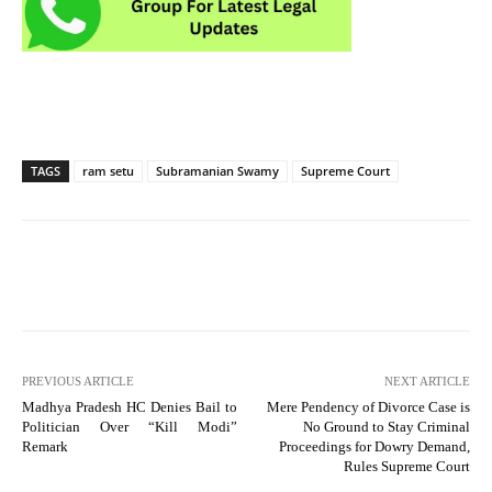
TAGS
ram setu
Subramanian Swamy
Supreme Court
PREVIOUS ARTICLE
NEXT ARTICLE
Madhya Pradesh HC Denies Bail to
Mere Pendency of Divorce Case is
Politician Over “Kill Modi”
No Ground to Stay Criminal
Remark
Proceedings for Dowry Demand,
Rules Supreme Court