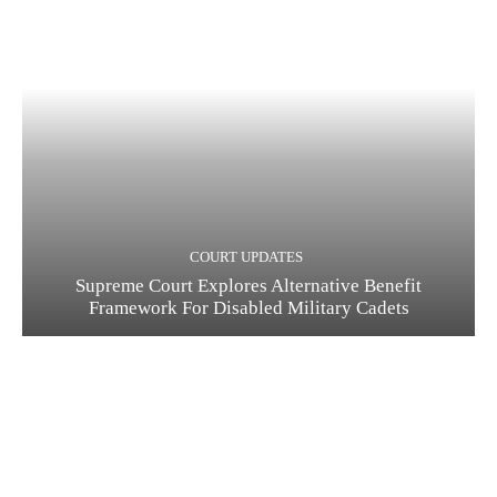
COURT UPDATES
Supreme Court Explores Alternative Benefit
Framework For Disabled Military Cadets