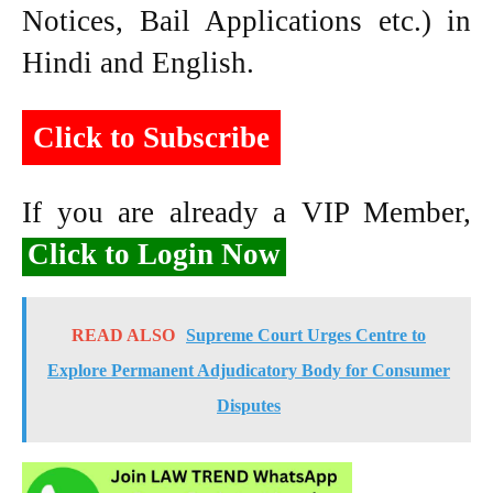
Notices, Bail Applications etc.) in
Hindi and English.
Click to Subscribe
If you are already a VIP Member,
Click to Login Now
READ ALSO
Supreme Court Urges Centre to
Explore Permanent Adjudicatory Body for Consumer
Disputes