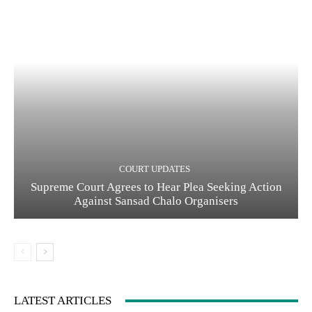
COURT UPDATES
Supreme Court Agrees to Hear Plea Seeking Action
Against Sansad Chalo Organisers
LATEST ARTICLES