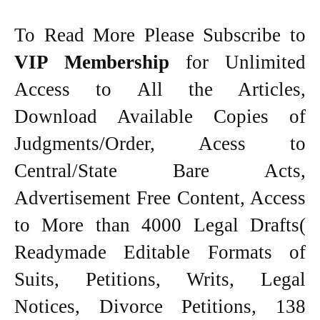
To Read More Please Subscribe to
VIP Membership
for Unlimited
Access to All the Articles,
Download Available Copies of
Judgments/Order, Acess to
Central/State Bare Acts,
Advertisement Free Content, Access
to More than 4000 Legal Drafts(
Readymade Editable Formats of
Suits, Petitions, Writs, Legal
Notices, Divorce Petitions, 138