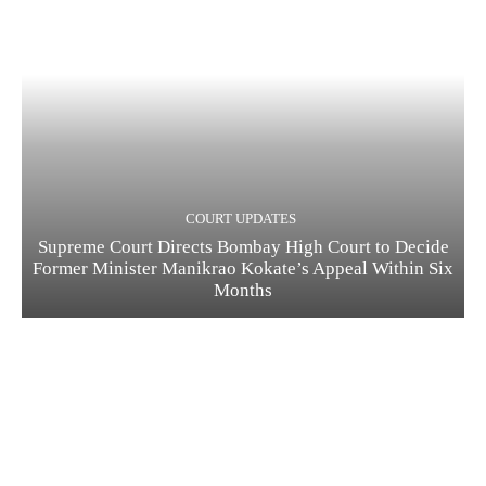
COURT UPDATES
Supreme Court Directs Bombay High Court to Decide
Former Minister Manikrao Kokate’s Appeal Within Six
Months