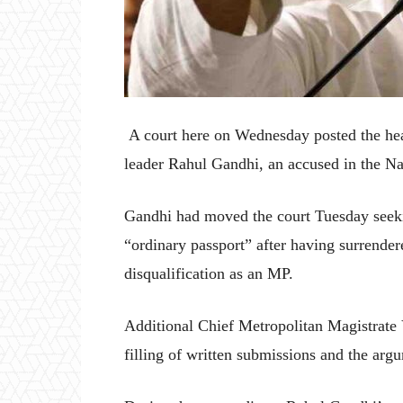
A court here on Wednesday posted the hear
leader Rahul Gandhi, an accused in the Na
Gandhi had moved the court Tuesday seeking
“ordinary passport” after having surrende
disqualification as an MP.
Additional Chief Metropolitan Magistrate 
filling of written submissions and the a