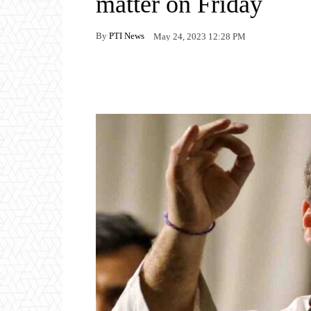
matter on Friday
By
PTI News
May 24, 2023 12:28 PM