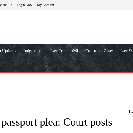
ntact Us
Login Now
My Account
t Updates
Judgements
Law Trend -हिन्दी
Consumer Cases
Law & 
L
passport plea: Court posts