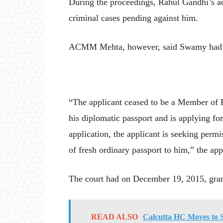
During the proceedings, Rahul Gandhi’s ad
criminal cases pending against him.
ACMM Mehta, however, said Swamy had the 
“The applicant ceased to be a Member of 
his diplomatic passport and is applying fo
application, the applicant is seeking perm
of fresh ordinary passport to him,” the app
The court had on December 19, 2015, grant
READ ALSO
Calcutta HC Moves to 