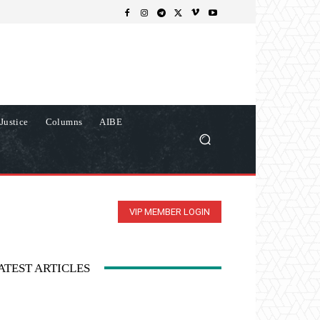
Justice
Columns
AIBE
VIP MEMBER LOGIN
ATEST ARTICLES