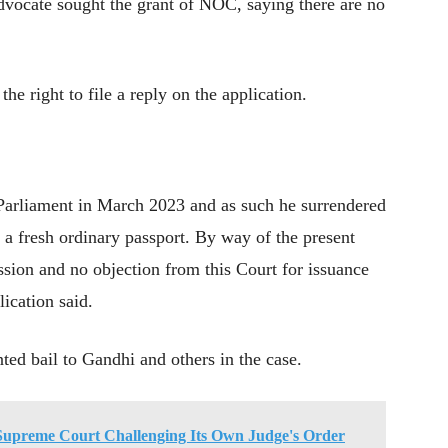
vocate sought the grant of NOC, saying there are no
right to file a reply on the application.
Parliament in March 2023 and as such he surrendered
r a fresh ordinary passport. By way of the present
ission and no objection from this Court for issuance
lication said.
ed bail to Gandhi and others in the case.
Supreme Court Challenging Its Own Judge's Order