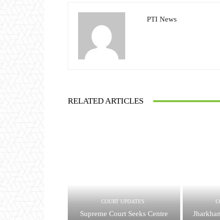
PTI News
RELATED ARTICLES
COURT UPDATES
C
Supreme Court Seeks Centre
Jharkha