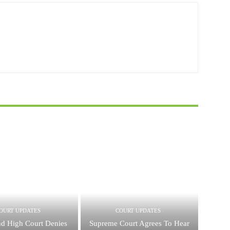
OURT UPDATES
COURT UPDATES
nd High Court Denies
Supreme Court Agrees To Hear