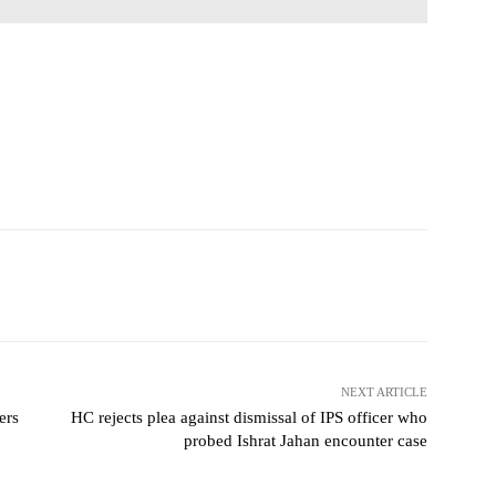
NEXT ARTICLE
ers
HC rejects plea against dismissal of IPS officer who
probed Ishrat Jahan encounter case