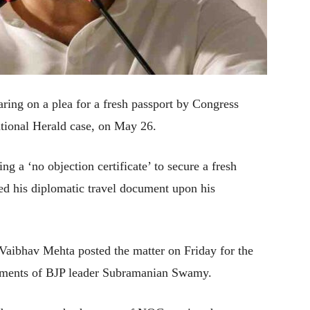
ing on a plea for a fresh passport by Congress
tional Herald case, on May 26.
 a ‘no objection certificate’ to secure a fresh
red his diplomatic travel document upon his
Vaibhav Mehta posted the matter on Friday for the
rguments of BJP leader Subramanian Swamy.