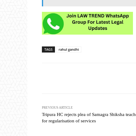
TAGS
rahul gandhi
Share
PREVIOUS ARTICLE
Tripura HC rejects plea of Samagra Shiksha teach
for regularisation of services