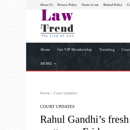
About Us
Privacy Policy
Terms of use
Refund Policy
Co
Home
Get VIP Membership
Trending
Cour
MORE
Home
Court Updates
COURT UPDATES
Rahul Gandhi’s fresh 