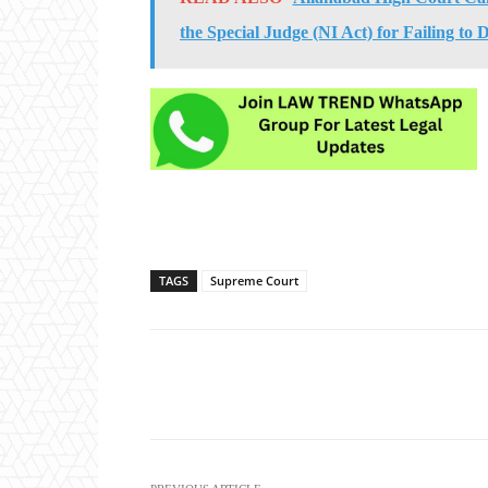
the Special Judge (NI Act) for Failing to
TAGS
Supreme Court
Share