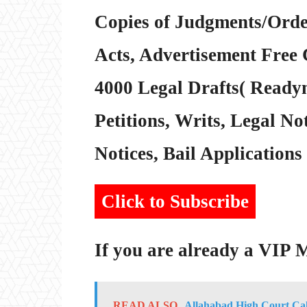
Copies of Judgments/Order
Acts, Advertisement Free 
4000 Legal Drafts( Readym
Petitions, Writs, Legal Not
Notices, Bail Applications 
Click to Subscribe
If you are already a VIP
READ ALSO
Allahabad High Court Cal