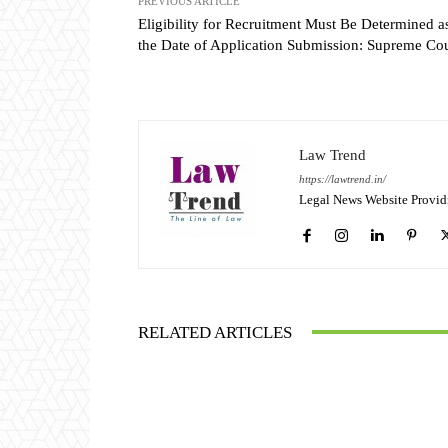
PREVIOUS ARTICLE
Eligibility for Recruitment Must Be Determined a
the Date of Application Submission: Supreme Cou
Law Trend
https://lawtrend.in/
Legal News Website Provid
RELATED ARTICLES