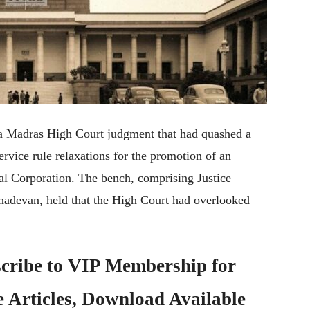
 a Madras High Court judgment that had quashed a
vice rule relaxations for the promotion of an
l Corporation. The bench, comprising Justice
adevan, held that the High Court had overlooked
cribe to
VIP Membership
for
e Articles, Download Available