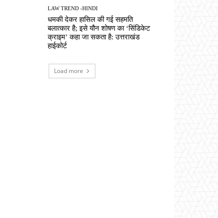
LAW TREND -HINDI
धमकी देकर हासिल की गई सहमति
बलात्कार है; इसे यौन शोषण का ‘सिंडिकेट
क्राइम’ कहा जा सकता है: उत्तराखंड
हाईकोर्ट
Load more