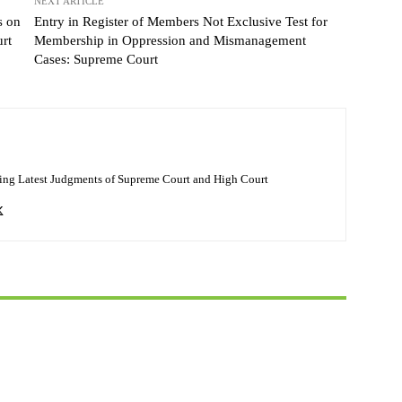
NEXT ARTICLE
s on
Entry in Register of Members Not Exclusive Test for
rt
Membership in Oppression and Mismanagement
Cases: Supreme Court
ing Latest Judgments of Supreme Court and High Court