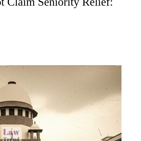
t Claim Seniority Relief: