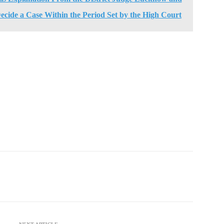
 Decide a Case Within the Period Set by the High Court