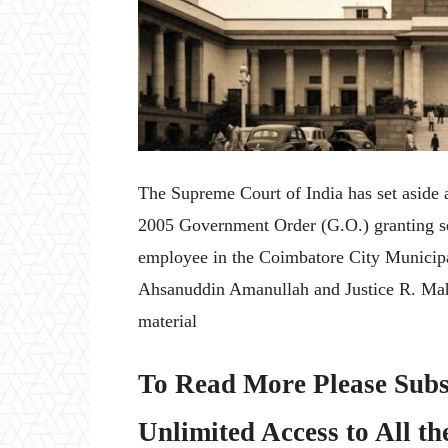
The Supreme Court of India has set aside
2005 Government Order (G.O.) granting ser
employee in the Coimbatore City Municipa
Ahsanuddin Amanullah and Justice R. Mah
material
To Read More Please Subs
Unlimited Access to All th