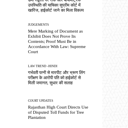
उपस्थिति की याचिका सुप्रीम कोर्ट में
खारिज, हाईकोर्ट जाने का मिला विकल्प
JUDGEMENTS
Mere Marking of Document as
Exhibit Does Not Prove Its
Contents; Proof Must Be in
Accordance With Law: Supreme
Court
LAW TREND -HINDI
गर्भवती पत्नी से मारपीट और भ्रूण लिंग
परीक्षण के आरोपी पति को हाईकोर्ट से
मिली जमानत, सुधार की सलाह
COURT UPDATES
Rajasthan High Court Directs Use
of Disputed Toll Funds for Tree
Plantation