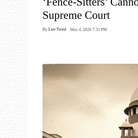
‘Fence-Sitters’ Canno
Supreme Court
By
Law Trend
May 4, 2026 7:51 PM