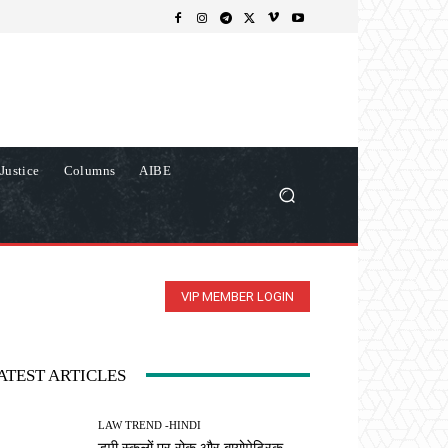
Justice
Columns
AIBE
VIP MEMBER LOGIN
ATEST ARTICLES
LAW TREND -HINDI
डमी स्कूलों पर रोक और बायोमेट्रिक