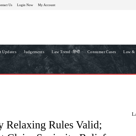
ntact Us
Login Now
My Account
t Updates
Judgements
Law Trend -हिन्दी
Consumer Cases
Law & 
L
 Relaxing Rules Valid;