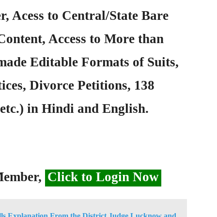
, Acess to Central/State Bare
Content, Access to More than
ade Editable Formats of Suits,
ices, Divorce Petitions, 138
etc.) in Hindi and English.
 Member,
Click to Login Now
ls Explanation From the District Judge Lucknow and