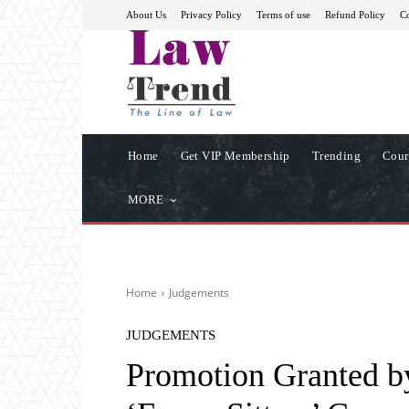
About Us
Privacy Policy
Terms of use
Refund Policy
Co
Home
Get VIP Membership
Trending
Cour
MORE
Home
Judgements
JUDGEMENTS
Promotion Granted by