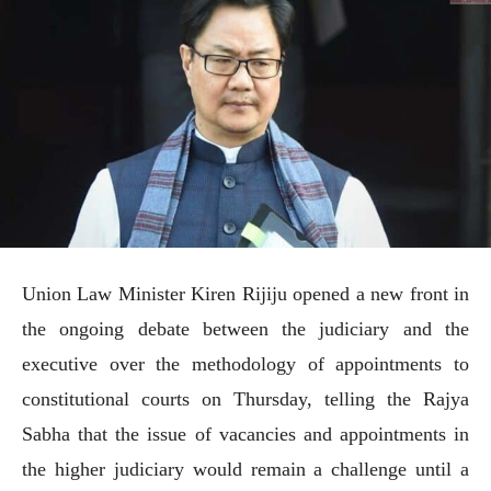
Union Law Minister Kiren Rijiju opened a new front in
the ongoing debate between the judiciary and the
executive over the methodology of appointments to
constitutional courts on Thursday, telling the Rajya
Sabha that the issue of vacancies and appointments in
the higher judiciary would remain a challenge until a