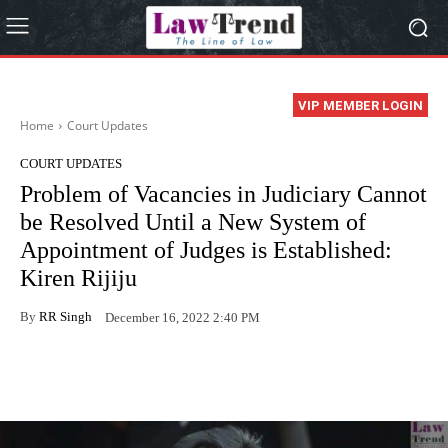
VIP MEMBER LOGIN
Home
Court Updates
COURT UPDATES
Problem of Vacancies in Judiciary Cannot
be Resolved Until a New System of
Appointment of Judges is Established:
Kiren Rijiju
By
RR Singh
December 16, 2022 2:40 PM