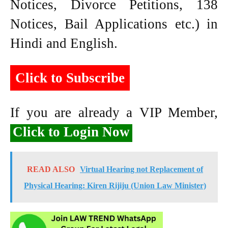
Notices, Divorce Petitions, 138
Notices, Bail Applications etc.) in
Hindi and English.
Click to Subscribe
If you are already a VIP Member,
Click to Login Now
READ ALSO
Virtual Hearing not Replacement of
Physical Hearing: Kiren Rijiju (Union Law Minister)