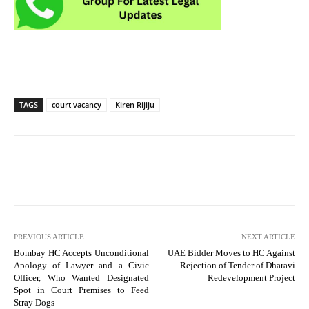
TAGS
court vacancy
Kiren Rijiju
PREVIOUS ARTICLE
NEXT ARTICLE
Bombay HC Accepts Unconditional
UAE Bidder Moves to HC Against
Apology of Lawyer and a Civic
Rejection of Tender of Dharavi
Officer, Who Wanted Designated
Redevelopment Project
Spot in Court Premises to Feed
Stray Dogs