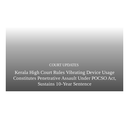
COURT UPDATES
Kerala High Court Rules Vibrating Device Usage
Constitutes Penetrative Assault Under POCSO Act,
Sustains 10-Year Sentence