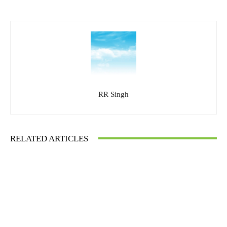
RR Singh
RELATED ARTICLES