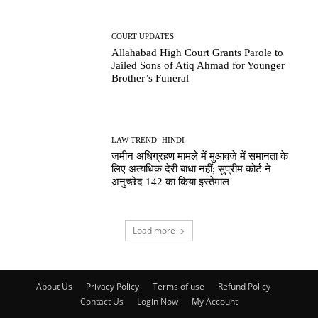
COURT UPDATES
Allahabad High Court Grants Parole to
Jailed Sons of Atiq Ahmad for Younger
Brother’s Funeral
LAW TREND -HINDI
जमीन अधिग्रहण मामले में मुआवजे में समानता के
लिए अत्यधिक देरी बाधा नहीं; सुप्रीम कोर्ट ने
अनुच्छेद 142 का किया इस्तेमाल
Load more
About Us
Privacy Policy
Terms of use
Refund Policy
Contact Us
Login Now
My Account