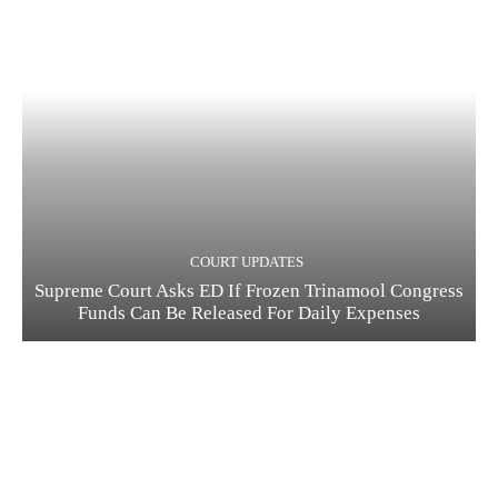
COURT UPDATES
Supreme Court Asks ED If Frozen Trinamool Congress
Funds Can Be Released For Daily Expenses