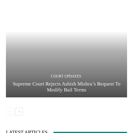
COURT UPDATES
Supreme Court Rejects Ashish Mishra’s Request To
Modify Bail Terms
LATEST ARTICLES