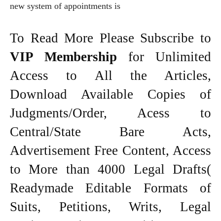
new system of appointments is
To Read More Please Subscribe to
VIP Membership
for Unlimited
Access to All the Articles,
Download Available Copies of
Judgments/Order, Acess to
Central/State Bare Acts,
Advertisement Free Content, Access
to More than 4000 Legal Drafts(
Readymade Editable Formats of
Suits, Petitions, Writs, Legal