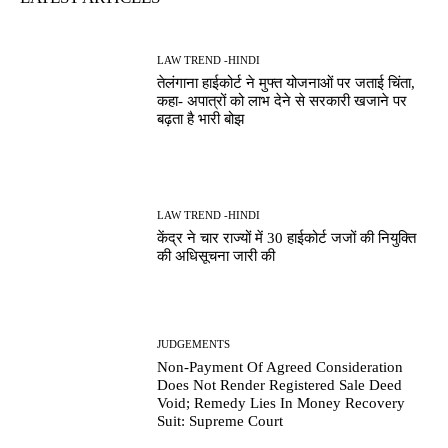
LAW TREND -HINDI
तेलंगाना हाईकोर्ट ने मुफ्त योजनाओं पर जताई चिंता,
कहा- अपात्रों को लाभ देने से सरकारी खजाने पर
बढ़ता है भारी बोझ
LAW TREND -HINDI
केंद्र ने चार राज्यों में 30 हाईकोर्ट जजों की नियुक्ति
की अधिसूचना जारी की
JUDGEMENTS
Non-Payment Of Agreed Consideration
Does Not Render Registered Sale Deed
Void; Remedy Lies In Money Recovery
Suit: Supreme Court