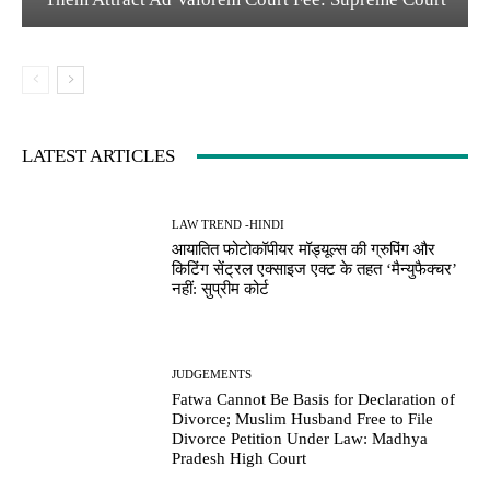
LATEST ARTICLES
LAW TREND -HINDI
आयातित फोटोकॉपीयर मॉड्यूल्स की ग्रुपिंग और
किटिंग सेंट्रल एक्साइज एक्ट के तहत ‘मैन्युफैक्चर’
नहीं: सुप्रीम कोर्ट
JUDGEMENTS
Fatwa Cannot Be Basis for Declaration of
Divorce; Muslim Husband Free to File
Divorce Petition Under Law: Madhya
Pradesh High Court