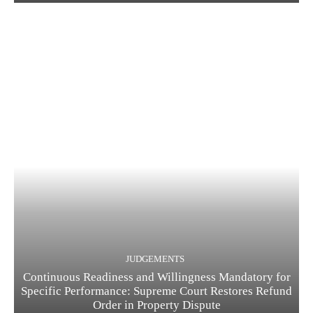
JUDGEMENTS
Continuous Readiness and Willingness Mandatory for
Specific Performance: Supreme Court Restores Refund
Order in Property Dispute