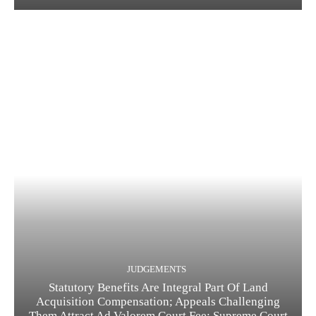
JUDGEMENTS
Statutory Benefits Are Integral Part Of Land
Acquisition Compensation; Appeals Challenging
Them Attract Ad Valorem Court Fee: Supreme Court