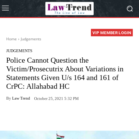
VIP MEMBER LOGIN
Home
Judgements
JUDGEMENTS
Police Cannot Question the
Victim/Prosecutrix About Variations in
Statements Given U/s 164 and 161 of
CrPC: Allahabad HC
By
Law Trend
October 25, 2021 5:32 PM