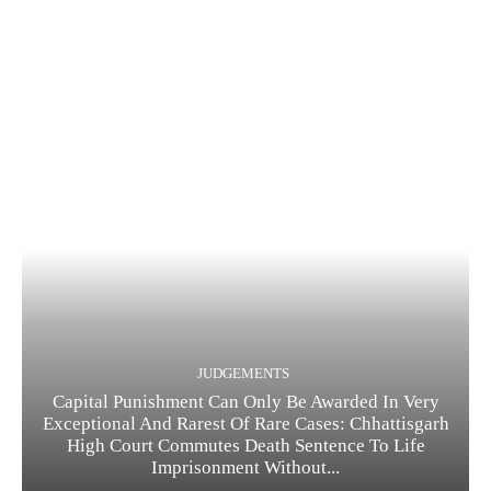
JUDGEMENTS
Capital Punishment Can Only Be Awarded In Very
Exceptional And Rarest Of Rare Cases: Chhattisgarh
High Court Commutes Death Sentence To Life
Imprisonment Without...