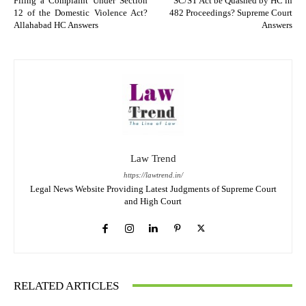
Filing a Complaint Under Section
SC/ST Act be Quashed by HC in
12 of the Domestic Violence Act?
482 Proceedings? Supreme Court
Allahabad HC Answers
Answers
Law Trend
https://lawtrend.in/
Legal News Website Providing Latest Judgments of Supreme Court
and High Court
RELATED ARTICLES