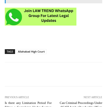
TAGS
Allahabad High Court
PREVIOUS ARTICLE
NEXT ARTICLE
Is there any Limitation Period For
Can Criminal Proceedings Under