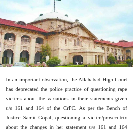
In an important observation, the Allahabad High Court
has deprecated the police practice of questioning rape
victims about the variations in their statements given
u/s 161 and 164 of the CrPC. As per the Bench of
Justice Samit Gopal, questioning a victim/prosecutrix
about the changes in her statement u/s 161 and 164