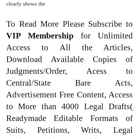
clearly shows the
To Read More Please Subscribe to
VIP Membership
for Unlimited
Access to All the Articles,
Download Available Copies of
Judgments/Order, Acess to
Central/State Bare Acts,
Advertisement Free Content, Access
to More than 4000 Legal Drafts(
Readymade Editable Formats of
Suits, Petitions, Writs, Legal