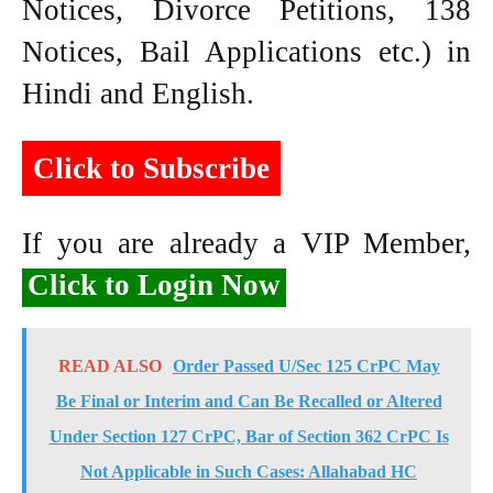
Notices, Divorce Petitions, 138
Notices, Bail Applications etc.) in
Hindi and English.
Click to Subscribe
If you are already a VIP Member,
Click to Login Now
READ ALSO
Order Passed U/Sec 125 CrPC May
Be Final or Interim and Can Be Recalled or Altered
Under Section 127 CrPC, Bar of Section 362 CrPC Is
Not Applicable in Such Cases: Allahabad HC