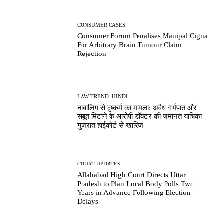
CONSUMER CASES
Consumer Forum Penalises Manipal Cigna
For Arbitrary Brain Tumour Claim
Rejection
LAW TREND -HINDI
नाबालिग से दुष्कर्म का मामला: अवैध गर्भपात और
सबूत मिटाने के आरोपी डॉक्टर की जमानत याचिका
गुजरात हाईकोर्ट से खारिज
COURT UPDATES
Allahabad High Court Directs Uttar
Pradesh to Plan Local Body Polls Two
Years in Advance Following Election
Delays