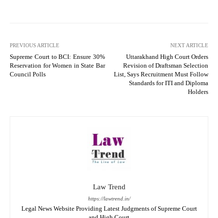
PREVIOUS ARTICLE
NEXT ARTICLE
Supreme Court to BCI: Ensure 30%
Uttarakhand High Court Orders
Reservation for Women in State Bar
Revision of Draftsman Selection
Council Polls
List, Says Recruitment Must Follow
Standards for ITI and Diploma
Holders
Law Trend
https://lawtrend.in/
Legal News Website Providing Latest Judgments of Supreme Court
and High Court