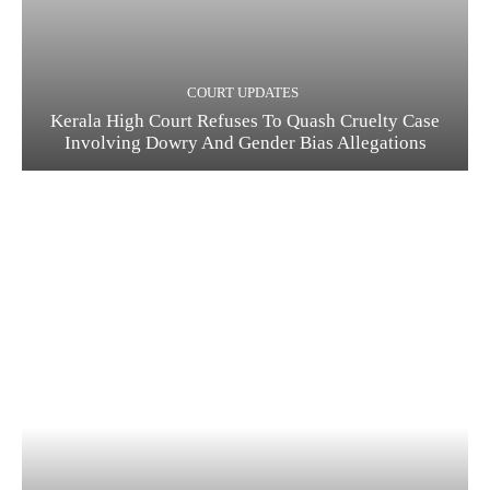
COURT UPDATES
Kerala High Court Refuses To Quash Cruelty Case
Involving Dowry And Gender Bias Allegations