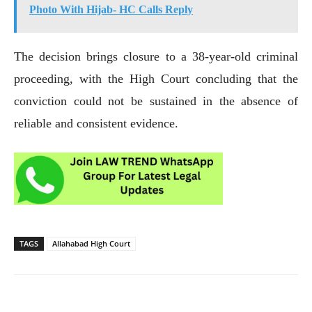
Photo With Hijab- HC Calls Reply
The decision brings closure to a 38-year-old criminal
proceeding, with the High Court concluding that the
conviction could not be sustained in the absence of
reliable and consistent evidence.
TAGS
Allahabad High Court