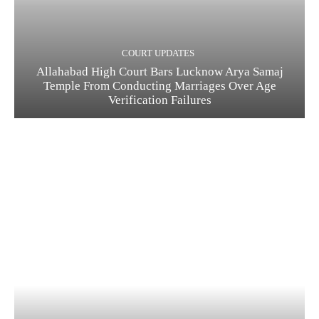
COURT UPDATES
Allahabad High Court Bars Lucknow Arya Samaj
Temple From Conducting Marriages Over Age
Verification Failures