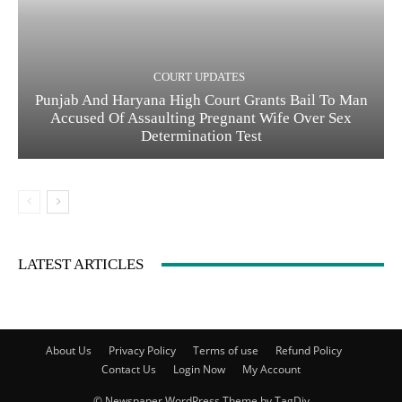
COURT UPDATES
Punjab And Haryana High Court Grants Bail To Man
Accused Of Assaulting Pregnant Wife Over Sex
Determination Test
LATEST ARTICLES
About Us
Privacy Policy
Terms of use
Refund Policy
Contact Us
Login Now
My Account
© Newspaper WordPress Theme by TagDiv