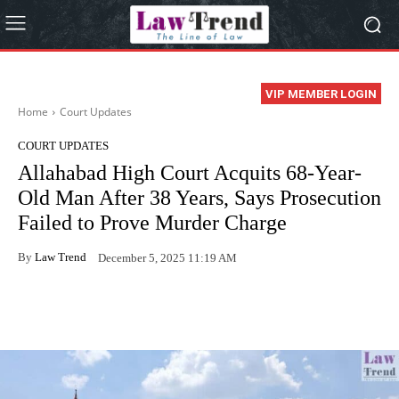
VIP MEMBER LOGIN
Home
Court Updates
COURT UPDATES
Allahabad High Court Acquits 68-Year-
Old Man After 38 Years, Says Prosecution
Failed to Prove Murder Charge
By
Law Trend
December 5, 2025 11:19 AM