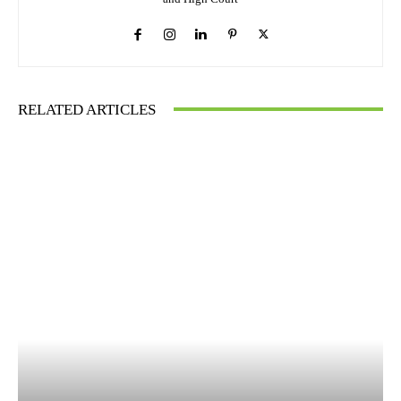
RELATED ARTICLES