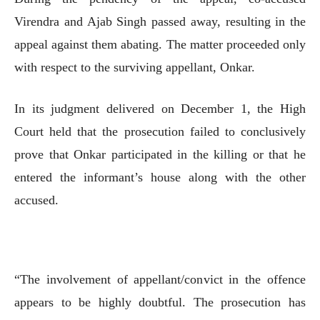
Virendra and Ajab Singh passed away, resulting in the
appeal against them abating. The matter proceeded only
with respect to the surviving appellant, Onkar.
In its judgment delivered on December 1, the High
Court held that the prosecution failed to conclusively
prove that Onkar participated in the killing or that he
entered the informant’s house along with the other
accused.
“The involvement of appellant/convict in the offence
appears to be highly doubtful. The prosecution has