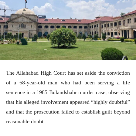
The Allahabad High Court has set aside the conviction
of a 68-year-old man who had been serving a life
sentence in a 1985 Bulandshahr murder case, observing
that his alleged involvement appeared “highly doubtful”
and that the prosecution failed to establish guilt beyond
reasonable doubt.