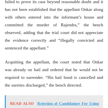
failed to prove its case beyond reasonable doubt and it
has not been established that the appellant Onkar along
with others entered into the informant’s house and
committed the murder of Rajendra,” the bench
observed, adding that the trial court did not appreciate
the evidence correctly and “illegally convicted and
sentenced the appellant.”
Acquitting the appellant, the court noted that Onkar
was already on bail and ordered that he would not be
required to surrender. “His bail bond is cancelled and
the sureties discharged,” the bench directed.
READ ALSO
Rejection of Candidature For Using