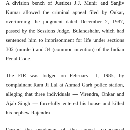
A division bench of Justices J.J. Munir and Sanjiv
Kumar allowed the criminal appeal filed by Onkar,
overturning the judgment dated December 2, 1987,
passed by the Sessions Judge, Bulandshahr, which had
sentenced him to imprisonment for life under sections
302 (murder) and 34 (common intention) of the Indian
Penal Code.
The FIR was lodged on February 11, 1985, by
complainant Ram Ji Lal at Ahmad Garh police station,
alleging that three individuals — Virendra, Onkar and
Ajab Singh — forcefully entered his house and killed
his nephew Rajendra.
During the pendency of the appeal, co-accused