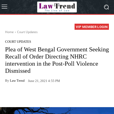
VIP MEMBER LOGIN
Home
Court Updates
COURT UPDATES
Plea of West Bengal Government Seeking
Recall of Order Directing NHRC
intervention in the Post-Poll Violence
Dismissed
By
Law Trend
June 21, 2021 4:55 PM