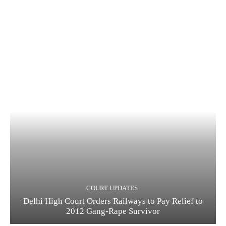
COURT UPDATES
Delhi High Court Orders Railways to Pay Relief to
2012 Gang-Rape Survivor