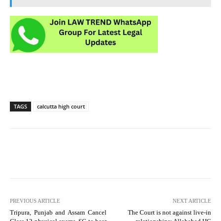
TAGS
calcutta high court
PREVIOUS ARTICLE
NEXT ARTICLE
Tripura, Punjab and Assam Cancel
The Court is not against live-in