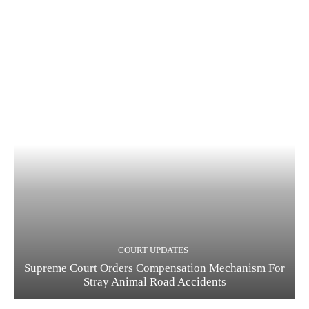
COURT UPDATES
Supreme Court Orders Compensation Mechanism For
Stray Animal Road Accidents