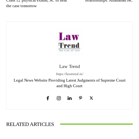
Class 12 physical exams, SC to hear
relationships: Allahabad HC
the case tomorrow
Law Trend
https://lawtrend.in/
Legal News Website Providing Latest Judgments of Supreme Court
and High Court
RELATED ARTICLES