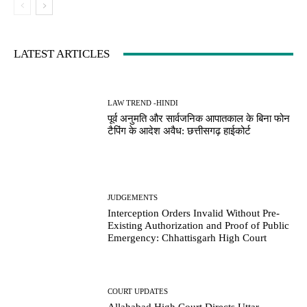
LATEST ARTICLES
LAW TREND -HINDI
पूर्व अनुमति और सार्वजनिक आपातकाल के बिना फोन
टैपिंग के आदेश अवैध: छत्तीसगढ़ हाईकोर्ट
JUDGEMENTS
Interception Orders Invalid Without Pre-
Existing Authorization and Proof of Public
Emergency: Chhattisgarh High Court
COURT UPDATES
Allahabad High Court Directs Uttar