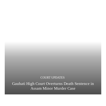
COURT UPDATES
Gauhati High Court Overturns Death Sentence in
Assam Minor Murder Case