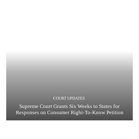
COURT UPDATES
Supreme Court Grants Six Weeks to States for
Responses on Consumer Right-To-Know Petition