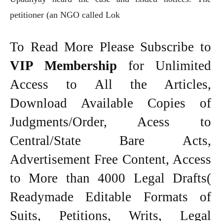
petitioner (an NGO called Lok
To Read More Please Subscribe to
VIP Membership
for Unlimited
Access to All the Articles,
Download Available Copies of
Judgments/Order, Acess to
Central/State Bare Acts,
Advertisement Free Content, Access
to More than 4000 Legal Drafts(
Readymade Editable Formats of
Suits, Petitions, Writs, Legal