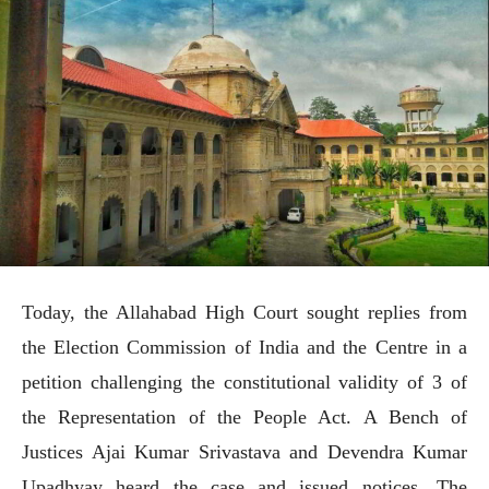
Today, the Allahabad High Court sought replies from
the Election Commission of India and the Centre in a
petition challenging the constitutional validity of 3 of
the Representation of the People Act. A Bench of
Justices Ajai Kumar Srivastava and Devendra Kumar
Upadhyay heard the case and issued notices. The