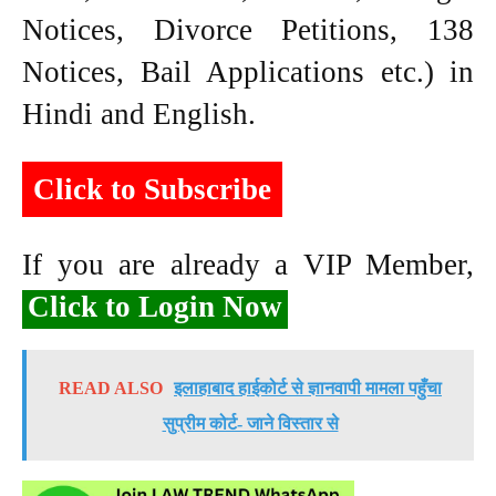
Notices, Divorce Petitions, 138
Notices, Bail Applications etc.) in
Hindi and English.
Click to Subscribe
If you are already a VIP Member,
Click to Login Now
READ ALSO
इलाहाबाद हाईकोर्ट से ज्ञानवापी मामला पहुँचा
सुप्रीम कोर्ट- जाने विस्तार से