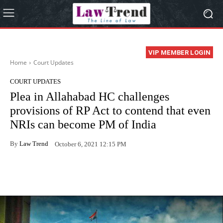
VIP MEMBER LOGIN
Home
Court Updates
COURT UPDATES
Plea in Allahabad HC challenges
provisions of RP Act to contend that even
NRIs can become PM of India
By
Law Trend
October 6, 2021 12:15 PM