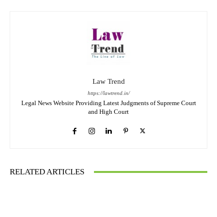
Law Trend
https://lawtrend.in/
Legal News Website Providing Latest Judgments of Supreme Court
and High Court
RELATED ARTICLES