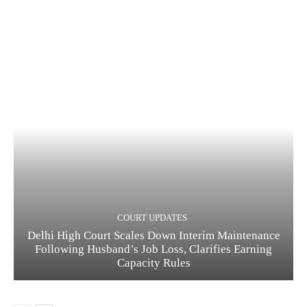
COURT UPDATES
Delhi High Court Scales Down Interim Maintenance
Following Husband’s Job Loss, Clarifies Earning
Capacity Rules