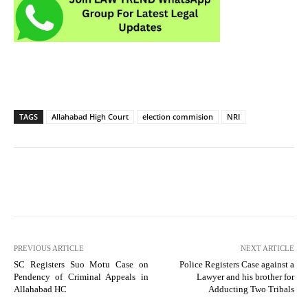
TAGS
Allahabad High Court
election commision
NRI
PREVIOUS ARTICLE
NEXT ARTICLE
SC Registers Suo Motu Case on
Police Registers Case against a
Pendency of Criminal Appeals in
Lawyer and his brother for
Allahabad HC
Adducting Two Tribals