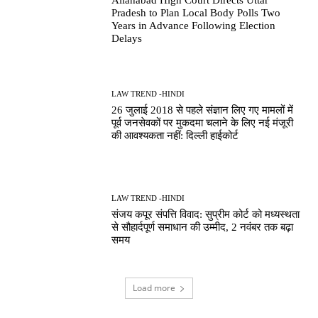
Pradesh to Plan Local Body Polls Two
Years in Advance Following Election
Delays
LAW TREND -HINDI
26 जुलाई 2018 से पहले संज्ञान लिए गए मामलों में
पूर्व जनसेवकों पर मुकदमा चलाने के लिए नई मंजूरी
की आवश्यकता नहीं: दिल्ली हाईकोर्ट
LAW TREND -HINDI
संजय कपूर संपत्ति विवाद: सुप्रीम कोर्ट को मध्यस्थता
से सौहार्दपूर्ण समाधान की उम्मीद, 2 नवंबर तक बढ़ा
समय
Load more