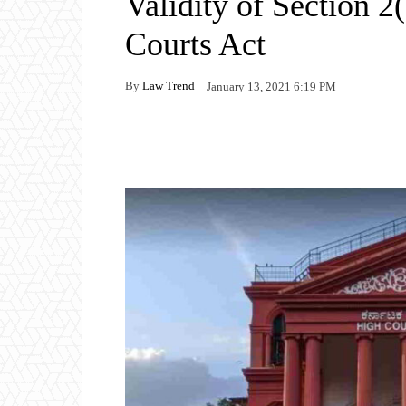
Validity of Section 2
Courts Act
By
Law Trend
January 13, 2021 6:19 PM