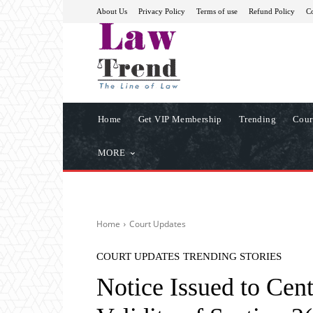
About Us
Privacy Policy
Terms of use
Refund Policy
Co
Home
Get VIP Membership
Trending
Cour
MORE
Home
Court Updates
COURT UPDATES
TRENDING STORIES
Notice Issued to Cent