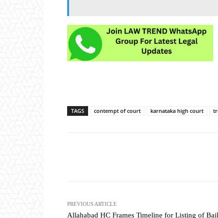
TAGS
contempt of court
karnataka high court
t
Share
PREVIOUS ARTICLE
Allahabad HC Frames Timeline for Listing of Bai