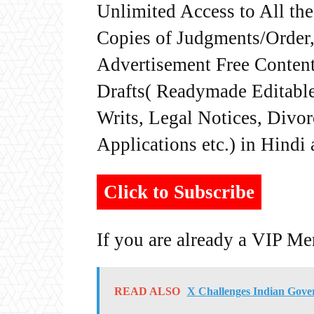
Unlimited Access to All th
Copies of Judgments/Order, 
Advertisement Free Content
Drafts( Readymade Editable 
Writs, Legal Notices, Divor
Applications etc.) in Hindi
Click to Subscribe
If you are already a VIP M
READ ALSO
X Challenges Indian Gove