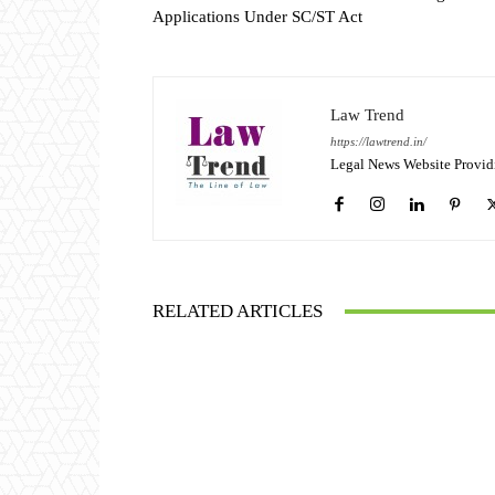
Applications Under SC/ST Act
Law Trend
https://lawtrend.in/
Legal News Website Provid
RELATED ARTICLES