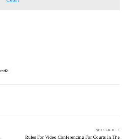
rend2
NEXT ARTICLE
l
Rules For Video Conferencing For Courts In The