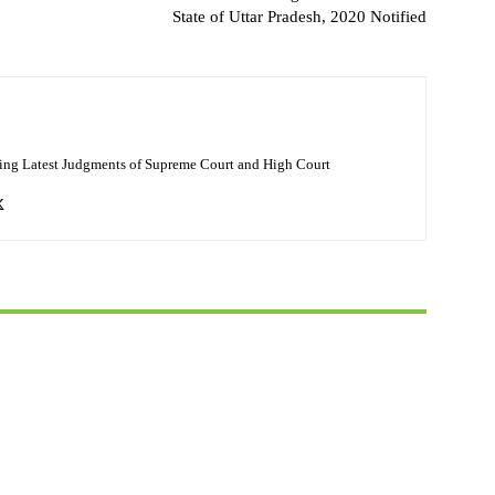
State of Uttar Pradesh, 2020 Notified
ing Latest Judgments of Supreme Court and High Court