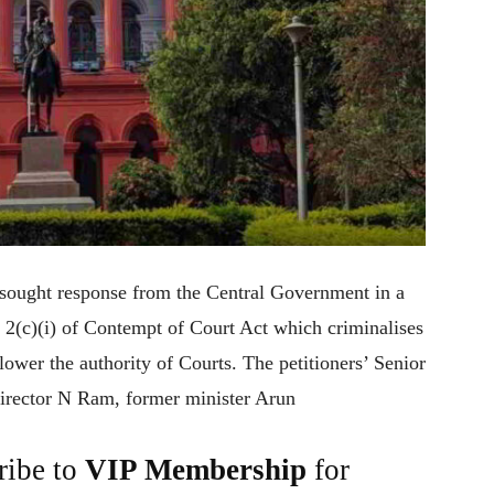
sought response from the Central Government in a
on 2(c)(i) of Contempt of Court Act which criminalises
lower the authority of Courts. The petitioners’ Senior
irector N Ram, former minister Arun
ribe to
VIP Membership
for