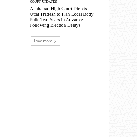
COURT UPDATES
Allahabad High Court Directs
Uttar Pradesh to Plan Local Body
Polls Two Years in Advance
Following Election Delays
Load more