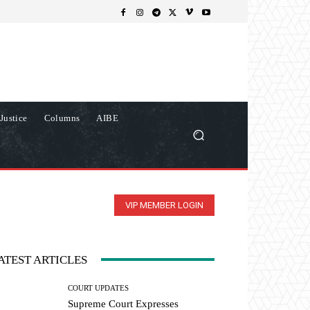
Justice
Columns
AIBE
VIP MEMBER LOGIN
ATEST ARTICLES
COURT UPDATES
Supreme Court Expresses