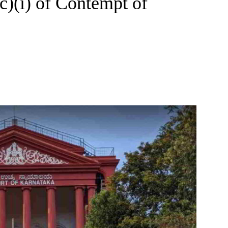
(c)(i) of Contempt of