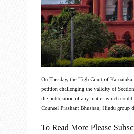
On Tuesday, the High Court of Karnataka 
petition challenging the validity of Secti
the publication of any matter which could 
Counsel Prashant Bhushan, Hindu group d
To Read More Please Subsc