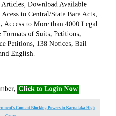
e Articles, Download Available
Acess to Central/State Bare Acts,
, Access to More than 4000 Legal
Formats of Suits, Petitions,
ce Petitions, 138 Notices, Bail
 and English.
ember,
Click to Login Now
rnment's Content Blocking Powers in Karnataka High
Court