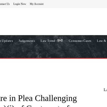
ntact Us
Login Now
My Account
t Updates
Judgements
Law Trend -हिन्दी
Consumer Cases
Law & 
L
re in Plea Challenging