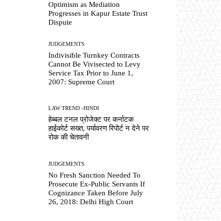
Optimism as Mediation
Progresses in Kapur Estate Trust
Dispute
JUDGEMENTS
Indivisible Turnkey Contracts
Cannot Be Vivisected to Levy
Service Tax Prior to June 1,
2007: Supreme Court
LAW TREND -HINDI
हेब्बल टनल प्रोजेक्ट पर कर्नाटक
हाईकोर्ट सख्त, पर्यावरण रिपोर्ट न देने पर
रोक की चेतावनी
JUDGEMENTS
No Fresh Sanction Needed To
Prosecute Ex-Public Servants If
Cognizance Taken Before July
26, 2018: Delhi High Court