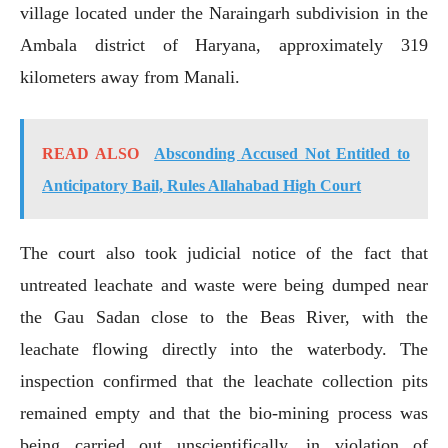
village located under the Naraingarh subdivision in the
Ambala district of Haryana, approximately 319
kilometers away from Manali.
READ ALSO
Absconding Accused Not Entitled to
Anticipatory Bail, Rules Allahabad High Court
The court also took judicial notice of the fact that
untreated leachate and waste were being dumped near
the Gau Sadan close to the Beas River, with the
leachate flowing directly into the waterbody. The
inspection confirmed that the leachate collection pits
remained empty and that the bio-mining process was
being carried out unscientifically, in violation of