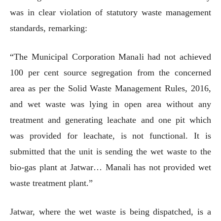
was in clear violation of statutory waste management
standards, remarking:
“The Municipal Corporation Manali had not achieved
100 per cent source segregation from the concerned
area as per the Solid Waste Management Rules, 2016,
and wet waste was lying in open area without any
treatment and generating leachate and one pit which
was provided for leachate, is not functional. It is
submitted that the unit is sending the wet waste to the
bio-gas plant at Jatwar… Manali has not provided wet
waste treatment plant.”
Jatwar, where the wet waste is being dispatched, is a