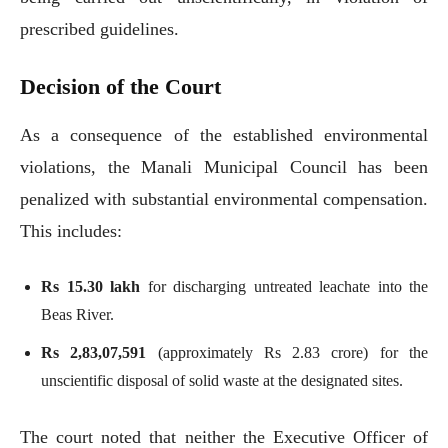
prescribed guidelines.
Decision of the Court
As a consequence of the established environmental
violations, the Manali Municipal Council has been
penalized with substantial environmental compensation.
This includes:
Rs 15.30 lakh
for discharging untreated leachate into the
Beas River.
Rs 2,83,07,591
(approximately Rs 2.83 crore) for the
unscientific disposal of solid waste at the designated sites.
The court noted that neither the Executive Officer of