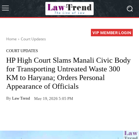
VIP MEMBER LOGIN
Home
Court Updates
COURT UPDATES
HP High Court Slams Manali Civic Body
for Transporting Untreated Waste 300
KM to Haryana; Orders Personal
Appearance of Officials
By
Law Trend
May 19, 2026 5:05 PM