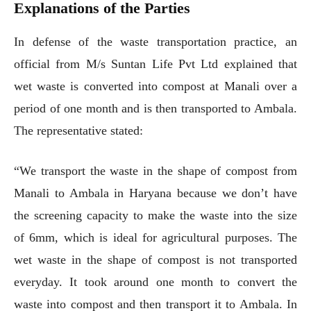
Explanations of the Parties
In defense of the waste transportation practice, an
official from M/s Suntan Life Pvt Ltd explained that
wet waste is converted into compost at Manali over a
period of one month and is then transported to Ambala.
The representative stated:
“We transport the waste in the shape of compost from
Manali to Ambala in Haryana because we don’t have
the screening capacity to make the waste into the size
of 6mm, which is ideal for agricultural purposes. The
wet waste in the shape of compost is not transported
everyday. It took around one month to convert the
waste into compost and then transport it to Ambala. In