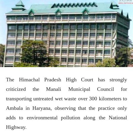
The Himachal Pradesh High Court has strongly
criticized the Manali Municipal Council for
transporting untreated wet waste over 300 kilometers to
Ambala in Haryana, observing that the practice only
adds to environmental pollution along the National
Highway.