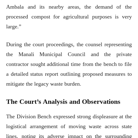
Ambala and its nearby areas, the demand of the
processed compost for agricultural purposes is very
large.”
During the court proceedings, the counsel representing
the Manali Municipal Council and the private
contractor sought additional time from the bench to file
a detailed status report outlining proposed measures to
mitigate the legacy waste burden.
The Court’s Analysis and Observations
The Division Bench expressed strong displeasure at the
logistical arrangement of moving waste across state
lines, noting its adverse impact on the surrounding