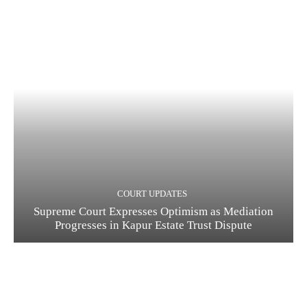
COURT UPDATES
Supreme Court Expresses Optimism as Mediation
Progresses in Kapur Estate Trust Dispute