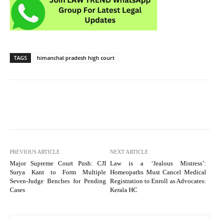
TAGS
himanchal pradesh high court
PREVIOUS ARTICLE
NEXT ARTICLE
Major Supreme Court Push: CJI
Law is a ‘Jealous Mistress’:
Surya Kant to Form Multiple
Homeopaths Must Cancel Medical
Seven-Judge Benches for Pending
Registration to Enroll as Advocates:
Cases
Kerala HC