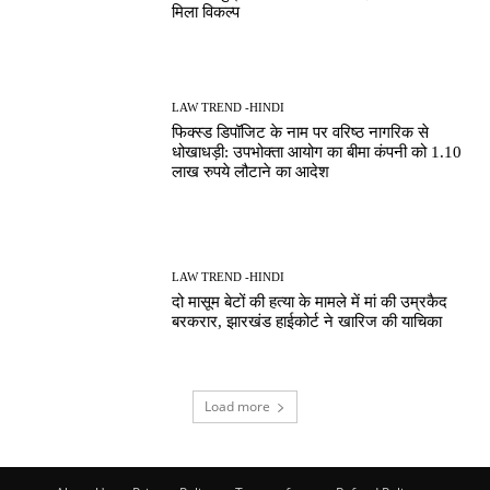
मिला विकल्प
LAW TREND -HINDI
फिक्स्ड डिपॉजिट के नाम पर वरिष्ठ नागरिक से
धोखाधड़ी: उपभोक्ता आयोग का बीमा कंपनी को 1.10
लाख रुपये लौटाने का आदेश
LAW TREND -HINDI
दो मासूम बेटों की हत्या के मामले में मां की उम्रकैद
बरकरार, झारखंड हाईकोर्ट ने खारिज की याचिका
Load more