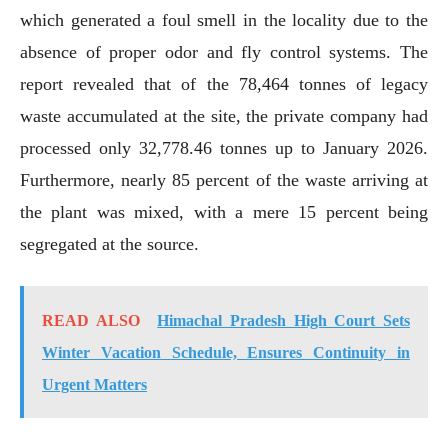
which generated a foul smell in the locality due to the
absence of proper odor and fly control systems. The
report revealed that of the 78,464 tonnes of legacy
waste accumulated at the site, the private company had
processed only 32,778.46 tonnes up to January 2026.
Furthermore, nearly 85 percent of the waste arriving at
the plant was mixed, with a mere 15 percent being
segregated at the source.
READ ALSO
Himachal Pradesh High Court Sets
Winter Vacation Schedule, Ensures Continuity in
Urgent Matters