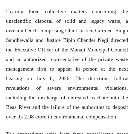
Hearing three collective matters concerning the
unscientific disposal of solid and legacy waste, a
division bench comprising Chief Justice Gurmeet Singh
Sandhawalia and Justice Bipin Chander Negi directed
the Executive Officer of the Manali Municipal Council
and an authorized representative of the private waste
management firm to appear in person at the next
hearing on July 8, 2026. The directions follow
revelations of severe environmental violations,
including the discharge of untreated leachate into the
Beas River and the failure of the authorities to deposit
over Rs 2.98 crore in environmental compensation.
The proceedings arise from three consolidated cases