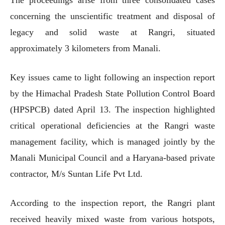
concerning the unscientific treatment and disposal of
legacy and solid waste at Rangri, situated
approximately 3 kilometers from Manali.
Key issues came to light following an inspection report
by the Himachal Pradesh State Pollution Control Board
(HPSPCB) dated April 13. The inspection highlighted
critical operational deficiencies at the Rangri waste
management facility, which is managed jointly by the
Manali Municipal Council and a Haryana-based private
contractor, M/s Suntan Life Pvt Ltd.
According to the inspection report, the Rangri plant
received heavily mixed waste from various hotspots,