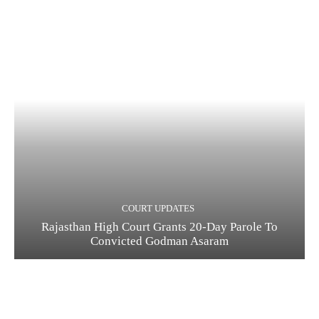
COURT UPDATES
Rajasthan High Court Grants 20-Day Parole To
Convicted Godman Asaram