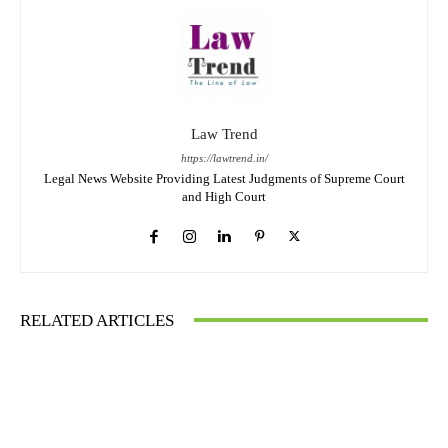
Law Trend
https://lawtrend.in/
Legal News Website Providing Latest Judgments of Supreme Court
and High Court
RELATED ARTICLES