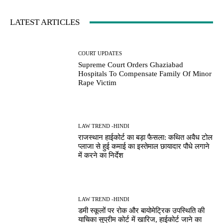
LATEST ARTICLES
COURT UPDATES
Supreme Court Orders Ghaziabad
Hospitals To Compensate Family Of Minor
Rape Victim
LAW TREND -HINDI
राजस्थान हाईकोर्ट का बड़ा फैसला: कथित अवैध टोल
प्लाजा से हुई कमाई का इस्तेमाल छायादार पौधे लगाने
में करने का निर्देश
LAW TREND -HINDI
डमी स्कूलों पर रोक और बायोमेट्रिक उपस्थिति की
याचिका सुप्रीम कोर्ट में खारिज, हाईकोर्ट जाने का