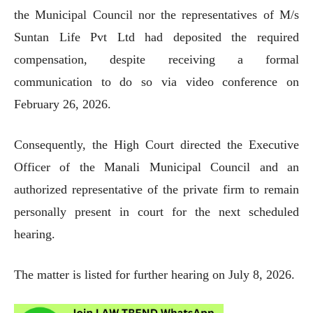
the Municipal Council nor the representatives of M/s
Suntan Life Pvt Ltd had deposited the required
compensation, despite receiving a formal
communication to do so via video conference on
February 26, 2026.
Consequently, the High Court directed the Executive
Officer of the Manali Municipal Council and an
authorized representative of the private firm to remain
personally present in court for the next scheduled
hearing.
The matter is listed for further hearing on July 8, 2026.