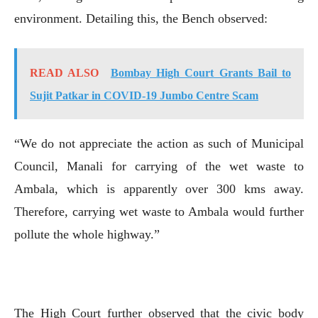
environment. Detailing this, the Bench observed:
READ ALSO
Bombay High Court Grants Bail to
Sujit Patkar in COVID-19 Jumbo Centre Scam
“We do not appreciate the action as such of Municipal
Council, Manali for carrying of the wet waste to
Ambala, which is apparently over 300 kms away.
Therefore, carrying wet waste to Ambala would further
pollute the whole highway.”
The High Court further observed that the civic body