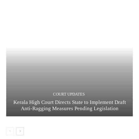
COURT UPDATES
Kerala High Court Directs State to Implement Draft
Anti-Ragging Measures Pending Legislation