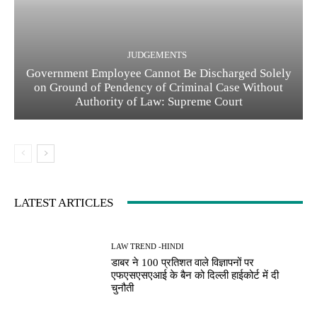
JUDGEMENTS
Government Employee Cannot Be Discharged Solely
on Ground of Pendency of Criminal Case Without
Authority of Law: Supreme Court
LATEST ARTICLES
LAW TREND -HINDI
डाबर ने 100 प्रतिशत वाले विज्ञापनों पर
एफएसएसएआई के बैन को दिल्ली हाईकोर्ट में दी
चुनौती