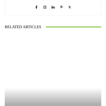
RELATED ARTICLES