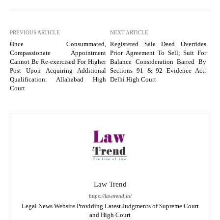
PREVIOUS ARTICLE
NEXT ARTICLE
Once Consummated,
Registered Sale Deed Overrides
Compassionate Appointment
Prior Agreement To Sell; Suit For
Cannot Be Re-exercised For Higher
Balance Consideration Barred By
Post Upon Acquiring Additional
Sections 91 & 92 Evidence Act:
Qualification: Allahabad High
Delhi High Court
Court
Law Trend
https://lawtrend.in/
Legal News Website Providing Latest Judgments of Supreme Court
and High Court