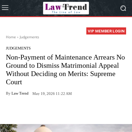
VIP MEMBER LOGIN
Home
Judgements
JUDGEMENTS
Non-Payment of Maintenance Arrears No
Ground to Dismiss Matrimonial Appeal
Without Deciding on Merits: Supreme
Court
By
Law Trend
May 19, 2026 11:22 AM