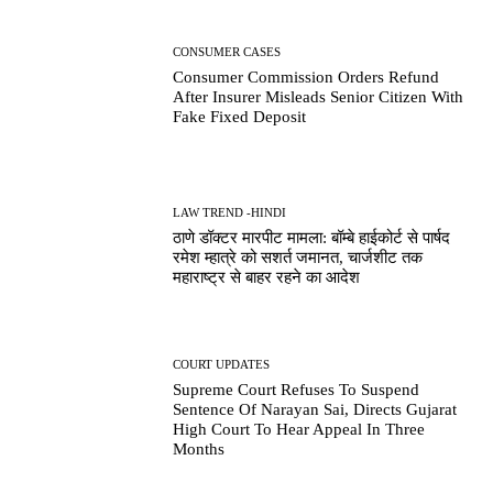
CONSUMER CASES
Consumer Commission Orders Refund
After Insurer Misleads Senior Citizen With
Fake Fixed Deposit
LAW TREND -HINDI
ठाणे डॉक्टर मारपीट मामला: बॉम्बे हाईकोर्ट से पार्षद
रमेश म्हात्रे को सशर्त जमानत, चार्जशीट तक
महाराष्ट्र से बाहर रहने का आदेश
COURT UPDATES
Supreme Court Refuses To Suspend
Sentence Of Narayan Sai, Directs Gujarat
High Court To Hear Appeal In Three
Months