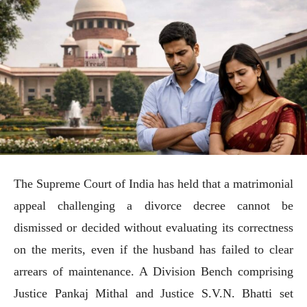
The Supreme Court of India has held that a matrimonial
appeal challenging a divorce decree cannot be
dismissed or decided without evaluating its correctness
on the merits, even if the husband has failed to clear
arrears of maintenance. A Division Bench comprising
Justice Pankaj Mithal and Justice S.V.N. Bhatti set