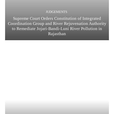
JUDGEMENTS
Supreme Court Orders Constitution of Integrated
Coordination Group and River Rejuvenation Authority
to Remediate Jojari-Bandi-Luni River Pollution in
Rajasthan