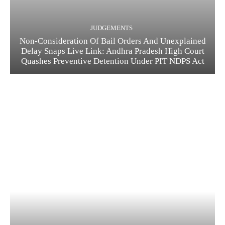
JUDGEMENTS
Non-Consideration Of Bail Orders And Unexplained
Delay Snaps Live Link: Andhra Pradesh High Court
Quashes Preventive Detention Under PIT NDPS Act