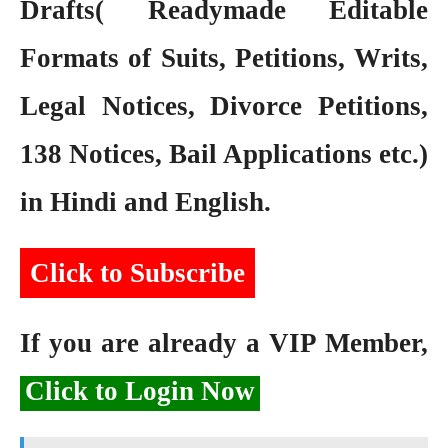
Drafts( Readymade Editable
Formats of Suits, Petitions, Writs,
Legal Notices, Divorce Petitions,
138 Notices, Bail Applications etc.)
in Hindi and English.
Click to Subscribe
If you are already a VIP Member,
Click to Login Now