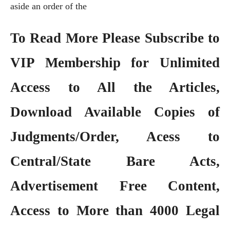
aside an order of the
To Read More Please Subscribe to
VIP Membership
for Unlimited
Access to All the Articles,
Download Available Copies of
Judgments/Order, Acess to
Central/State Bare Acts,
Advertisement Free Content,
Access to More than 4000 Legal