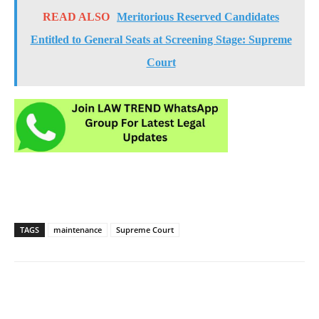
READ ALSO
Meritorious Reserved Candidates
Entitled to General Seats at Screening Stage: Supreme
Court
TAGS
maintenance
Supreme Court