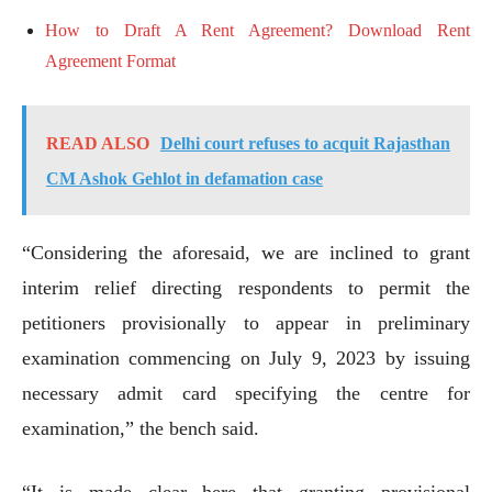
How to Draft A Rent Agreement? Download Rent
Agreement Format
READ ALSO
Delhi court refuses to acquit Rajasthan
CM Ashok Gehlot in defamation case
“Considering the aforesaid, we are inclined to grant
interim relief directing respondents to permit the
petitioners provisionally to appear in preliminary
examination commencing on July 9, 2023 by issuing
necessary admit card specifying the centre for
examination,” the bench said.
“It is made clear here that granting provisional