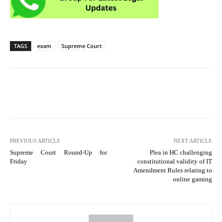
TAGS
exam
Supreme Court
PREVIOUS ARTICLE
NEXT ARTICLE
Supreme Court Round-Up for
Plea in HC challenging
Friday
constitutional validity of IT
Amendment Rules relating to
online gaming