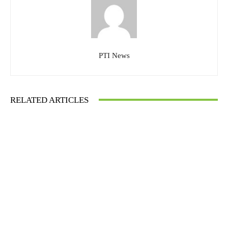
PTI News
RELATED ARTICLES