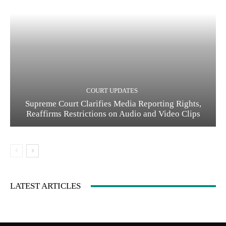
COURT UPDATES
Supreme Court Clarifies Media Reporting Rights,
Reaffirms Restrictions on Audio and Video Clips
LATEST ARTICLES