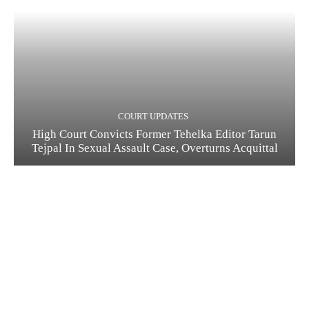
COURT UPDATES
High Court Convicts Former Tehelka Editor Tarun
Tejpal In Sexual Assault Case, Overturns Acquittal