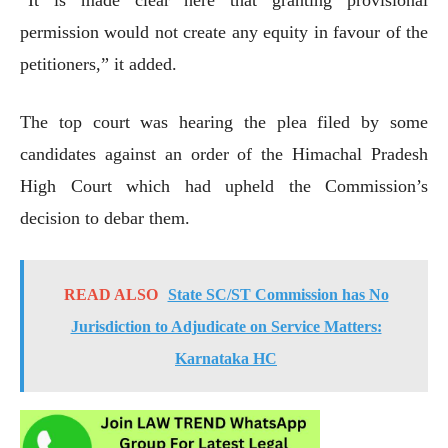
permission would not create any equity in favour of the
petitioners,” it added.
The top court was hearing the plea filed by some
candidates against an order of the Himachal Pradesh
High Court which had upheld the Commission’s
decision to debar them.
READ ALSO
State SC/ST Commission has No
Jurisdiction to Adjudicate on Service Matters:
Karnataka HC