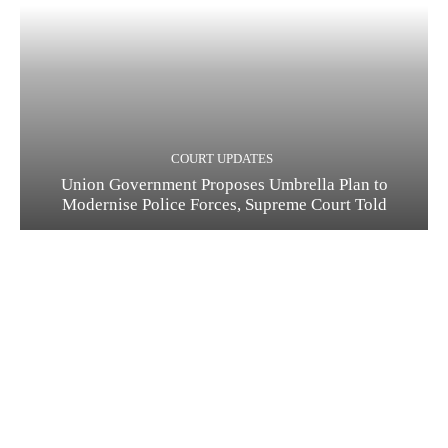
COURT UPDATES
Union Government Proposes Umbrella Plan to
Modernise Police Forces, Supreme Court Told