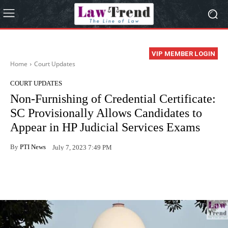
VIP MEMBER LOGIN
Home
Court Updates
COURT UPDATES
Non-Furnishing of Credential Certificate:
SC Provisionally Allows Candidates to
Appear in HP Judicial Services Exams
By
PTI News
July 7, 2023 7:49 PM