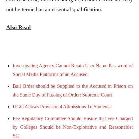
not be termed as an essential qualification.
Also Read
Investigating Agency Cannot Retain User Name Password of
Social Media Platforms of an Accused
Bail Order should be Supplied to the Accused in Prison on
the Same Day of Passing of Order: Supreme Court
UGC Allows Provisional Admissions To Students
Fee Regulatory Committee Should Ensure that Fee Charged
by Colleges Should be Non-Exploitative and Reasonable:
SC