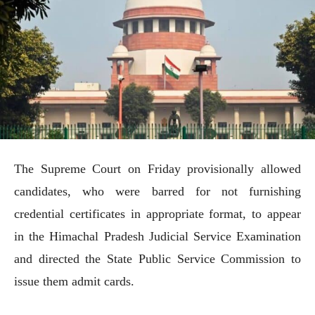
The Supreme Court on Friday provisionally allowed
candidates, who were barred for not furnishing
credential certificates in appropriate format, to appear
in the Himachal Pradesh Judicial Service Examination
and directed the State Public Service Commission to
issue them admit cards.