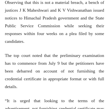
Observing that this is not a material breach, a bench of
justices J K Maheshwari and K V Vishwanathan issued
notices to Himachal Pradesh government and the State
Public Service Commission while seeking their
responses within four weeks on a plea filed by some
candidates.
The top court noted that the preliminary examination
has to commence from July 9 but the petitioners have
been debarred on account of not furnishing the
credential certificate in appropriate format or with full
details.
“It is urged that looking to the terms of the
advertisement, not furnishing credential certificate may